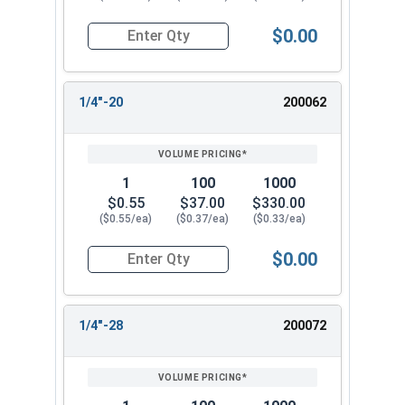
$0.00
Quantity for Cap Nuts, Brass, #12-24 (3/8" Flat
1/4"-20
200062
1
100
1000
$0.55
$37.00
$330.00
($0.55/ea)
($0.37/ea)
($0.33/ea)
$0.00
Quantity for Cap Nuts, Brass, 1/4"-20 (7/16" Fla
1/4"-28
200072