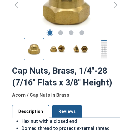
Cap Nuts, Brass, 1/4"-28
(7/16" Flats x 3/8" Height)
Acorn / Cap Nuts in Brass
Description
Reviews
Hex nut with a closed end
Domed thread to protect external thread