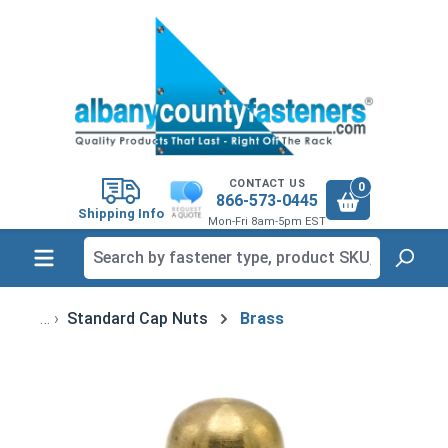
in content
CONTACT US
0
866-573-0445
Shipping Info
Mon-Fri 8am-5pm EST
Standard Cap Nuts
Brass
Skip image gallery