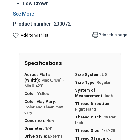
Low Crown
Most Popular style
Easily Removable
Product number:
200072
Aesthetic finished look
Also known as an Acorn Nut, Cap Nut, or
Print this page
Add to wishlist
Dome Nut
Nut Sizes
Flats
Height
Specifications
#4-40
1/4"
1/4"
Across Flats
Size System:
US
(Width):
Max 0.438" -
Size Type:
Regular
Min 0.423"
#6-32
5/16"
9/32"
System of
Color:
Yellow
Measurement:
Inch
#8-32
5/16"
9/32"
Color May Vary:
Thread Direction:
Color and sheen may
Right Hand
vary
#10-24
3/8"
11/32"
Thread Pitch:
28 Per
Condition:
New
Inch
#10-32
3/8"
11/32"
Diameter:
1/4"
Thread Size:
1/4"-28
Drive Style:
External
Thread Standard: