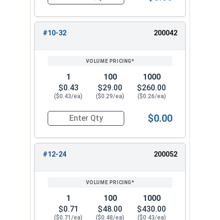
Quantity for Cap Nuts, Brass, #10-24 (3/8" Flat
#10-32
200042
1
100
1000
$0.43
$29.00
$260.00
($0.43/ea)
($0.29/ea)
($0.26/ea)
$0.00
Quantity for Cap Nuts, Brass, #10-32 (3/8" Flat
#12-24
200052
1
100
1000
$0.71
$48.00
$430.00
($0.71/ea)
($0.48/ea)
($0.43/ea)