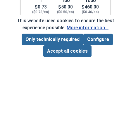
1
100
1000
$0.73
$50.00
$460.00
($0.73/ea)
($0.50/ea)
($0.46/ea)
This website uses cookies to ensure the best
$0.00
experience possible.
More information...
Quantity for Cap Nuts, Brass, 1/4"-28 (7/16" Fla
Only technically required
Configure
Page Total:
$0.00
5/16"-18
200082
ADD ALL TO CART
Accept all cookies
1
100
1000
$0.80
$54.00
$480.00
($0.80/ea)
($0.54/ea)
($0.48/ea)
$0.00
Quantity for Cap Nuts, Brass, 5/16"-18 (9/16" Fl
5/16"-24
200092