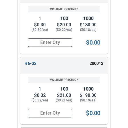
SIZE/SKU
VOLUME
ANY
PRICING*
QTY
5/8"-11
1"
3/4"
1
100
1000
$0.30
$20.00
$180.00
5/8"-18
1"
3/4"
($0.30/ea)
($0.20/ea)
($0.18/ea)
3/4"-10
1-1/16"
7/8"
$0.00
Quantity for Cap Nuts, Brass, #4-40 (1/4" Flats 
#6-32
200012
1
100
1000
$0.32
$21.00
$190.00
($0.32/ea)
($0.21/ea)
($0.19/ea)
$0.00
Quantity for Cap Nuts, Brass, #6-32 (5/16" Flat