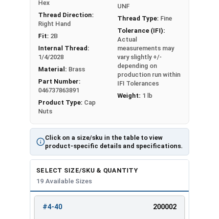
#12-24
3/8"
11/32"
Hex
UNF
Thread Direction:
Thread Type:
Fine
Right Hand
1/4"-20
7/16"
3/8"
Tolerance (IFI):
Fit:
2B
Actual
1/4"-28
7/16"
3/8"
Internal Thread:
measurements may
1/4/2028
vary slightly +/-
depending on
5/16"-18
9/16"
7/16"
Material:
Brass
production run within
Part Number:
IFI Tolerances
5/16"-24
9/16"
7/16"
046737863891
Weight:
1 lb
Product Type:
Cap
3/8"-16
5/8"
1/2"
Nuts
3/8"-24
5/8"
1/2"
Click on a size/sku in the table to view
product-specific details and specifications.
7/16"-14
3/4"
9/16"
SELECT SIZE/SKU & QUANTITY
7/16"-20
3/4"
9/16"
19 Available Sizes
1/2"-13
3/4"
9/16"
#4-40
200002
REVIEW
ENTER
1/2"-20
3/4"
9/16"