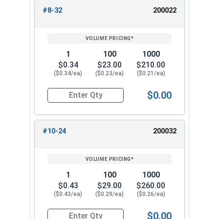
#8-32
200022
1
100
1000
$0.34
$23.00
$210.00
($0.34/ea)
($0.23/ea)
($0.21/ea)
$0.00
Quantity for Cap Nuts, Brass, #8-32 (5/16" Flat
#10-24
200032
1
100
1000
$0.43
$29.00
$260.00
($0.43/ea)
($0.29/ea)
($0.26/ea)
$0.00