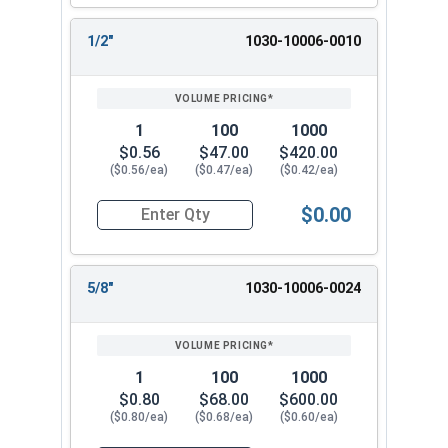
1/2"
1030-10006-0010
1
100
1000
$0.56
$47.00
$420.00
($0.56/ea)
($0.47/ea)
($0.42/ea)
$0.00
Quantity for Dowel Pins, Stainless Steel 18-8, 5/
5/8"
1030-10006-0024
1
100
1000
$0.80
$68.00
$600.00
($0.80/ea)
($0.68/ea)
($0.60/ea)