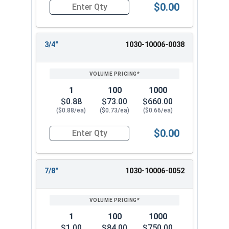
$0.00
Quantity for Dowel Pins, Stainless Steel 18-8, 5/
3/4"
1030-10006-0038
1
100
1000
$0.88
$73.00
$660.00
($0.88/ea)
($0.73/ea)
($0.66/ea)
$0.00
Quantity for Dowel Pins, Stainless Steel 18-8, 5/
7/8"
1030-10006-0052
1
100
1000
$1.00
$84.00
$750.00