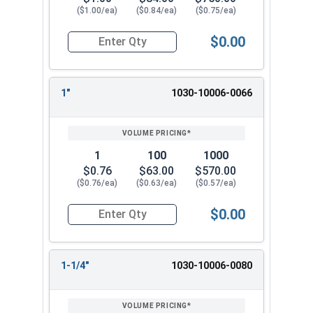
($1.00/ea)
($0.84/ea)
($0.75/ea)
$0.00
Quantity for Dowel Pins, Stainless Steel 18-8, 5/
1"
1030-10006-0066
1
100
1000
$0.76
$63.00
$570.00
($0.76/ea)
($0.63/ea)
($0.57/ea)
$0.00
Quantity for Dowel Pins, Stainless Steel 18-8, 5/
1-1/4"
1030-10006-0080