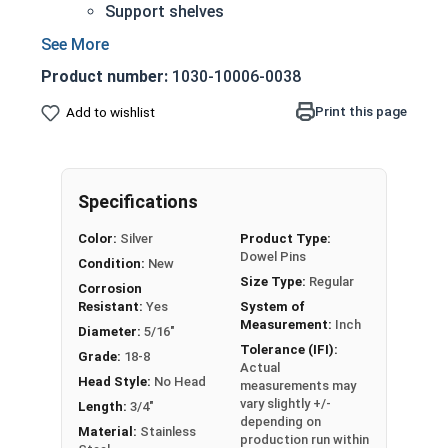
Support shelves
Building toys
Models
Product number:
1030-10006-0038
18-8 Stainless steel is the industry standard
Corrosion and rust resistant
Print this page
Add to wishlist
5/16" Stainless steel dowel pins are
manufactured on pneumatic dowel equipment
and come in pre-cut lengths and diameters.
Specifications
Sizes Listed as:
Diameter x Length
Color:
Silver
Product Type:
Dowel Pins
Condition:
New
Size Type:
Regular
Corrosion
Resistant:
Yes
System of
Measurement:
Inch
Diameter:
5/16"
Tolerance (IFI):
Grade:
18-8
Actual
Head Style:
No Head
measurements may
vary slightly +/-
Length:
3/4"
depending on
Material:
Stainless
production run within