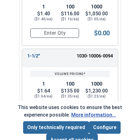
1
100
1000
$1.40
$116.00
$1,050.00
($1.40/ea)
($1.16/ea)
($1.05/ea)
$0.00
Quantity for Dowel Pins, Stainless Steel 18-8, 5/
1-1/2"
1030-10006-0094
1
100
1000
$1.64
$135.00
$1,230.00
($1.64/ea)
($1.35/ea)
($1.23/ea)
This website uses cookies to ensure the best
$0.00
Quantity for Dowel Pins, Stainless Steel 18-8, 5/
experience possible.
More information...
Only technically required
Configure
Page Total:
$0.00
1-3/4"
1030-10006-0108
ADD ALL TO CART
Accept all cookies