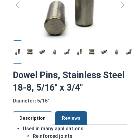
Dowel Pins, Stainless Steel
18-8, 5/16" x 3/4"
Diameter: 5/16"
Description
Reviews
Used in many applications:
Reinforced joints