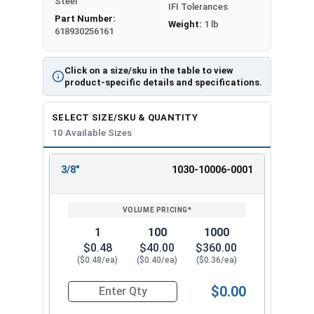
Steel
IFI Tolerances
Part Number:
Weight:
1 lb
618930256161
Click on a size/sku in the table to view
product-specific details and specifications.
SELECT SIZE/SKU & QUANTITY
10 Available Sizes
3/8"
1030-10006-0001
REVIEW
ENTER
SIZE/SKU
VOLUME
ANY
PRICING*
QTY
1
100
1000
$0.48
$40.00
$360.00
($0.48/ea)
($0.40/ea)
($0.36/ea)
$0.00
Quantity for Dowel Pins, Stainless Steel 18-8, 5/