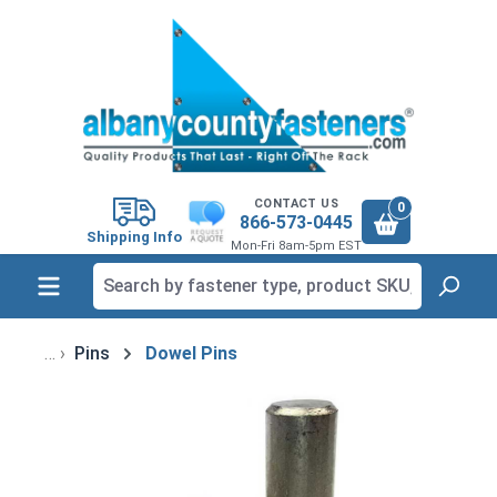
in content
CONTACT US
0
866-573-0445
Shipping Info
Mon-Fri 8am-5pm EST
Pins
Dowel Pins
Skip image gallery