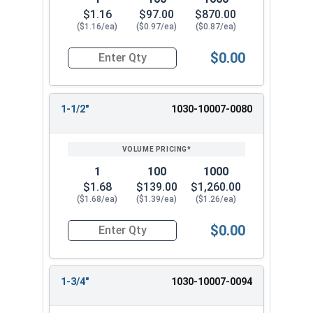
$1.16
$97.00
$870.00
($1.16/ea)
($0.97/ea)
($0.87/ea)
$0.00
Quantity for Dowel Pins, Stainless Steel 18-8, 3/
1-1/2"
1030-10007-0080
1
100
1000
$1.68
$139.00
$1,260.00
($1.68/ea)
($1.39/ea)
($1.26/ea)
$0.00
Quantity for Dowel Pins, Stainless Steel 18-8, 3/
1-3/4"
1030-10007-0094