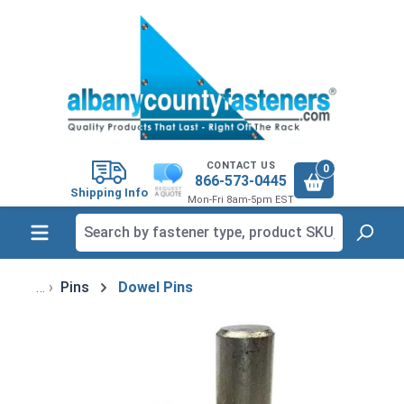
in content
CONTACT US
0
866-573-0445
Shipping Info
Mon-Fri 8am-5pm EST
Pins
Dowel Pins
Skip image gallery