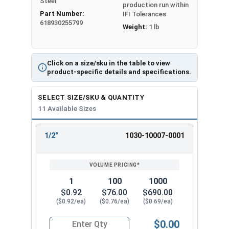
Steel
production run within
Part Number:
IFI Tolerances
618930255799
Weight:
1 lb
Click on a size/sku in the table to view
product-specific details and specifications.
SELECT SIZE/SKU & QUANTITY
11 Available Sizes
1/2"
1030-10007-0001
REVIEW
ENTER
SIZE/SKU
VOLUME
ANY
PRICING*
QTY
1
100
1000
$0.92
$76.00
$690.00
($0.92/ea)
($0.76/ea)
($0.69/ea)
$0.00