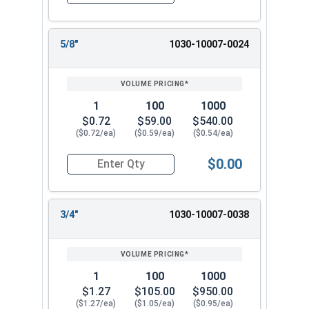
Quantity for Dowel Pins, Stainless Steel 18-8, 3/
5/8"
1030-10007-0024
1
100
1000
$0.72
$59.00
$540.00
($0.72/ea)
($0.59/ea)
($0.54/ea)
$0.00
Quantity for Dowel Pins, Stainless Steel 18-8, 3/
3/4"
1030-10007-0038
1
100
1000
$1.27
$105.00
$950.00
($1.27/ea)
($1.05/ea)
($0.95/ea)