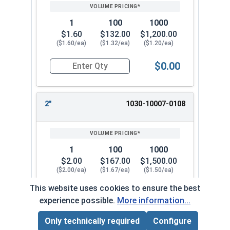
1
100
1000
$1.60
$132.00
$1,200.00
($1.60/ea)
($1.32/ea)
($1.20/ea)
$0.00
Quantity for Dowel Pins, Stainless Steel 18-8, 3/
2"
1030-10007-0108
1
100
1000
$2.00
$167.00
$1,500.00
($2.00/ea)
($1.67/ea)
($1.50/ea)
This website uses cookies to ensure the best
$0.00
Quantity for Dowel Pins, Stainless Steel 18-8, 3/
experience possible.
More information...
Only technically required
Configure
Page Total:
$0.00