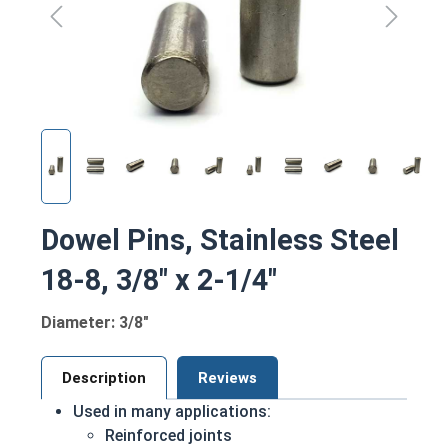
Dowel Pins, Stainless Steel
18-8, 3/8" x 2-1/4"
Diameter: 3/8"
Description
Reviews
Used in many applications:
Reinforced joints