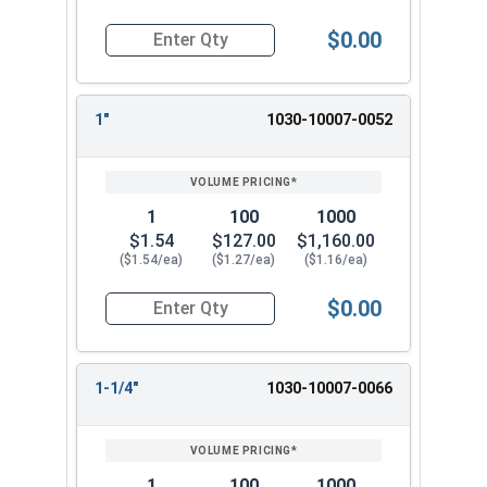
$0.00
Quantity for Dowel Pins, Stainless Steel 18-8, 3/
1"
1030-10007-0052
1
100
1000
$1.54
$127.00
$1,160.00
($1.54/ea)
($1.27/ea)
($1.16/ea)
$0.00
Quantity for Dowel Pins, Stainless Steel 18-8, 3/
1-1/4"
1030-10007-0066
1
100
1000