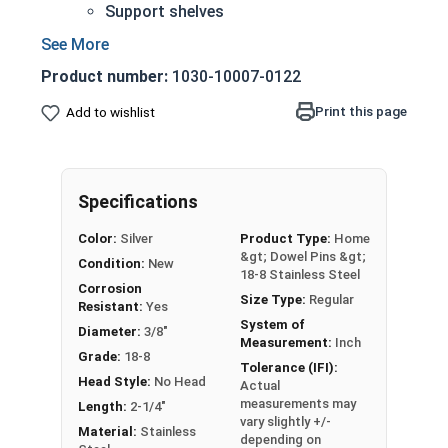
Support shelves
Building toys
Models
Product number:
1030-10007-0122
18-8 Stainless steel is the industry standard
Corrosion and rust resistant
Print this page
Add to wishlist
3/8" Stainless steel dowel pins are manufactured
on pneumatic dowel equipment and come in pre-
cut lengths and diameters.
Specifications
Sizes Listed as:
Diameter x Length
Color:
Silver
Product Type:
Home
&gt; Dowel Pins &gt;
Condition:
New
18-8 Stainless Steel
Corrosion
Size Type:
Regular
Resistant:
Yes
System of
Diameter:
3/8"
Measurement:
Inch
Grade:
18-8
Tolerance (IFI):
Head Style:
No Head
Actual
measurements may
Length:
2-1/4"
vary slightly +/-
Material:
Stainless
depending on