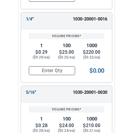
Quantity for Dowel Pins, Stainless Steel 316, 3/
1/4"
1030-20001-0016
1
100
1000
$0.29
$25.00
$220.00
($0.29/ea)
($0.25/ea)
($0.22/ea)
$0.00
Quantity for Dowel Pins, Stainless Steel 316, 3/
5/16"
1030-20001-0030
1
100
1000
$0.28
$24.00
$210.00
($0.28/ea)
($0.24/ea)
($0.21/ea)