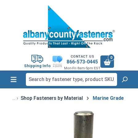
in content
CONTACT US
0
866-573-0445
Shipping Info
Mon-Fri 8am-5pm EST
Shop Fasteners by Material
Marine Grade
Skip image gallery