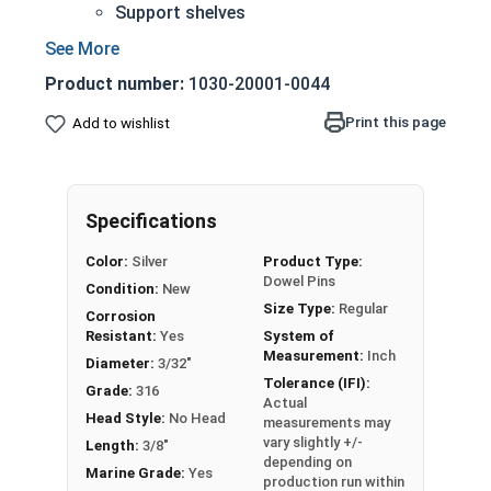
Support shelves
Building toys
Models
Product number:
1030-20001-0044
316 Stainless steel is suitable for abrasive
environments including saltwater and marine
Print this page
Add to wishlist
applications
Greater corrosion and rust resistance than
18-8 stainless steel
Specifications
3/32" | 316 Stainless Steel Dowel Pins are
Color:
Silver
Product Type:
manufactured on pneumatic dowel equipment
Dowel Pins
Condition:
New
and come in pre-cut lengths and diameters.
Size Type:
Regular
Corrosion
Sizes Listed as:
Diameter x Length
Resistant:
Yes
System of
Measurement:
Inch
Diameter:
3/32"
Tolerance (IFI):
Grade:
316
Actual
Head Style:
No Head
measurements may
vary slightly +/-
Length:
3/8"
depending on
Marine Grade:
Yes
production run within