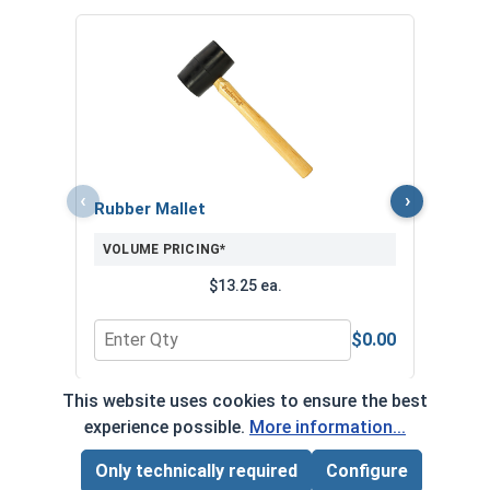
Nors
Jobbe
VOL
‹
›
Rubber Mallet
VOLUME PRICING*
$13.25 ea.
$0.00
Quantity for Rubber Mallet
Quan
This website uses cookies to ensure the best
*Volume pricing available on select products.
experience possible.
More information...
Products without quantity breaks are priced per unit.
Only technically required
Configure
Page Total:
$0.00