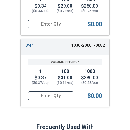
$0.34
$29.00
$250.00
($0.34/ea)
($0.29/ea)
($0.25/ea)
$0.00
Quantity for Dowel Pins, Stainless Steel 316, 3/
3/4"
1030-20001-0082
1
100
1000
$0.37
$31.00
$280.00
($0.37/ea)
($0.31/ea)
($0.28/ea)
$0.00
Quantity for Dowel Pins, Stainless Steel 316, 3/
Frequently Used With