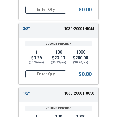
$0.00
Quantity for Dowel Pins, Stainless Steel 316, 3/
3/8"
1030-20001-0044
1
100
1000
$0.26
$23.00
$200.00
($0.26/ea)
($0.23/ea)
($0.20/ea)
$0.00
Quantity for Dowel Pins, Stainless Steel 316, 3/
1/2"
1030-20001-0058
1
100
1000