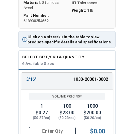
Material:
Stainless
IFI Tolerances
Steel
Weight:
1 lb
Part Number:
618930254662
Click on a size/sku in the table to view
product-specific details and specifications.
SELECT SIZE/SKU & QUANTITY
6 Available Sizes
3/16"
1030-20001-0002
REVIEW
ENTER
SIZE/SKU
VOLUME
ANY
PRICING*
QTY
1
100
1000
$0.27
$23.00
$200.00
($0.27/ea)
($0.23/ea)
($0.20/ea)
$0.00