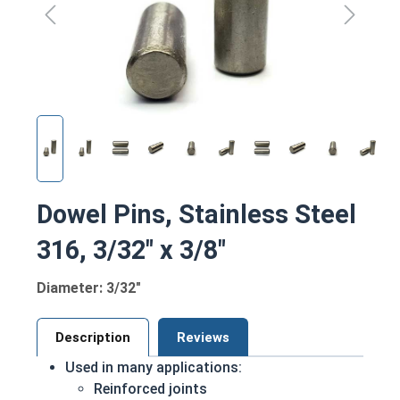
Dowel Pins, Stainless Steel
316, 3/32" x 3/8"
Diameter: 3/32"
Description
Reviews
Used in many applications:
Reinforced joints