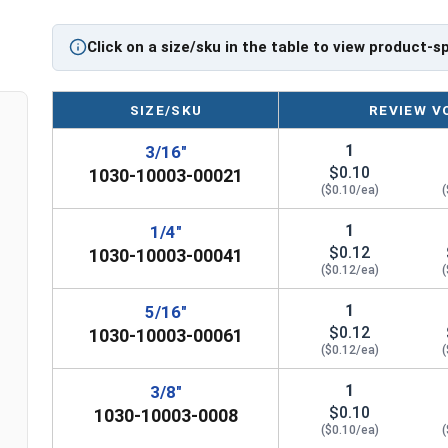
dowel pins feature a nominal variance in width to
place when driven into the pilot hole. Select vari
Click on a size/sku in the table to view product-s
3/16â€ up to 2â€ in quantity intervals of 25, 100,
Sizes Listed as:
Diameter x Length
SIZE/SKU
REVIEW V
1
3/16"
Double chamfered at a 45 degree angle
$0.10
1030-10003-00021
($0.10/ea)
(
1
1/4"
$0.12
1030-10003-00041
($0.12/ea)
(
1
5/16"
$0.12
1030-10003-00061
($0.12/ea)
(
n
1
3/8"
$0.10
1030-10003-0008
($0.10/ea)
(