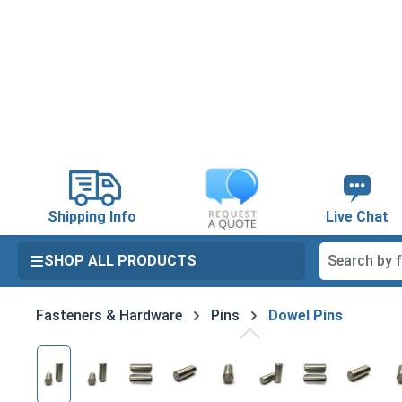
search
Skip to main navigation
Shipping Info
Live Chat
SHOP ALL PRODUCTS
Fasteners & Hardware
Pins
Dowel Pins
Skip image gallery