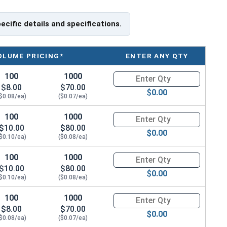
 create friction and compression to hold the pin in
able lengths of 1/8" stainless steel dowel pins from
pecific details and specifications.
 or 1,000 units to best suit the desired application.
OLUME PRICING*
ENTER ANY QTY
100
1000
Quantity for Dowel Pins, Stainl
$8.00
$70.00
$0.00
$0.08/ea)
($0.07/ea)
100
1000
Quantity for Dowel Pins, Stainl
$10.00
$80.00
$0.00
$0.10/ea)
($0.08/ea)
100
1000
Quantity for Dowel Pins, Stainl
$10.00
$80.00
$0.00
$0.10/ea)
($0.08/ea)
100
1000
Quantity for Dowel Pins, Stainl
$8.00
$70.00
$0.00
$0.08/ea)
($0.07/ea)