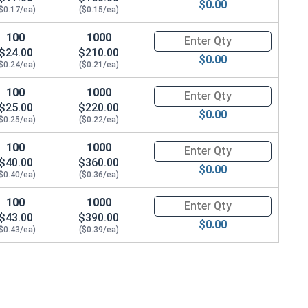
$0.00
$0.17/ea)
($0.15/ea)
100
1000
Quantity for Dowel Pins, Stainl
$24.00
$210.00
/8"
$0.00
$0.24/ea)
($0.21/ea)
100
1000
Quantity for Dowel Pins, Stainl
$25.00
$220.00
$0.00
$0.25/ea)
($0.22/ea)
100
1000
Quantity for Dowel Pins, Stainl
$40.00
$360.00
$0.00
$0.40/ea)
($0.36/ea)
100
1000
Quantity for Dowel Pins, Stainl
$43.00
$390.00
$0.00
$0.43/ea)
($0.39/ea)