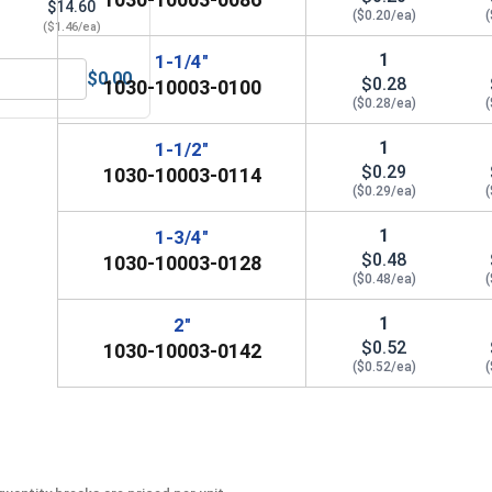
$14.60
($0.20/ea)
(
($1.46/ea)
1
1-1/4"
$0.00
$0.28
1030-10003-0100
 Norseman Magnum Super Premium Jobber Length Drill Bits, 1
($0.28/ea)
(
1
1-1/2"
$0.29
1030-10003-0114
($0.29/ea)
(
1
1-3/4"
$0.48
1030-10003-0128
($0.48/ea)
(
1
2"
$0.52
1030-10003-0142
($0.52/ea)
(