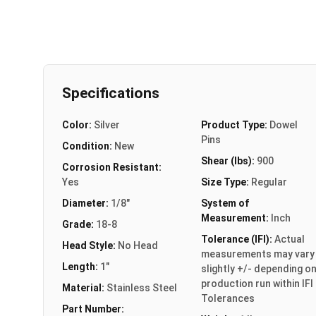
Specifications
Color:
Silver
Product Type:
Dowel
Pins
Condition:
New
Shear (lbs):
900
Corrosion Resistant:
Yes
Size Type:
Regular
Diameter:
1/8"
System of
Measurement:
Inch
Grade:
18-8
Tolerance (IFI):
Actual
Head Style:
No Head
measurements may vary
Length:
1"
slightly +/- depending o
production run within IFI
Material:
Stainless Steel
Tolerances
Part Number: