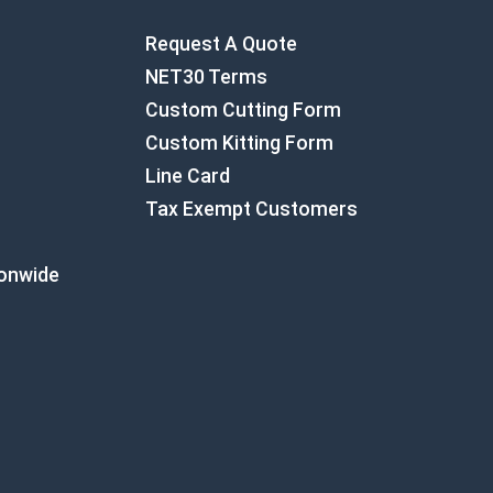
Request A Quote
NET30 Terms
Custom Cutting Form
Custom Kitting Form
Line Card
Tax Exempt Customers
ionwide