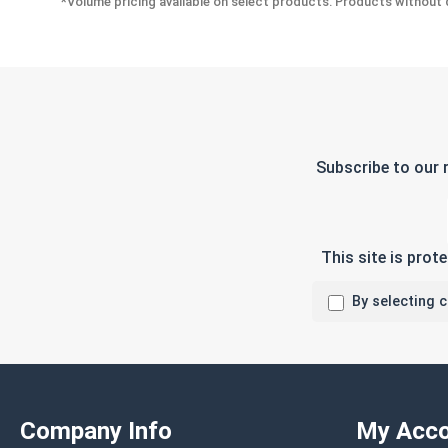
*Volume pricing available on select products. Products without q
Subscribe to our 
This site is pro
By selecting 
Company Info
My Acco