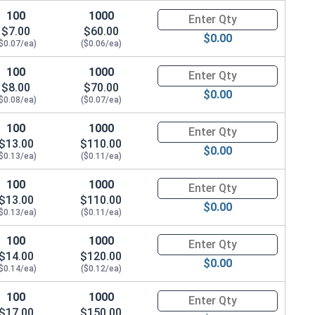
100
1000
Quantity for Dowel Pins, Stainl
$7.00
$60.00
$0.00
$0.07/ea)
($0.06/ea)
100
1000
Quantity for Dowel Pins, Stainl
$8.00
$70.00
$0.00
$0.08/ea)
($0.07/ea)
100
1000
Quantity for Dowel Pins, Stainl
$13.00
$110.00
$0.00
$0.13/ea)
($0.11/ea)
100
1000
Quantity for Dowel Pins, Stainl
$13.00
$110.00
$0.00
$0.13/ea)
($0.11/ea)
100
1000
Quantity for Dowel Pins, Stainl
$14.00
$120.00
$0.00
$0.14/ea)
($0.12/ea)
100
1000
Quantity for Dowel Pins, Stainl
$17.00
$150.00