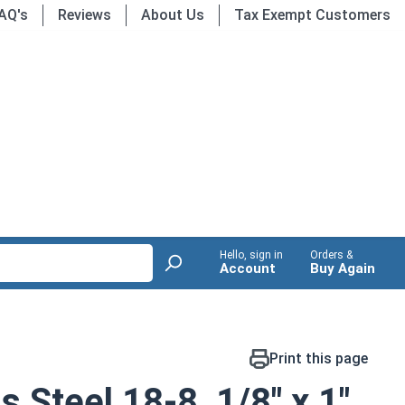
AQ's
Reviews
About Us
Tax Exempt Customers
Hello, sign in
Orders &
Account
Buy Again
Print this page
s Steel 18-8, 1/8" x 1"