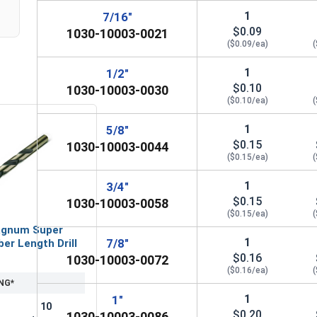
1
7/16"
$0.09
1030-10003-0021
($0.09/ea)
(
1
1/2"
$0.10
1030-10003-0030
($0.10/ea)
(
1
5/8"
$0.15
1030-10003-0044
($0.15/ea)
(
1
3/4"
$0.15
1030-10003-0058
($0.15/ea)
(
gnum Super
1
7/8"
er Length Drill
$0.16
1030-10003-0072
($0.16/ea)
(
NG*
1
1"
10
$0.20
1030-10003-0086