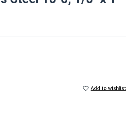
Add to wishlist
ed on pneumatic dowel equipment and come in pre-cut
slide into pre-drilled holes and fit into place with
factured furniture assemblies, shelving units,
" stainless steel dowel pins provide a corrosion and
ng materials and aligning components. Stainless steel