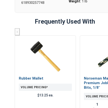
Weight:
1 lb
618930257748
Frequently Used With
‹
Rubber Mallet
Norseman Ma
Premium Jobb
Bits, 1/8"
VOLUME PRICING*
$13.25 ea.
VOLUME PRICI
1