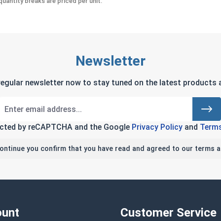
uantity breaks are priced per unit.
Newsletter
regular newsletter now to stay tuned on the latest products a
tected by reCAPTCHA and the Google
Privacy Policy
and
Terms
continue you confirm that you have read and agreed to our terms a
unt
Customer Service