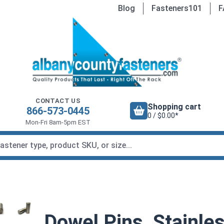
Blog
Fasteners101
F
CONTACT US
Shopping cart
866-573-0445
0 / $0.00*
Mon-Fri 8am-5pm EST
Dowel Pins, Stainles