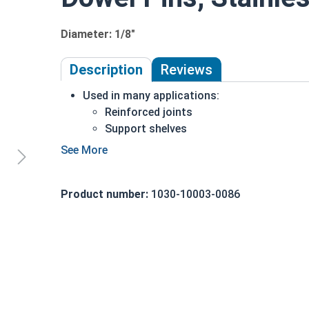
Diameter: 1/8"
Description
Reviews
Used in many applications:
Reinforced joints
Support shelves
Building toys
Models
18-8 Stainless steel is the industry standard
Product number:
1030-10003-0086
Corrosion and rust resistant
1/8" Stainless steel dowel pins are manufactur
lengths and diameters. These cylinder-shaped rods 
simple applied pressure. Commonly found in manu
assorted building toys, and scale model sets, 1/8
rust-resistant option for joining various buildi