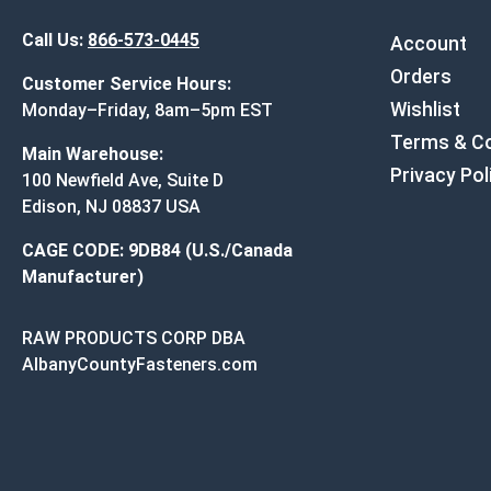
Call Us:
866-573-0445
Account
Orders
Customer Service Hours:
Wishlist
Monday–Friday, 8am–5pm EST
Terms & Co
Main Warehouse:
Privacy Pol
100 Newfield Ave, Suite D
Edison, NJ 08837 USA
CAGE CODE: 9DB84 (U.S./Canada
Manufacturer)
RAW PRODUCTS CORP DBA
AlbanyCountyFasteners.com