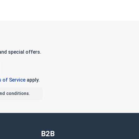
nd special offers.
 of Service
apply.
nd conditions.
B2B