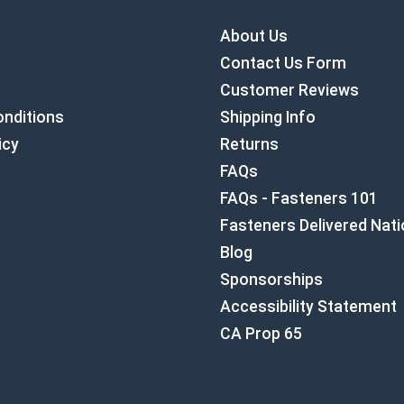
About Us
Contact Us Form
Customer Reviews
nditions
Shipping Info
icy
Returns
FAQs
FAQs - Fasteners 101
Fasteners Delivered Nat
Blog
Sponsorships
Accessibility Statement
CA Prop 65