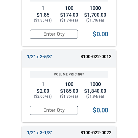
You May Also Like:
1
100
1000
$1.85
$174.00
$1,700.00
Welding Safety Equipment
($1.85/ea)
($1.74/ea)
($1.70/ea)
$0.00
Quantity for 1/2" 2-1/8" Headed Concrete Weld 
1/2" x 2-5/8"
8100-022-0012
1
100
1000
$2.00
$185.00
$1,840.00
($2.00/ea)
($1.85/ea)
($1.84/ea)
$0.00
Quantity for 1/2" x 2-58" Headed Concrete Weld
1/2" x 3-1/8"
8100-022-0022