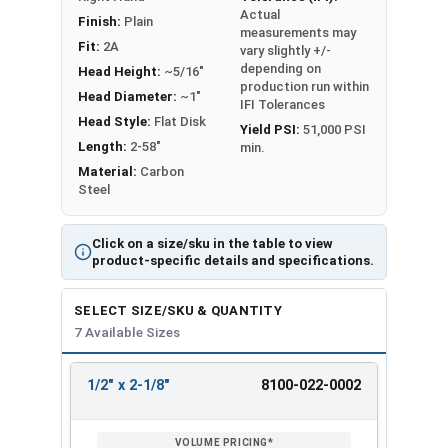
Actual
Ship Building
Finish:
Plain
measurements may
Military Applications
Fit:
2A
vary slightly +/-
Embed Plates
depending on
Head Height:
~5/16"
production run within
Head Diameter:
~1"
IFI Tolerances
Weld studs are listed as Diameter x Length
Head Style:
Flat Disk
Yield PSI:
51,000 PSI
(Including Head)
Length:
2-58"
min.
Material:
Carbon
PLEASE NOTE: Lengths listed are BEFORE the
Steel
weld. 1/2" Diameter Studs will be approx. 1/8"
shorter after welding. We recommend
Click on a size/sku in the table to view
purchasing f
errule ceramic caps to reduce
product-specific details and specifications.
spatter and give the weld a finished look.
F
errule ceramic caps are not included.
SELECT SIZE/SKU & QUANTITY
7 Available Sizes
Additional Ferrule Cap Styles such as Inside
angle, Outside angle, and Vertical are available
upon request. Please call our office at 866-573-
1/2" x 2-1/8"
8100-022-0002
REVIEW
ENTER
0445 for more details.
SIZE/SKU
VOLUME
ANY
PRICING*
QTY