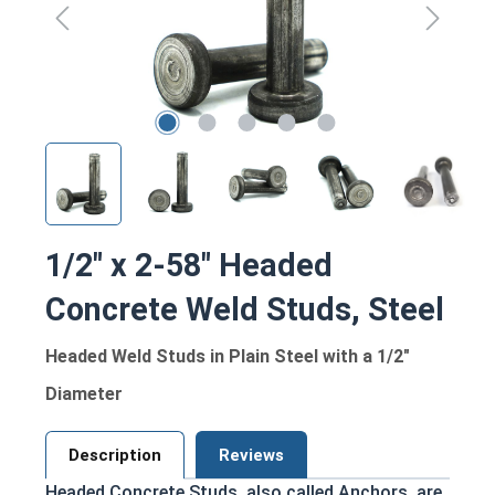
1/2" x 2-58" Headed
Concrete Weld Studs, Steel
Headed Weld Studs in Plain Steel with a 1/2"
Diameter
Description
Reviews
Headed Concrete Studs, also called Anchors, are