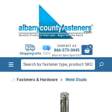
in content
CONTACT US
0
866-573-0445
Shipping Info
Mon-Fri 8am-5pm EST
Fasteners & Hardware
Weld Studs
Skip image gallery