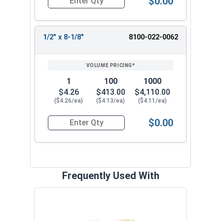
$0.00
Quantity for 1/2" x 6-1/8" Headed Concrete Weld
1/2" x 8-1/8"
8100-022-0062
1
100
1000
$4.26
$413.00
$4,110.00
($4.26/ea)
($4.13/ea)
($4.11/ea)
$0.00
Quantity for 1/2" x 1-1/8" Headed Concrete Weld
Frequently Used With
Flam