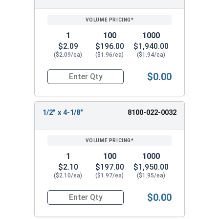
1
100
1000
$2.09
$196.00
$1,940.00
($2.09/ea)
($1.96/ea)
($1.94/ea)
$0.00
Quantity for 1/2" x 3-1/8" Headed Concrete Weld
1/2" x 4-1/8"
8100-022-0032
1
100
1000
$2.10
$197.00
$1,950.00
($2.10/ea)
($1.97/ea)
($1.95/ea)
$0.00
Quantity for 1/2" x 4-1/8" Headed Concrete Weld