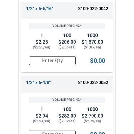
1/2" x 5-5/16"
8100-022-0042
1
100
1000
$2.25
$206.00
$1,870.00
($2.25/ea)
($2.06/ea)
($1.87/ea)
$0.00
Quantity for 1/2" x 5-5/16" Headed Concrete We
1/2" x 6-1/8"
8100-022-0052
1
100
1000
$2.94
$282.00
$2,790.00
($2.94/ea)
($2.82/ea)
($2.79/ea)