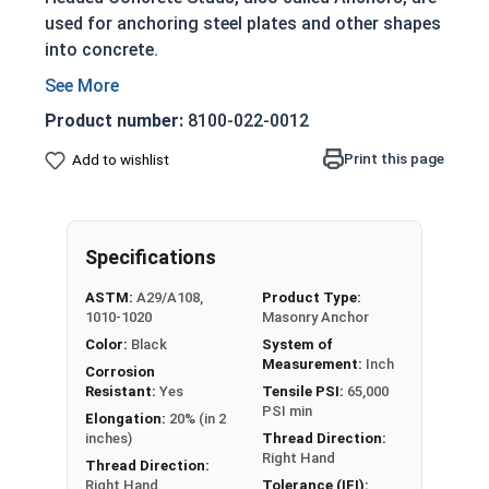
used for anchoring steel plates and other shapes
into concrete.
Weld Studs are installed using a drawn arc stud
welding gun to create a permanent, high strength
Product number:
8100-022-0012
bond with an incredibly fast installation time
Print this page
Add to wishlist
while still being a strong, one-sided weld.
Welding Studs in this selection are unthreaded.
All 1/2" Weld Studs in this selection have a Head
Specifications
Diameter of approx. 1" and Head Thickness of
approx. 5/16" and are made of plain steel.
ASTM:
A29/A108,
Product Type:
1010-1020
Masonry Anchor
Weld Studs are Commonly Used In:
Color:
Black
System of
Measurement:
Inch
Corrosion
Buildings
Resistant:
Yes
Tensile PSI:
65,000
Bridges
PSI min
Elongation:
20% (in 2
Power Distribution Equipment
inches)
Thread Direction:
Right Hand
Food Service
Thread Direction:
Vehicles
Right Hand
Tolerance (IFI):