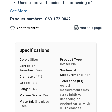
Used to prevent accidental loosening of
fasteners
1/16" Stainless Steel Cotter Pins are pins that
Product number:
1060-172-0042
are inserted into a hole and then bent into a
Print this page
Add to wishlist
deformed shape to prevent them from falling
out. This technique is considered a locking
mechanism and is commonly used with castle
nuts in places where vibration is likely to loosen a
Specifications
nut over time. A cotter pin is also often referred
Color:
Silver
Product Type:
to as a split pin.
Cotter Pin
Corrosion
Resistant:
Yes
System of
304 Stainless Steel Cotter Pins are commonly
Measurement:
Inch
used with
304 Stainless Steel Castle Nuts
to
Diameter:
1/16"
Tolerance (IFI):
prevent the nut from vibrating loose.
Grade:
18-8
Actual
Length:
1/2"
measurements may
vary slightly +/-
Marine Grade:
Yes
depending on
Material:
Stainless
production run within
Steel
IFI Tolerances