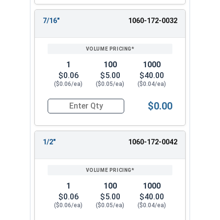
7/16"
1060-172-0032
1
100
1000
$0.06
$5.00
$40.00
($0.06/ea)
($0.05/ea)
($0.04/ea)
$0.00
Quantity for Cotter Pins, Stainless Steel 18-8, 1
1/2"
1060-172-0042
1
100
1000
$0.06
$5.00
$40.00
($0.06/ea)
($0.05/ea)
($0.04/ea)