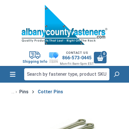
in content
CONTACT US
0
866-573-0445
Shipping Info
Mon-Fri 8am-5pm EST
Pins
Cotter Pins
Skip image gallery