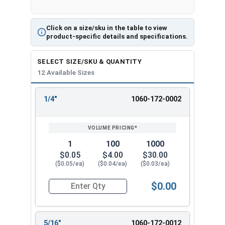
Click on a size/sku in the table to view
product-specific details and specifications.
SELECT SIZE/SKU & QUANTITY
12 Available Sizes
1/4"
1060-172-0002
REVIEW
ENTER
SIZE/SKU
VOLUME
ANY
PRICING*
QTY
1
100
1000
$0.05
$4.00
$30.00
($0.05/ea)
($0.04/ea)
($0.03/ea)
$0.00
Quantity for Cotter Pins, Stainless Steel 18-8, 1
5/16"
1060-172-0012