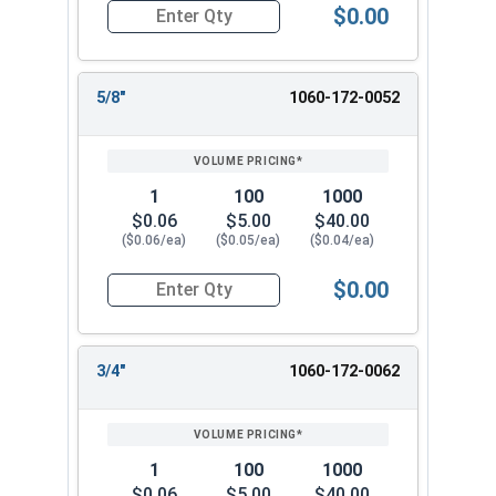
$0.00
Quantity for Cotter Pins, Stainless Steel 18-8, 1
5/8"
1060-172-0052
1
100
1000
$0.06
$5.00
$40.00
($0.06/ea)
($0.05/ea)
($0.04/ea)
$0.00
Quantity for Cotter Pins, Stainless Steel 18-8, 1
3/4"
1060-172-0062
1
100
1000
$0.06
$5.00
$40.00