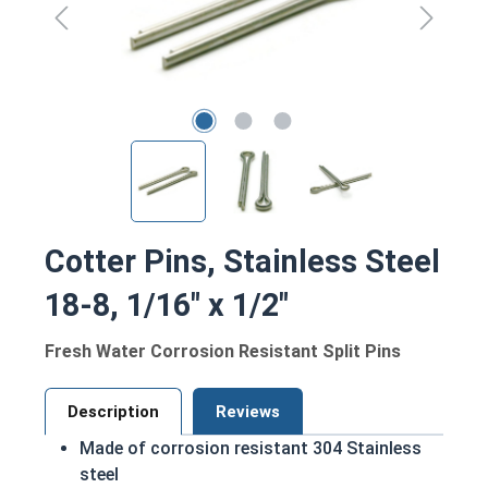
Cotter Pins, Stainless Steel
18-8, 1/16" x 1/2"
Fresh Water Corrosion Resistant Split Pins
Description
Reviews
Made of corrosion resistant 304 Stainless
steel