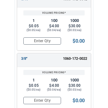
1
100
1000
$0.05
$4.00
$30.00
($0.05/ea)
($0.04/ea)
($0.03/ea)
$0.00
Quantity for Cotter Pins, Stainless Steel 18-8, 1
3/8"
1060-172-0022
1
100
1000
$0.05
$4.00
$30.00
($0.05/ea)
($0.04/ea)
($0.03/ea)
$0.00
Quantity for Cotter Pins, Stainless Steel 18-8, 1