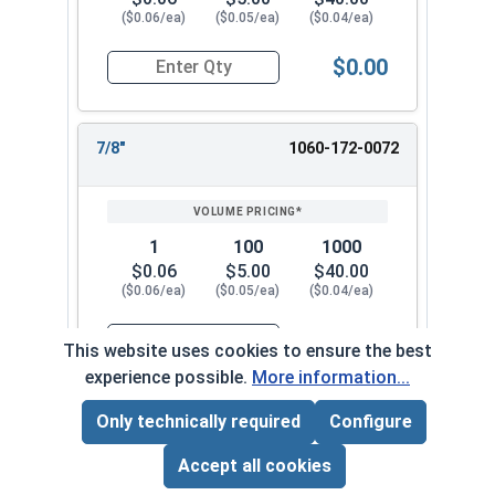
($0.06/ea)
($0.05/ea)
($0.04/ea)
$0.00
Quantity for Cotter Pins, Stainless Steel 18-8, 1
7/8"
1060-172-0072
1
100
1000
$0.06
$5.00
$40.00
($0.06/ea)
($0.05/ea)
($0.04/ea)
$0.00
This website uses cookies to ensure the best
Quantity for Cotter Pins, Stainless Steel 18-8, 1
experience possible.
More information...
Only technically required
Configure
1"
1060-172-0082
Page Total:
$0.00
ADD ALL TO CART
Accept all cookies