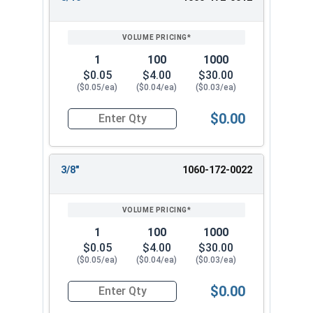
1
100
1000
$0.05
$4.00
$30.00
($0.05/ea)
($0.04/ea)
($0.03/ea)
$0.00
Quantity for Cotter Pins, Stainless Steel 18-8, 1
3/8"
1060-172-0022
1
100
1000
$0.05
$4.00
$30.00
($0.05/ea)
($0.04/ea)
($0.03/ea)
$0.00
Quantity for Cotter Pins, Stainless Steel 18-8, 1