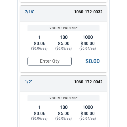
7/16"
1060-172-0032
1
100
1000
$0.06
$5.00
$40.00
($0.06/ea)
($0.05/ea)
($0.04/ea)
$0.00
Quantity for Cotter Pins, Stainless Steel 18-8, 1
1/2"
1060-172-0042
1
100
1000
$0.06
$5.00
$40.00
($0.06/ea)
($0.05/ea)
($0.04/ea)