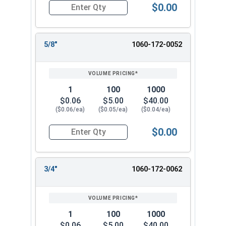
$0.00
Quantity for Cotter Pins, Stainless Steel 18-8, 1
5/8"
1060-172-0052
1
100
1000
$0.06
$5.00
$40.00
($0.06/ea)
($0.05/ea)
($0.04/ea)
$0.00
Quantity for Cotter Pins, Stainless Steel 18-8, 1
3/4"
1060-172-0062
1
100
1000
$0.06
$5.00
$40.00