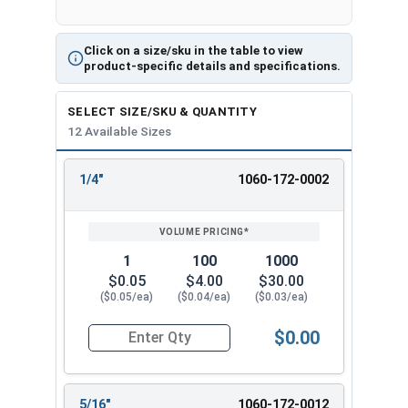
Click on a size/sku in the table to view
product-specific details and specifications.
SELECT SIZE/SKU & QUANTITY
12 Available Sizes
1/4"
1060-172-0002
REVIEW
ENTER
SIZE/SKU
VOLUME
ANY
PRICING*
QTY
1
100
1000
$0.05
$4.00
$30.00
($0.05/ea)
($0.04/ea)
($0.03/ea)
$0.00
Quantity for Cotter Pins, Stainless Steel 18-8, 1
5/16"
1060-172-0012