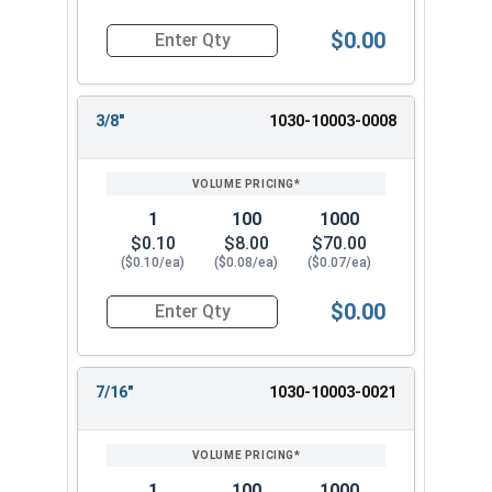
$0.00
Quantity for Dowel Pins, Stainless Steel 18-8, 1/
3/8"
1030-10003-0008
1
100
1000
$0.10
$8.00
$70.00
($0.10/ea)
($0.08/ea)
($0.07/ea)
$0.00
Quantity for Dowel Pins, Stainless Steel 18-8, 1/
7/16"
1030-10003-0021
1
100
1000