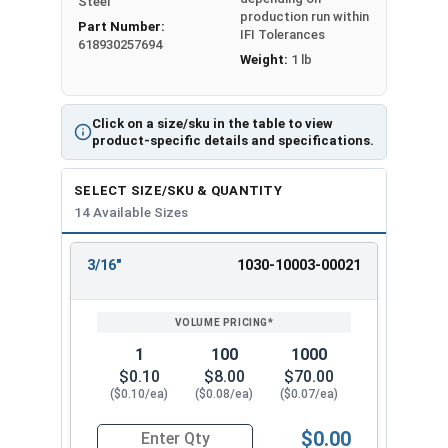
Steel
friction and compression to hold the pin in place
production run within
Part Number:
when driven into the pilot hole. Select variable
IFI Tolerances
618930257694
lengths of 1/8" stainless steel dowel pins from
Weight:
1 lb
3/16â€ up to 2â€ in quantity intervals of 25, 100,
or 1,000 units to best suit the desired
application.
Click on a size/sku in the table to view
product-specific details and specifications.
Sizes Listed as:
Diameter x Length
SELECT SIZE/SKU & QUANTITY
14 Available Sizes
Double chamfered at a 45 degree angle
3/16"
1030-10003-00021
REVIEW
ENTER
SIZE/SKU
VOLUME
ANY
PRICING*
QTY
1
100
1000
$0.10
$8.00
$70.00
($0.10/ea)
($0.08/ea)
($0.07/ea)
$0.00