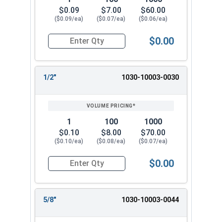
$0.09
$7.00
$60.00
($0.09/ea)
($0.07/ea)
($0.06/ea)
$0.00
Quantity for Dowel Pins, Stainless Steel 18-8, 1/
1/2"
1030-10003-0030
1
100
1000
$0.10
$8.00
$70.00
($0.10/ea)
($0.08/ea)
($0.07/ea)
$0.00
Quantity for Dowel Pins, Stainless Steel 18-8, 1/
5/8"
1030-10003-0044