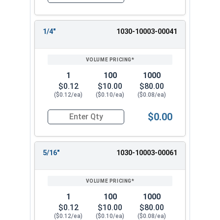
Quantity for Dowel Pins, Stainless Steel 18-8, 1/
1/4"
1030-10003-00041
1
100
1000
$0.12
$10.00
$80.00
($0.12/ea)
($0.10/ea)
($0.08/ea)
$0.00
Quantity for Dowel Pins, Stainless Steel 18-8, 1/
5/16"
1030-10003-00061
1
100
1000
$0.12
$10.00
$80.00
($0.12/ea)
($0.10/ea)
($0.08/ea)