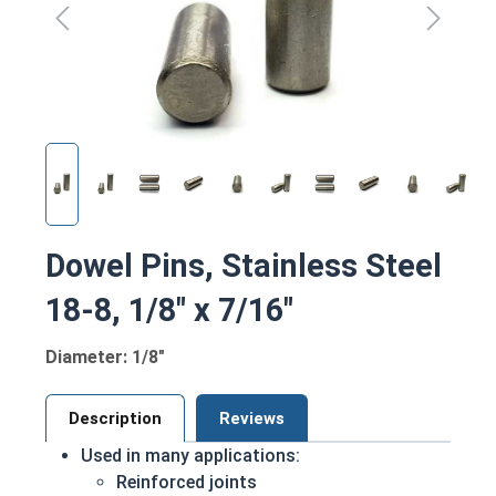
Dowel Pins, Stainless Steel
18-8, 1/8" x 7/16"
Diameter: 1/8"
Description
Reviews
Used in many applications:
Reinforced joints