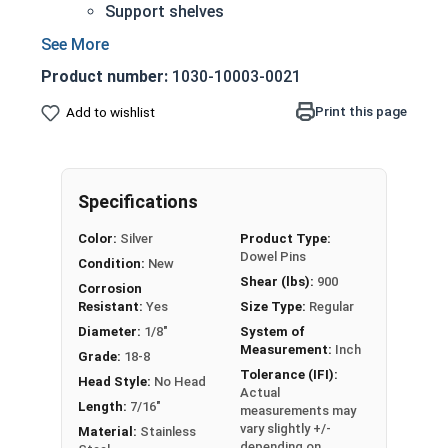
Support shelves
Building toys
Models
Product number:
1030-10003-0021
18-8 Stainless steel is the industry standard
Corrosion and rust resistant
Print this page
Add to wishlist
1/8" Stainless steel dowel pins are manufactured
on pneumatic dowel equipment and come in pre-
Specifications
cut lengths and diameters. These cylinder-
shaped rods slide into pre-drilled holes and fit
Color:
Silver
Product Type:
Dowel Pins
into place with simple applied pressure.
Condition:
New
Shear (lbs):
900
Commonly found in manufactured furniture
Corrosion
Resistant:
Yes
Size Type:
Regular
assemblies, shelving units, assorted building
toys, and scale model sets, 1/8" stainless steel
Diameter:
1/8"
System of
Measurement:
Inch
dowel pins provide a corrosion and rust-resistant
Grade:
18-8
Tolerance (IFI):
option for joining various building materials and
Head Style:
No Head
Actual
aligning components. Stainless steel dowel pins
Length:
7/16"
measurements may
feature a nominal variance in width to create
vary slightly +/-
Material:
Stainless
depending on