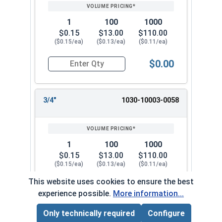
1
100
1000
$0.15
$13.00
$110.00
($0.15/ea)
($0.13/ea)
($0.11/ea)
$0.00
Quantity for Dowel Pins, Stainless Steel 18-8, 1/
3/4"
1030-10003-0058
1
100
1000
$0.15
$13.00
$110.00
($0.15/ea)
($0.13/ea)
($0.11/ea)
This website uses cookies to ensure the best
$0.00
Quantity for Dowel Pins, Stainless Steel 18-8, 1/
experience possible.
More information...
Only technically required
Configure
Page Total:
$0.00