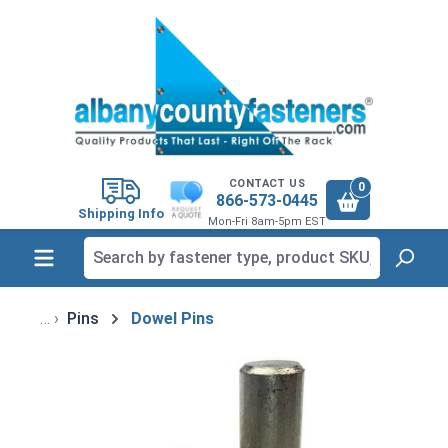
in content
CONTACT US
0
866-573-0445
Shipping Info
Mon-Fri 8am-5pm EST
Pins
Dowel Pins
Skip image gallery