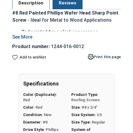
Description
Reviews
#8 Red Painted Phillips Wafer Head Sharp Point
Screw
- Ideal for Metal to Wood Applications
Red painted for a sleek appearance
Zinc Plated for corrosion resistance
Low-profile wafer head sits flush against
Product number:
1244-016-0012
surface
Print this page
Add to wishlist
Sharp point eliminates the need for pilot
holes or pre-drilling
Phillips drive provides good torque transfer
and cam-out resistance
Specifications
Easy installation with common hand tools or
Color (Duplicate):
Product Type:
power tools
Red
Roofing Screws
Suitable for attaching metal to wood, metal
Color:
Red
Size:
#8 x 3/4"
lath to wood studs, and light-gauge metal
Condition:
New
Size System:
US
applications
Diameter:
#8
Size Type:
Regular
Drive Style:
Phillips
System of