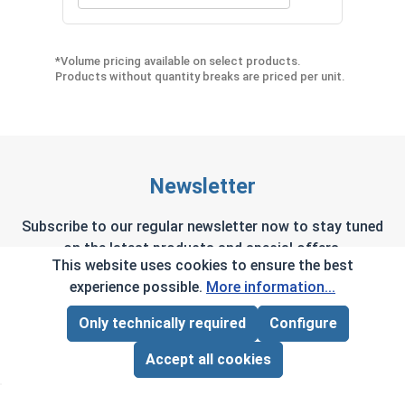
Quantity for Phillips Power Bits, #2, Length 2"
Quan
*Volume pricing available on select products.
Products without quantity breaks are priced per unit.
Newsletter
Subscribe to our regular newsletter now to stay tuned
on the latest products and special offers.
This website uses cookies to ensure the best
experience possible.
More information...
Only technically required
Configure
Page Total:
$0.00
This site is protected by reCAPTCHA and the Google
Privacy Policy
and
Terms of Service
apply.
ADD ALL TO CART
Accept all cookies
By selecting continue you confirm that you have