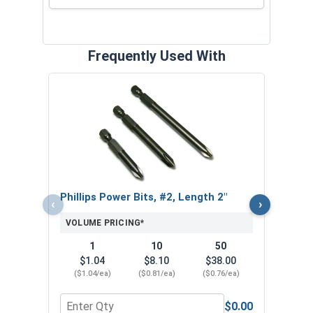
Frequently Used With
Nors
Jobbe
VOL
Phillips Power Bits, #2, Length 2"
‹
›
VOLUME PRICING*
1
10
50
$1.04
$8.10
$38.00
($1.04/ea)
($0.81/ea)
($0.76/ea)
$0.00