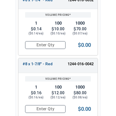
#8 x 1-1/4" - Red
1244-016-0032
Sharp Point Screw
Pick from our #8 Zinc Plated phillips wafer head
self drilling screws for fastening metal to wood.
1
100
1000
Reliable and versatile fasteners. These #8 Phillips
$0.14
$10.00
$70.00
($0.14/ea)
($0.10/ea)
($0.07/ea)
screws have a modified truss wafer and sharp
point for reliable performance and a sleek
$0.00
appearance. They are ideal for attaching metal
Quantity for Roofing Screws, Phillips Wafer Head
studs or attaching metal lath to wood studs or
light-gauge metal projects.
#8 x 1-7/8" - Red
1244-016-0042
1
100
1000
$0.16
$12.00
$80.00
($0.16/ea)
($0.12/ea)
($0.08/ea)
$0.00
Quantity for Roofing Screws, Phillips Wafer Head