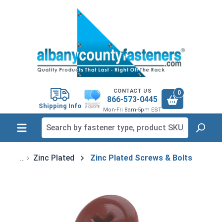
in content
CONTACT US
0
866-573-0445
Shipping Info
Mon-Fri 8am-5pm EST
Zinc Plated
Zinc Plated Screws & Bolts
Skip image gallery