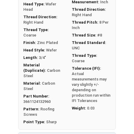
Measurement:
Inch
Head Type:
Wafer
LEARN MORE
Head
Thread Direction:
Right Hand
Thread Direction:
The #8 Zinc Plated screws with Phillips wafer
Right Hand
Thread Pitch:
8 Per
Inch
heads and sharp points are utilized to attached
Thread Type:
Coarse
Thread Size:
#8
metal to wood. They also go by the names wafer
Finish:
Zinc Plated
Thread Standard:
head sheet metal screws or wafer head k-lath
UNC
Head Style:
Wafer
metal piercing screws.
Thread Type:
Length:
3/4"
Coarse
A wafer head screw is a type of screw with a low-
Material
Tolerance (IFI):
profile head that
sits flush
against the surface
(Duplicate):
Carbon
Actual
Steel
once you fasten it. This design helps to
provide a
measurements may
Material:
Carbon
clean and neat appearance
while also minimizing
vary slightly +/-
Steel
depending on
any clearance issues. People commonly use
production run within
Part Number:
wafer head screws to create a flat surface. This
IFI Tolerances
3661124132960
is especially useful when attaching metal to
Weight:
0.03
Pattern:
Roofing
wood or metal lath to wood studs.
Screws
Point Type:
Sharp
The red painted head provides a sleek appearance
that complements the colors of your sheet