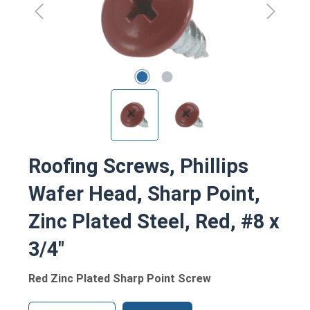
Roofing Screws, Phillips
Wafer Head, Sharp Point,
Zinc Plated Steel, Red, #8 x
3/4"
Red Zinc Plated Sharp Point Screw