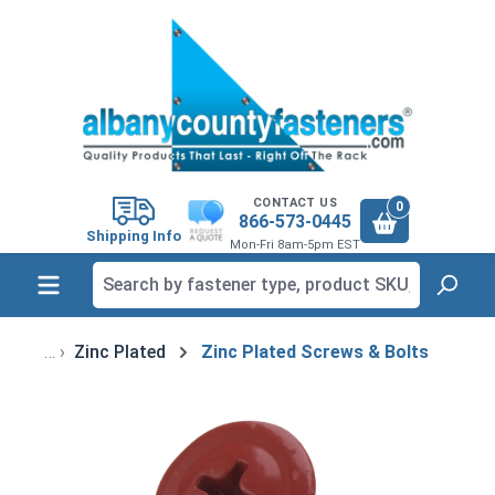
in content
CONTACT US
0
866-573-0445
Shipping Info
Mon-Fri 8am-5pm EST
Zinc Plated
Zinc Plated Screws & Bolts
Skip image gallery