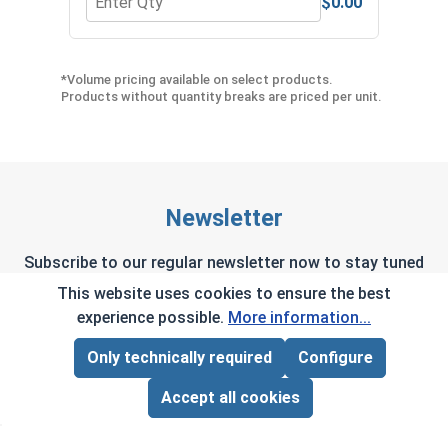
$0.00
Quantity for Phillips Power Bits, #2, Length 2"
Quan
*Volume pricing available on select products.
Products without quantity breaks are priced per unit.
Newsletter
Subscribe to our regular newsletter now to stay tuned
on the latest products and special offers.
This website uses cookies to ensure the best
experience possible.
More information...
Only technically required
Configure
Page Total:
$0.00
This site is protected by reCAPTCHA and the Google
ADD ALL TO CART
Accept all cookies
Privacy Policy
and
Terms of Service
apply.
By selecting continue you confirm that you have