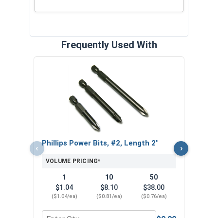
Frequently Used With
Nors
Jobbe
VOL
Phillips Power Bits, #2, Length 2"
‹
›
VOLUME PRICING*
1
10
50
$1.04
$8.10
$38.00
($1.04/ea)
($0.81/ea)
($0.76/ea)