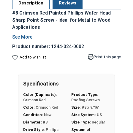
Description
Reviews
#8 Crimson Red Painted Phillips Wafer Head
Sharp Point Screw
- Ideal for Metal to Wood
Applications
Crimson red painted for a sleek appearance
Zinc Plated for corrosion resistance
Product number:
1244-024-0002
Low-profile wafer head sits flush against
Print this page
Add to wishlist
surface
Sharp point eliminates the need for pilot
holes or pre-drilling
Phillips drive provides good torque transfer
Specifications
and cam-out resistance
Color (Duplicate):
Product Type:
Easy installation with common hand tools or
Crimson Red
Roofing Screws
power tools
Color:
Crimson Red
Size:
#8 x 9/16"
Suitable for attaching metal to wood, metal
Condition:
New
Size System:
US
lath to wood studs, and light-gauge metal
Diameter:
#8
Size Type:
Regular
applications
Drive Style:
Phillips
System of