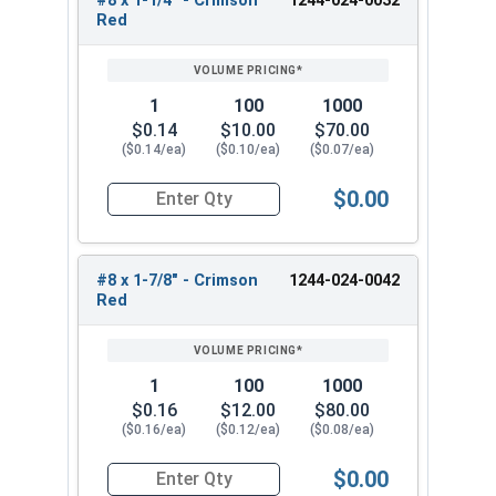
#8 x 1-1/4" - Crimson
1244-024-0032
Red
#8 x 1-7/8" - Zinc Plated Phillips Wafer Head
Sharp Point Screw
Pick from our #8 Zinc Plated phillips wafer head
1
100
1000
self drilling screws for fastening metal to wood.
$0.14
$10.00
$70.00
Reliable and versatile fasteners. These #8 Phillips
($0.14/ea)
($0.10/ea)
($0.07/ea)
screws have a modified truss wafer and sharp
$0.00
point for reliable performance and a sleek
Quantity for Roofing Screws, Phillips Wafer Hea
appearance. They are ideal for attaching metal
studs or attaching metal lath to wood studs or
light-gauge metal projects.
#8 x 1-7/8" - Crimson
1244-024-0042
Red
1
100
1000
$0.16
$12.00
$80.00
($0.16/ea)
($0.12/ea)
($0.08/ea)
$0.00
Quantity for Roofing Screws, Phillips Wafer Hea