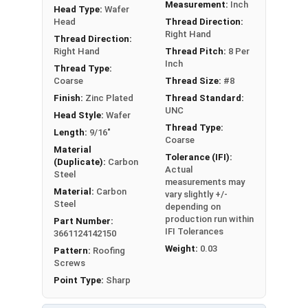
Measurement:
Inch
Head Type:
Wafer
Head
Thread Direction:
LEARN MORE
Right Hand
Thread Direction:
Right Hand
Thread Pitch:
8 Per
Inch
The #8 Zinc Plated screws with Phillips wafer
Thread Type:
Coarse
Thread Size:
#8
heads and sharp points are utilized to attached
Finish:
Zinc Plated
Thread Standard:
metal to wood. They also go by the names wafer
UNC
Head Style:
Wafer
head sheet metal screws or wafer head k-lath
Thread Type:
Length:
9/16"
metal piercing screws.
Coarse
Material
Tolerance (IFI):
A wafer head screw is a type of screw with a low-
(Duplicate):
Carbon
Actual
Steel
profile head that
sits flush
against the surface
measurements may
Material:
Carbon
once you fasten it. This design helps to
provide a
vary slightly +/-
Steel
depending on
clean and neat appearance
while also minimizing
production run within
Part Number:
any clearance issues. People commonly use
IFI Tolerances
3661124142150
wafer head screws to create a flat surface. This
Weight:
0.03
Pattern:
Roofing
is especially useful when attaching metal to
Screws
wood or metal lath to wood studs.
Point Type:
Sharp
The crimson red painted head provides a sleek