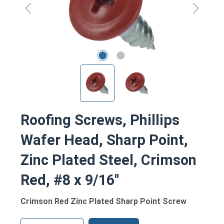
Roofing Screws, Phillips
Wafer Head, Sharp Point,
Zinc Plated Steel, Crimson
Red, #8 x 9/16"
Crimson Red Zinc Plated Sharp Point Screw