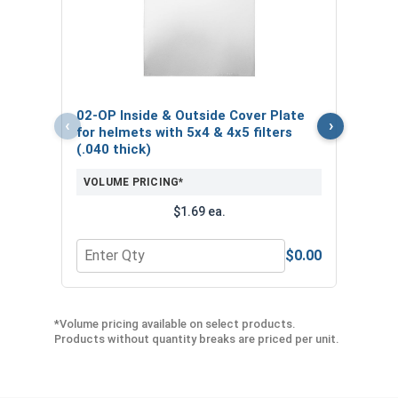
3/4"
Stud
VOL
$
02-OP Inside & Outside Cover Plate
‹
›
($4
for helmets with 5x4 & 4x5 filters
(.040 thick)
VOLUME PRICING*
$1.69 ea.
$0.00
Quantity for 02-OP Inside & Outside Cover Plate fo
Quan
*Volume pricing available on select products.
Products without quantity breaks are priced per unit.