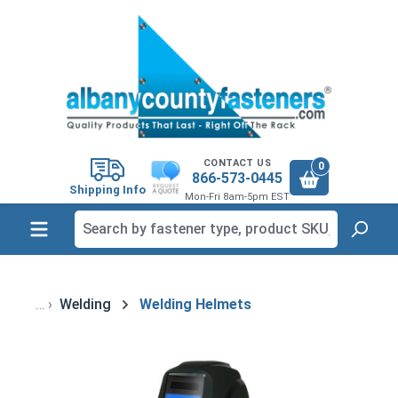
in content
CONTACT US
0
866-573-0445
Shipping Info
Mon-Fri 8am-5pm EST
Welding
Welding Helmets
Skip image gallery