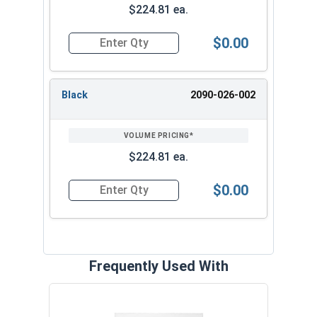
$224.81 ea.
Dimensions 5 1/4" x 4
Mount Vertical
1/2" x .243"
$0.00
Quantity for Vision Welding Helmet With X54V F
Black
2090-026-002
$224.81 ea.
$0.00
Quantity for Vision Welding Helmet With X54V Fi
Frequently Used With