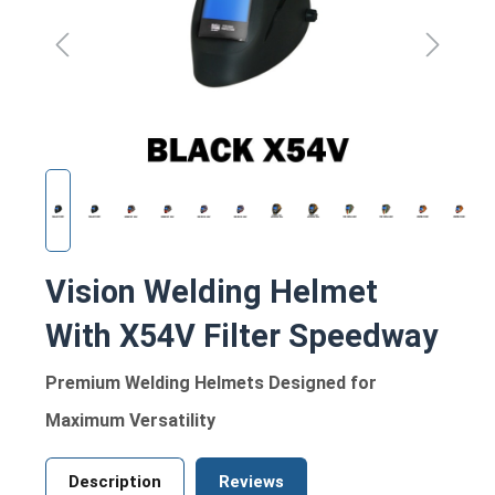
Vision Welding Helmet
With X54V Filter Speedway
Premium Welding Helmets Designed for
Maximum Versatility
Description
Reviews