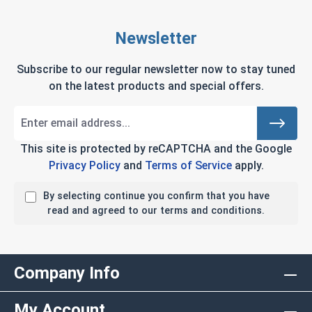
Newsletter
Subscribe to our regular newsletter now to stay tuned
on the latest products and special offers.
This site is protected by reCAPTCHA and the Google
Privacy Policy
and
Terms of Service
apply.
By selecting continue you confirm that you have
read and agreed to our terms and conditions.
Company Info
My Account