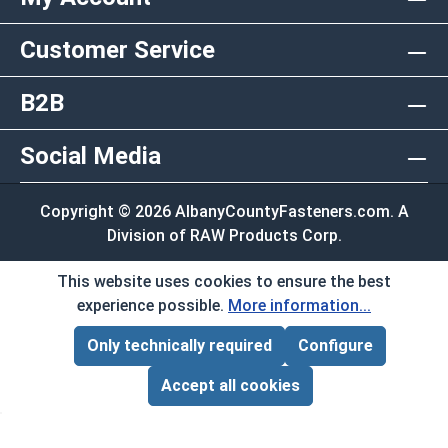
Customer Service
B2B
Social Media
Copyright © 2026 AlbanyCountyFasteners.com. A
Division of RAW Products Corp.
By using this site you agree to the terms and
This website uses cookies to ensure the best
conditions.
experience possible.
More information...
Only technically required
Configure
Page Total:
$0.00
ADD ALL TO CART
Accept all cookies