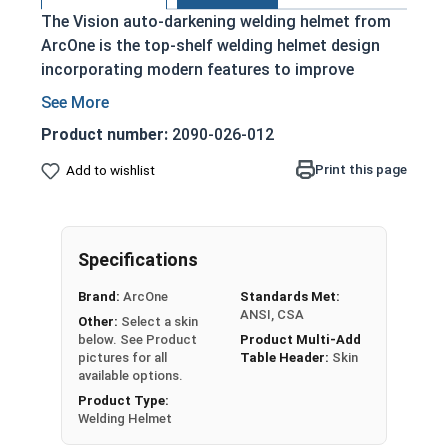
The Vision auto-darkening welding helmet from
ArcOne is the top-shelf welding helmet design
incorporating modern features to improve
functionality and ease of use. The Vision welding
helmet is lightweight and offers full coverage
Product number:
2090-026-012
with a sleek design. The large viewing area and
premium filters make this style extremely
Print this page
Add to wishlist
versatile and easy to use. The Vision comes
equipped with ComfaGearÂ® headgear, an ultra-
soft headband that follows the same angle as
Specifications
your forehead. Headband adjusts forward/back,
up/down, and side-to-side for maximum comfort.
Brand:
ArcOne
Standards Met:
ANSI, CSA
Other:
Select a skin
Welding helmets in this selection feature an X54V
below. See Product
Product Multi-Add
grind-safe, highly adjustable filter with 7.25 inch
pictures for all
Table Header:
Skin
viewing area. All Vision Auto-Darkening filters are
available options.
ANSI and CSA approved.
Product Type:
Welding Helmet
Check out all
ArcOnce Welding/Grinding Helmet
Relacement Parts and Accessories