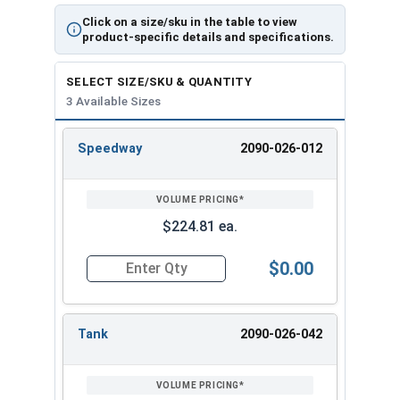
Click on a size/sku in the table to view
product-specific details and specifications.
Filter Specifications:
SELECT SIZE/SKU & QUANTITY
Light State 4
Dark State 9-13
3 Available Sizes
Digital Yes
Sensitivity 8 Settings
Speedway
2090-026-012
REVIEW
ENTER
Grind Yes
Delay 8 Settings
SIZE/SKU
VOLUME
ANY
PRICING*
QTY
TIG Rating Amps 5
No. of Sensors 2
$224.81 ea.
Regulation In
Viewing Area 7.25"
$0.00
Quantity for Vision Welding Helmet With X54V F
Auto Variable No
Memory No
i-TIG No
Inside Cover Plate 08-IP
Tank
2090-026-042
Outside Cover
Replacement Headgear
Plate 02-OP
06-HG