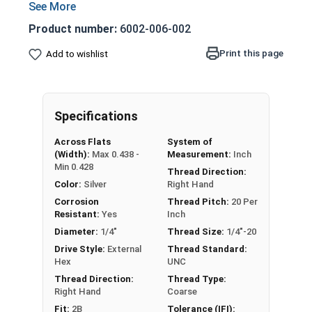
Can be used either top up or top down
Can be identified by indentations on the
Product number:
6002-006-002
outside which distorts the internal threads
to increase resistance on the mating part
Print this page
Add to wishlist
Also referred to as two way lock nuts or
center lock nuts, which are a kind of
distorted thread locknut
Specifications
Nut
Width Across
Across Flats
System of
Thickness
(Width):
Max 0.438 -
Measurement:
Inch
Size
Flats
Min 0.428
Thread Direction:
Color:
Silver
Right Hand
Max 0.438 - Min
Max 0.226 - Min
1/4"
Corrosion
Thread Pitch:
20 Per
0.428
0.212
Resistant:
Yes
Inch
Diameter:
1/4"
Thread Size:
1/4"-20
Max 0.500 - Min
Max 0.273 - Min
5/16"
Drive Style:
External
Thread Standard:
0.489
0.258
Hex
UNC
Thread Direction:
Thread Type:
Max 0.562 - Min
Max 0.337 - Min
3/8"
Right Hand
Coarse
0.551
0.320
Fit:
2B
Tolerance (IFI):