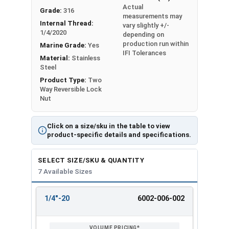
Actual
Grade:
316
Max 0.750 - Min
Max 0.448 - Min
measurements may
1/2"
Internal Thread:
vary slightly +/-
0.736
0.427
1/4/2020
depending on
production run within
Marine Grade:
Yes
Max 0.938 - Min
Max 0.559 - Min
IFI Tolerances
5/8"
Material:
Stainless
0.922
0.535
Steel
Product Type:
Two
Max 1.125 - Min
Max 0.665 - Min
3/4"
Way Reversible Lock
1.088
0.617
Nut
Click on a size/sku in the table to view
product-specific details and specifications.
SELECT SIZE/SKU & QUANTITY
7 Available Sizes
1/4"-20
6002-006-002
REVIEW
ENTER
SIZE/SKU
VOLUME
ANY
PRICING*
QTY