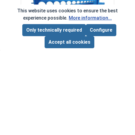
Anti-
This website uses cookies to ensure the best
VOL
experience possible.
More information...
Only technically required
Configure
‹
›
Page Total:
$0.00
Bolts, Screws & Nuts Gauge
ADD ALL TO CART
Accept all cookies
VOLUME PRICING*
$9.00 ea.
$0.00
Quantity for Bolts, Screws & Nuts Gauge
Quan
*Volume pricing available on select products.
Products without quantity breaks are priced per unit.
Newsletter