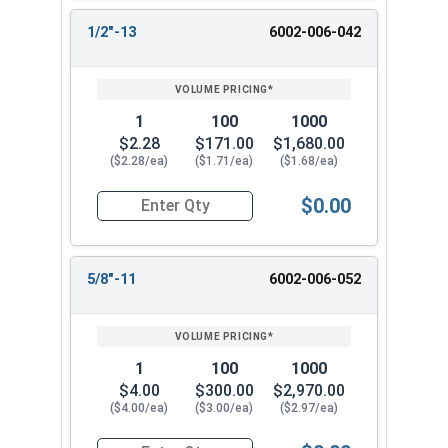
1/2"-13
6002-006-042
1
100
1000
$2.28
$171.00
$1,680.00
($2.28/ea)
($1.71/ea)
($1.68/ea)
$0.00
Quantity for Two Way Reversible Lock Nuts, Sta
5/8"-11
6002-006-052
1
100
1000
$4.00
$300.00
$2,970.00
($4.00/ea)
($3.00/ea)
($2.97/ea)