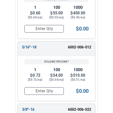
1
100
1000
$0.60
$55.00
$450.00
($0.60/ea)
($0.55/ea)
($0.45/ea)
$0.00
Quantity for Two Way Reversible Lock Nuts, Sta
5/16"-18
6002-006-012
1
100
1000
$0.72
$54.00
$510.00
($0.72/ea)
($0.54/ea)
($0.51/ea)
$0.00
Quantity for Two Way Reversible Lock Nuts, Sta
3/8"-16
6002-006-022