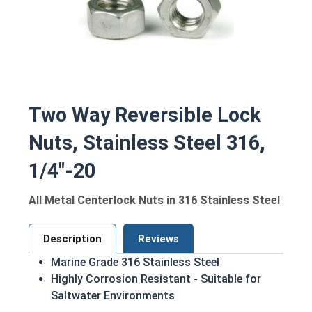
Two Way Reversible Lock
Nuts, Stainless Steel 316,
1/4"-20
All Metal Centerlock Nuts in 316 Stainless Steel
Description
Reviews
Marine Grade 316 Stainless Steel
Highly Corrosion Resistant - Suitable for
Saltwater Environments