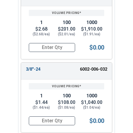
1
100
1000
$2.68
$201.00
$1,910.00
($2.68/ea)
($2.01/ea)
($1.91/ea)
$0.00
Quantity for Two Way Reversible Lock Nuts, Sta
3/8"-24
6002-006-032
1
100
1000
$1.44
$108.00
$1,040.00
($1.44/ea)
($1.08/ea)
($1.04/ea)
$0.00
Quantity for Two Way Reversible Lock Nuts, Sta