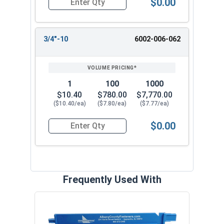
$0.00
Quantity for Two Way Reversible Lock Nuts, Sta
3/4"-10
6002-006-062
1
100
1000
$10.40
$780.00
$7,770.00
($10.40/ea)
($7.80/ea)
($7.77/ea)
$0.00
Quantity for Two Way Reversible Lock Nuts, Sta
Frequently Used With
MRO 