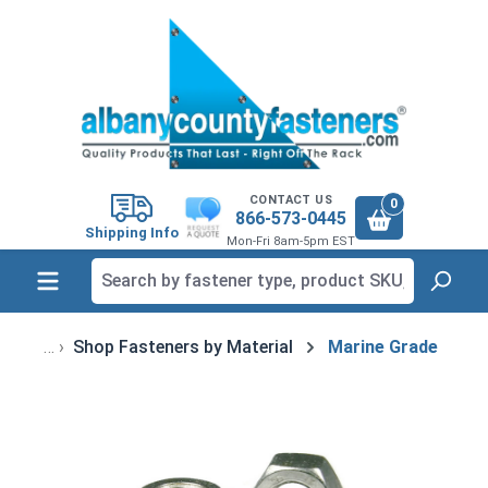
in content
CONTACT US
0
866-573-0445
Shipping Info
Mon-Fri 8am-5pm EST
Shop Fasteners by Material
Marine Grade
Skip image gallery