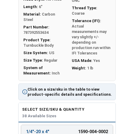
UNC
Length:
6"
Thread Type:
Sizes listed as: Diameter - Thread Pitch x Take-Up
Coarse
Material:
Carbon
Steel
Length
Tolerance (IFI):
Actual
Part Number:
measurements may
787392553634
vary slightly +/-
Product Type:
depending on
Turnbuckle Body
production run within
Size System:
US
IFI Tolerances
Size Type:
Regular
USA Made:
Yes
System of
Weight:
1 lb
Measurement:
Inch
Click on a size/sku in the table to view
product-specific details and specifications.
SELECT SIZE/SKU & QUANTITY
38 Available Sizes
1/4"-20 x 4"
1590-004-0002