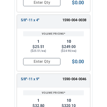
$0.00
Quantity for Ken Forging Turnbuckle Body, Carb
5/8"-11 x 4"
1590-004-0038
1
10
$25.51
$249.00
($25.51/ea)
($24.90/ea)
$0.00
Quantity for Ken Forging Turnbuckle Body, Carb
5/8"-11 x 9"
1590-004-0046
1
10
$32.80
$320.10