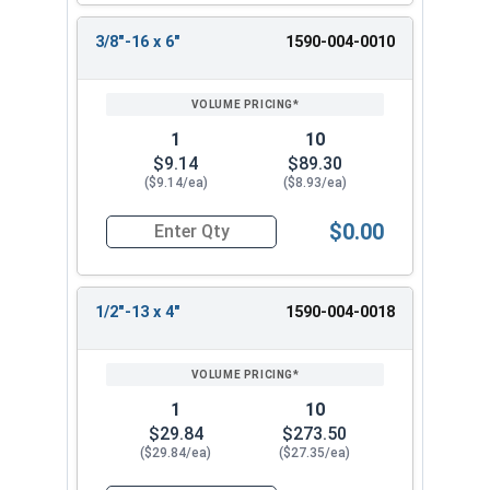
3/8"-16 x 6"
1590-004-0010
1
10
$9.14
$89.30
($9.14/ea)
($8.93/ea)
$0.00
Quantity for Ken Forging Turnbuckle Body, Carb
1/2"-13 x 4"
1590-004-0018
1
10
$29.84
$273.50
($29.84/ea)
($27.35/ea)