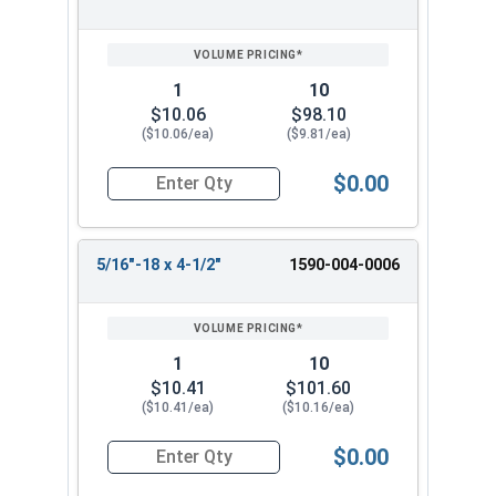
REVIEW
ENTER
SIZE/SKU
VOLUME
ANY
PRICING*
QTY
1
10
$10.06
$98.10
($10.06/ea)
($9.81/ea)
$0.00
Quantity for Ken Forging Turnbuckle Body, Carb
5/16"-18 x 4-1/2"
1590-004-0006
1
10
$10.41
$101.60
($10.41/ea)
($10.16/ea)
$0.00
Quantity for Ken Forging Turnbuckle Body, Carb