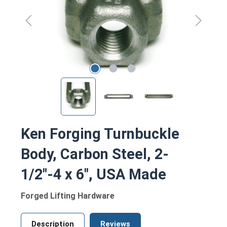
Ken Forging Turnbuckle
Body, Carbon Steel, 2-
1/2"-4 x 6", USA Made
Forged Lifting Hardware
Description
Reviews