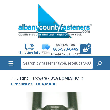
in content
CONTACT US
0
866-573-0445
Shipping Info
Mon-Fri 8am-5pm EST
Lifting Hardware - USA DOMESTIC
Turnbuckles - USA MADE
Skip image gallery