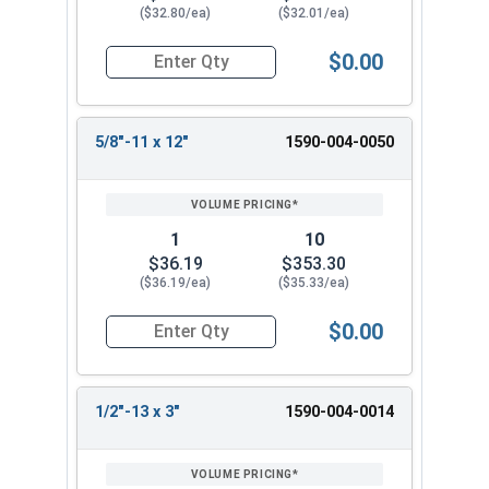
($32.80/ea)
($32.01/ea)
$0.00
Quantity for Ken Forging Turnbuckle Body, Carb
5/8"-11 x 12"
1590-004-0050
1
10
$36.19
$353.30
($36.19/ea)
($35.33/ea)
$0.00
Quantity for Ken Forging Turnbuckle Body, Carb
1/2"-13 x 3"
1590-004-0014