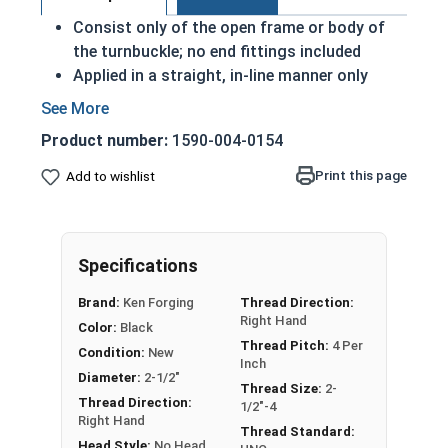
Consist only of the open frame or body of
the turnbuckle; no end fittings included
Applied in a straight, in-line manner only
The larger the thread diameter of the end
fitting, the more load capacity the
Product number:
1590-004-0154
turnbuckle will have
The longer the length of the turnbuckle body,
Print this page
Add to wishlist
the more slack it can take when tightening or
loosening the turnbuckle
Carbon Steel Turnbuckle Bodies are devices used
Specifications
to adjust the tension or length of ropes, cables,
Brand:
Ken Forging
Thread Direction:
tie rods, and other tension systems.
Right Hand
Color:
Black
Thread Pitch:
4 Per
Please Note: Turnbuckles are not eligible for free
Condition:
New
Inch
shipping. Measured by Take-Up or the inside length
Diameter:
2-1/2"
Thread Size:
2-
of the frame that's visible.
Thread Direction:
1/2"-4
Right Hand
Thread Standard:
Head Style:
No Head