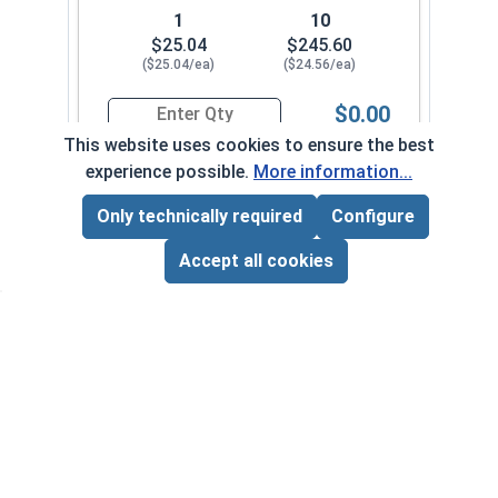
1
10
$25.04
$245.60
($25.04/ea)
($24.56/ea)
$0.00
Quantity for Ken Forging Turnbuckle Body, Carb
This website uses cookies to ensure the best
experience possible.
More information...
1/2"-13 x 6"
1590-004-0022
Only technically required
Configure
Page Total:
$0.00
ADD ALL TO CART
Accept all cookies
1
10
$9.70
$92.80
($9.70/ea)
($9.28/ea)
$0.00
Quantity for Ken Forging Turnbuckle Body, Carb
1/2"-13 x 9"
1590-004-0026