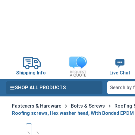
search
Skip to main navigation
Shipping Info
Live Chat
SHOP ALL PRODUCTS
Fasteners & Hardware
Bolts & Screws
Roofing 
Roofing screws, Hex washer head, With Bonded EPDM
Skip image gallery