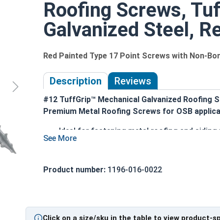
Roofing Screws, Tuf
Galvanized Steel, Re
Red Painted Type 17 Point Screws with Non-B
Description
Reviews
#12 TuffGrip™ Mechanical Galvanized Roofing S
Premium Metal Roofing Screws for OSB applica
Ideal for fastening metal roofing and sidin
Red painted hex head and EPDM washer provi
1/4" hex drive ensures easy installation with
#12 diameter shank enables excellent pull-o
Product number:
1196-016-0022
Aggressive coarse threads with Strip-Loc te
Complete cover non-bonded washer creates a 
Sharp Type 17 point allows fast and easy inst
Mechanically galvanized coating provides c
Click on a size/sku in the table to view product-s