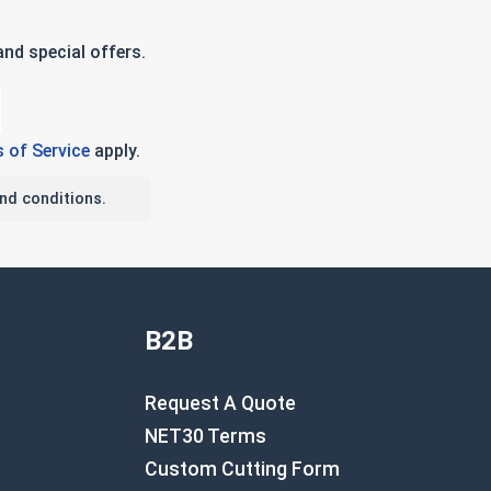
nd special offers.
 of Service
apply.
nd conditions.
B2B
Request A Quote
NET30 Terms
Custom Cutting Form