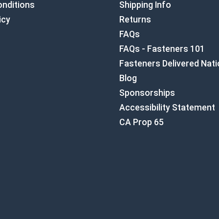
nditions
Shipping Info
icy
Returns
FAQs
FAQs - Fasteners 101
Fasteners Delivered Nat
Blog
Sponsorships
Accessibility Statement
CA Prop 65