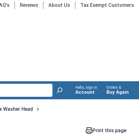
AQ's
Reviews
About Us
Tax Exempt Customers
Hello, sign in
Orders &
Account
Buy Again
x Washer Head
Print this page