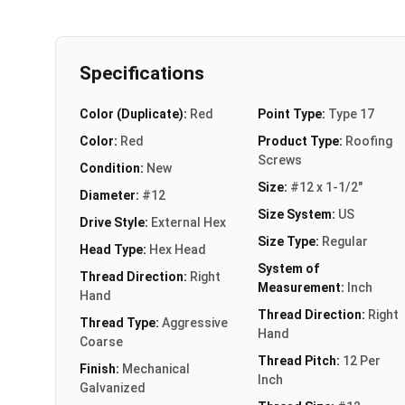
Specifications
Color (Duplicate):
Red
Point Type:
Type 17
Color:
Red
Product Type:
Roofing
Screws
Condition:
New
Size:
#12 x 1-1/2"
Diameter:
#12
Size System:
US
Drive Style:
External Hex
Size Type:
Regular
Head Type:
Hex Head
System of
Thread Direction:
Right
Measurement:
Inch
Hand
Thread Direction:
Right
Thread Type:
Aggressive
Hand
Coarse
Thread Pitch:
12 Per
Finish:
Mechanical
Inch
Galvanized