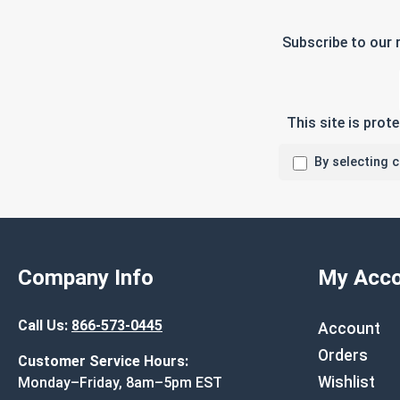
Subscribe to our 
This site is pro
By selecting 
Company Info
My Acco
Call Us:
866-573-0445
Account
Orders
Customer Service Hours:
Wishlist
Monday–Friday, 8am–5pm EST