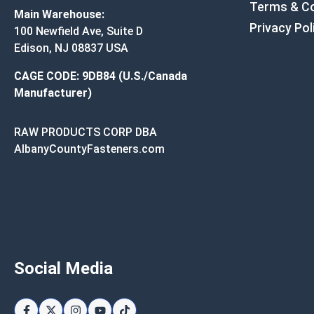
Terms & Co
Main Warehouse:
Privacy Pol
100 Newfield Ave, Suite D
Edison, NJ 08837 USA
CAGE CODE: 9DB84 (U.S./Canada
Manufacturer)
RAW PRODUCTS CORP DBA
AlbanyCountyFasteners.com
Social Media