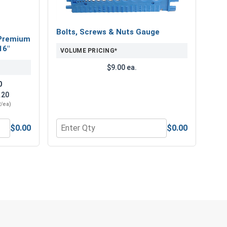
roofing and siding screws.
Bolts, Screws & Nuts Gauge
Premium
16"
VOLUME PRICING*
$9.00 ea.
0
.20
2/ea)
OSB, use #12 TuffGrip™ Roofing Screws with Red
 hold for this application. These premium OSB roofing
$0.00
$0.00
" Length
num Super Premium Jobber Length Drill Bits, 3/16"
Quantity for Bolts, Screws & Nuts Gauge
e you need and an attractive appearance you'll