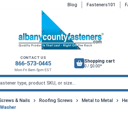
Blog
Fasteners101
F
CONTACT US
Shopping cart
866-573-0445
0 / $0.00*
Mon-Fri 8am-5pm EST
Screws & Nails
Roofing Screws
Metal to Metal
He
 Washer