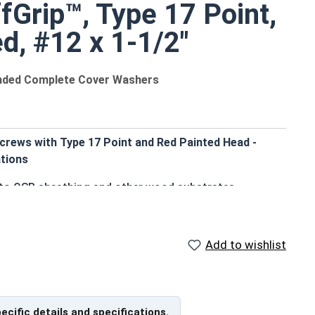
fGrip™, Type 17 Point,
d, #12 x 1-1/2"
onded Complete Cover Washers
crews with Type 17 Point and Red Painted Head -
tions
g to OSB sheathing and other wood substrates
de an attractive, coordinated appearance
 standard driver bits
ut strength
Add to wishlist
chnology ensure a secure grip in OSB
durable, weather-tight seal to prevent leaks
allation by reducing drilling effort
orrosion resistance
pecific details and specifications.