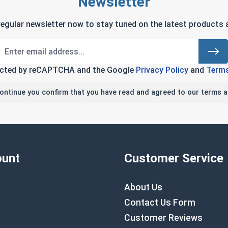
Newsletter
regular newsletter now to stay tuned on the latest products a
tected by reCAPTCHA and the Google
Privacy Policy
and
Terms
continue you confirm that you have read and agreed to our terms a
unt
Customer Service
About Us
Contact Us Form
Customer Reviews