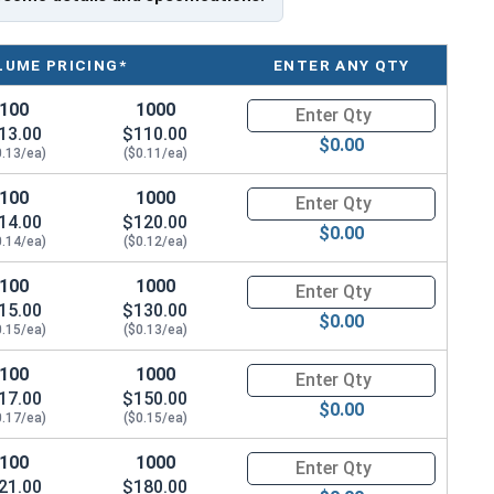
d metal to wood roofing screws
LUME PRICING*
ENTER ANY QTY
100
1000
Quantity for Roofing Screws, T
13.00
$110.00
$0.00
0.13/ea)
($0.11/ea)
g sheet metal roofing and siding to wood surfaces like
100
1000
Quantity for Roofing Screws, T
14.00
$120.00
12 shank and coarse threads with Strip-Loc
$0.00
0.14/ea)
($0.12/ea)
.
100
1000
Quantity for Roofing Screws, T
of the screw. The larger diameter of the #12 shank
15.00
$130.00
 these screws ideal for fastening metal roofing and
$0.00
0.15/ea)
($0.13/ea)
tes.
100
1000
Quantity for Roofing Screws, T
s that space further apart and are deeper than
17.00
$150.00
$0.00
ds to offer a strong grip and secure hold when
0.17/ea)
($0.15/ea)
™ screws have strong threads and Strip-Loc technology
100
1000
Quantity for Roofing Screws, T
them resistant to pulling out and gives them strong
21.00
$180.00