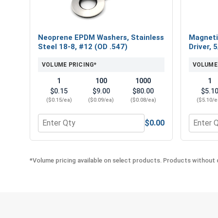
Neoprene EPDM Washers, Stainless
Magneti
Steel 18-8, #12 (OD .547)
Driver, 
VOLUME PRICING*
VOLUME
1
100
1000
1
$0.15
$9.00
$80.00
$5.1
($0.15/ea)
($0.09/ea)
($0.08/ea)
($5.10/e
$0.00
Quantity for Neoprene EPDM Washers, Stainless St
Quantity
*Volume pricing available on select products. Products without q