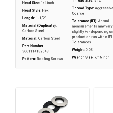
Thread Size:
#12
Head Size:
1/4 inch
Thread Type:
Aggressiv
Head Style:
Hex
Coarse
Length:
1-1/2"
Tolerance (IFI):
Actual
Material (Duplicate):
measurements may vary
Carbon Steel
slightly +/- depending o
production run within IFI
Material:
Carbon Steel
Tolerances
Part Number:
Weight:
0.03
3661114182548
Wrench Size:
7/16 inch
Pattern:
Roofing Screws