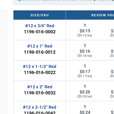
Comparable to other leading OSB screws an
Technical Data
SIZE/SKU
REVIEW VO
1
#12 x 3/4" Red
$0.15
$
LEARN MORE
1196-016-0002
($0.15/ea)
($
The #12 TuffGrip™ screws are great for attachin
1
#12 x 1" Red
$0.16
$
OSB sheathing. These screws feature a strong #
1196-016-0012
($0.16/ea)
($
technology for better grip and resistance in OSB
1
#12 x 1-1/2" Red
The #12 diameter shank refers to the thickness 
$0.17
$
1196-016-0022
provides excellent pull-out strength. This makes
($0.17/ea)
($
siding to OSB sheathing and other wood substra
1
#12 x 2" Red
Aggressive coarse threads on screws have thread
$0.20
$
1196-016-0032
standard threads. Designers created these threa
($0.20/ea)
($
fastening materials together. The #12 TuffGrip
1
#12 x 2-1/2" Red
for a secure grip on OSB sheathing. This makes 
$0.24
$
1196-016-0042