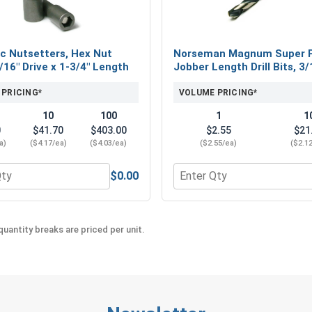
to other leading OSB screws and metal to wood 
Available Sizes:
c Nutsetters, Hex Nut
Norseman Magnum Super 
#12 x 3/4"
5/16" Drive x 1-3/4" Length
Jobber Length Drill Bits, 3/
#12 x 1"
#12 x 1-1/2"
 PRICING*
VOLUME PRICING*
#12 x 2"
10
100
1
1
#12 x 2-1/2"
0
$41.70
$403.00
$2.55
$21
a)
($4.17/ea)
($4.03/ea)
($2.55/ea)
($2.1
To securely attach metal roofing and siding to 
Painted Hex Head. These screws provide the best
$0.00
eel 18-8, #12 (OD .547)
 for Magnetic Nutsetters, Hex Nut Driver, 5/16" Drive x 1-3/4
Quantity for Norseman Mag
screws and siding screws deliver the performanc
appreciate.
uantity breaks are priced per unit.