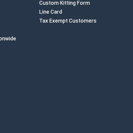
Custom Kitting Form
Line Card
Tax Exempt Customers
ionwide