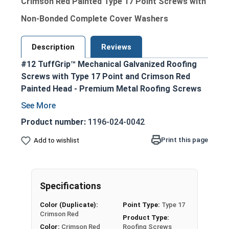
Crimson Red Painted Type 17 Point Screws with
Non-Bonded Complete Cover Washers
Description
Reviews
#12 TuffGrip™ Mechanical Galvanized Roofing
Screws with Type 17 Point and Crimson Red
Painted Head - Premium Metal Roofing Screws
for OSB applications
Ideal for fastening metal roofing and siding
Product number:
1196-024-0042
to OSB sheathing and other wood
Print this page
Add to wishlist
substrates
Crimson red painted hex head and EPDM
washer provide an attractive, coordinated
appearance
Specifications
1/4" hex drive ensures easy installation with
Color (Duplicate):
Point Type:
Type 17
standard driver bits
Crimson Red
Product Type:
#12 diameter shank enables excellent pull-
Color:
Crimson Red
Roofing Screws