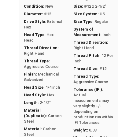
out strength
Condition:
New
Size:
#12 x 2-1/2"
Aggressive coarse threads with Strip-Loc
Diameter:
#12
Size System:
US
technology ensure a secure grip in OSB
Drive Style:
External
Size Type:
Regular
Complete cover non-bonded washer creates
Hex
System of
a durable, weather-tight seal to prevent leaks
Head Type:
Hex
Measurement:
Inch
Sharp Type 17 point allows fast and easy
Head
Thread Direction:
installation by reducing drilling effort
Thread Direction:
Right Hand
Mechanically galvanized coating provides
Right Hand
Thread Pitch:
12 Per
corrosion resistance
Thread Type:
Inch
Aggressive Coarse
Comparable to other leading OSB screws and
Thread Size:
#12
Finish:
Mechanical
metal to wood roofing screws
Thread Type:
Galvanized
Aggressive Coarse
Technical Data
Head Size:
1/4 inch
Tolerance (IFI):
Head Style:
Hex
Actual
measurements may
Length:
2-1/2"
vary slightly +/-
LEARN MORE
Material
depending on
(Duplicate):
Carbon
production run within
Steel
IFI Tolerances
The #12 TuffGrip™ screws are great for
Material:
Carbon
Weight:
0.03
attaching sheet metal roofing and siding to
Steel