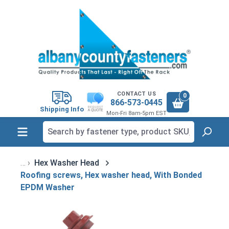
in content
CONTACT US
0
866-573-0445
Shipping Info
Mon-Fri 8am-5pm EST
Hex Washer Head
Roofing screws, Hex washer head, With Bonded
EPDM Washer
Skip image gallery