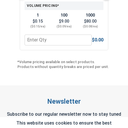
VOLUME PRICING*
1
100
1000
$0.15
$9.00
$80.00
($0.15/ea)
($0.09/ea)
($0.08/ea)
$0.00
Quantity for Neoprene EPDM Washers, Stainless S
Quant
*Volume pricing available on select products.
Products without quantity breaks are priced per unit.
Newsletter
Subscribe to our regular newsletter now to stay tuned
on the latest products and special offers.
This website uses cookies to ensure the best