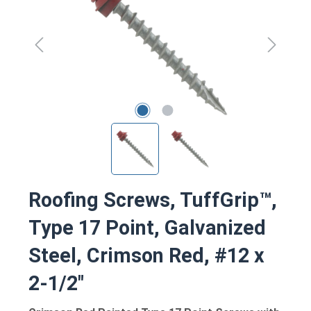
Roofing Screws, TuffGrip™,
Type 17 Point, Galvanized
Steel, Crimson Red, #12 x
2-1/2"