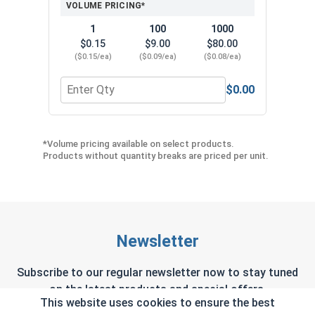
VOLUME PRICING*
1
100
1000
$0.15
$9.00
$80.00
($0.15/ea)
($0.09/ea)
($0.08/ea)
$0.00
Quantity for Neoprene EPDM Washers, Stainless S
Quant
*Volume pricing available on select products.
Products without quantity breaks are priced per unit.
Newsletter
Subscribe to our regular newsletter now to stay tuned
on the latest products and special offers.
This website uses cookies to ensure the best