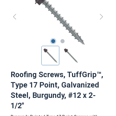
Roofing Screws, TuffGrip™,
Type 17 Point, Galvanized
Steel, Burgundy, #12 x 2-
1/2"