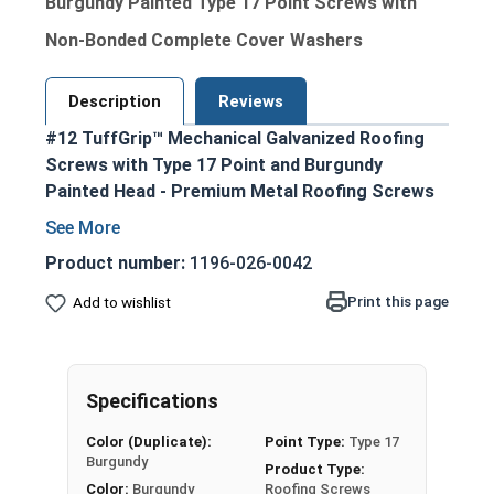
Burgundy Painted Type 17 Point Screws with
Non-Bonded Complete Cover Washers
Description
Reviews
#12 TuffGrip™ Mechanical Galvanized Roofing
Screws with Type 17 Point and Burgundy
Painted Head - Premium Metal Roofing Screws
for OSB applications
Ideal for fastening metal roofing and siding
Product number:
1196-026-0042
to OSB sheathing and other wood
Print this page
Add to wishlist
substrates
Burgundy painted hex head and EPDM washer
provide an attractive, coordinated
appearance
Specifications
1/4" hex drive ensures easy installation with
Color (Duplicate):
Point Type:
Type 17
standard driver bits
Burgundy
Product Type:
#12 diameter shank enables excellent pull-
Color:
Burgundy
Roofing Screws