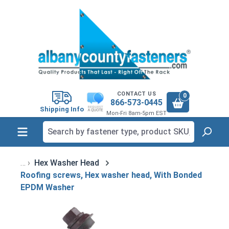
in content
CONTACT US
0
866-573-0445
Shipping Info
Mon-Fri 8am-5pm EST
Hex Washer Head
Roofing screws, Hex washer head, With Bonded
EPDM Washer
Skip image gallery