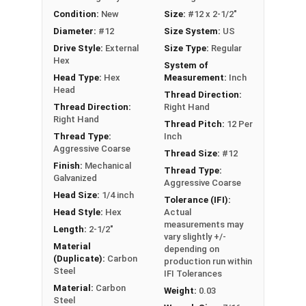
out strength
Condition:
New
Size:
#12 x 2-1/2"
Aggressive coarse threads with Strip-Loc
Diameter:
#12
Size System:
US
technology ensure a secure grip in OSB
Drive Style:
External
Size Type:
Regular
Complete cover non-bonded washer creates
Hex
System of
a durable, weather-tight seal to prevent leaks
Head Type:
Hex
Measurement:
Inch
Sharp Type 17 point allows fast and easy
Head
Thread Direction:
installation by reducing drilling effort
Thread Direction:
Right Hand
Mechanically galvanized coating provides
Right Hand
Thread Pitch:
12 Per
corrosion resistance
Thread Type:
Inch
Aggressive Coarse
Comparable to other leading OSB screws and
Thread Size:
#12
Finish:
Mechanical
metal to wood roofing screws
Thread Type:
Galvanized
Aggressive Coarse
Technical Data
Head Size:
1/4 inch
Tolerance (IFI):
Head Style:
Hex
Actual
measurements may
Length:
2-1/2"
vary slightly +/-
LEARN MORE
Material
depending on
(Duplicate):
Carbon
production run within
Steel
IFI Tolerances
The #12 TuffGrip™ screws are great for
Material:
Carbon
Weight:
0.03
attaching sheet metal roofing and siding to
Steel