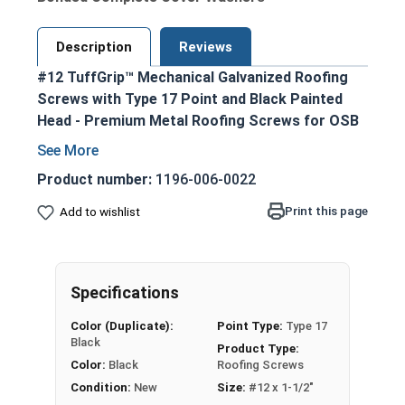
Description
Reviews
#12 TuffGrip™ Mechanical Galvanized Roofing
Screws with Type 17 Point and Black Painted
Head - Premium Metal Roofing Screws for OSB
applications
Ideal for fastening metal roofing and siding
Product number:
1196-006-0022
to OSB sheathing and other wood
Print this page
Add to wishlist
substrates
Black painted hex head and EPDM washer
provide an attractive, coordinated
appearance
Specifications
1/4" hex drive ensures easy installation with
Color (Duplicate):
Point Type:
Type 17
standard driver bits
Black
Product Type:
#12 diameter shank enables excellent pull-
Color:
Black
Roofing Screws
out strength
Condition:
New
Size:
#12 x 1-1/2"
Aggressive coarse threads with Strip-Loc