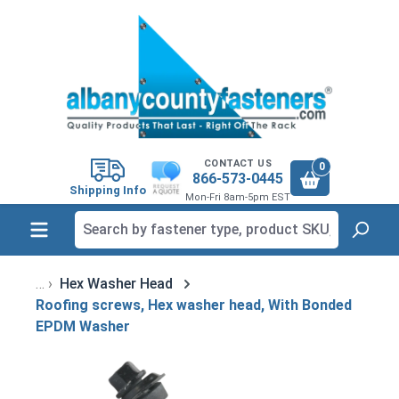
in content
CONTACT US
0
866-573-0445
Shipping Info
Mon-Fri 8am-5pm EST
Hex Washer Head
Roofing screws, Hex washer head, With Bonded
EPDM Washer
Skip image gallery