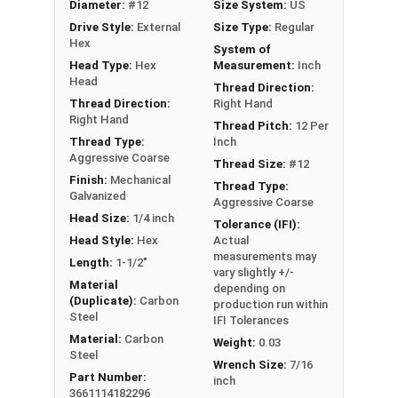
Diameter:
#12
Size System:
US
technology ensure a secure grip in OSB
Drive Style:
External
Size Type:
Regular
Complete cover non-bonded washer creates
Hex
System of
a durable, weather-tight seal to prevent leaks
Head Type:
Hex
Measurement:
Inch
Sharp Type 17 point allows fast and easy
Head
Thread Direction:
installation by reducing drilling effort
Thread Direction:
Right Hand
Mechanically galvanized coating provides
Right Hand
Thread Pitch:
12 Per
corrosion resistance
Thread Type:
Inch
Aggressive Coarse
Comparable to other leading OSB screws and
Thread Size:
#12
Finish:
Mechanical
metal to wood roofing screws
Thread Type:
Galvanized
Aggressive Coarse
Technical Data
Head Size:
1/4 inch
Tolerance (IFI):
Head Style:
Hex
Actual
measurements may
Length:
1-1/2"
vary slightly +/-
LEARN MORE
Material
depending on
(Duplicate):
Carbon
production run within
Steel
IFI Tolerances
The #12 TuffGrip™ screws are great for
Material:
Carbon
Weight:
0.03
attaching sheet metal roofing and siding to
Steel
Wrench Size:
7/16
wood surfaces like OSB sheathing. These screws
Part Number:
inch
3661114182296
feature a strong #12 shank and coarse threads