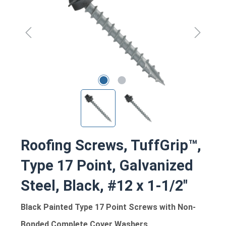
Roofing Screws, TuffGrip™,
Type 17 Point, Galvanized
Steel, Black, #12 x 1-1/2"
Black Painted Type 17 Point Screws with Non-
Bonded Complete Cover Washers