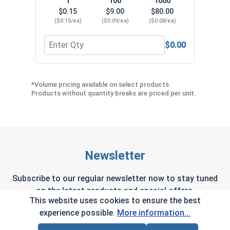
1
100
1000
$0.15
$9.00
$80.00
($0.15/ea)
($0.09/ea)
($0.08/ea)
$0.00
Quantity for Neoprene EPDM Washers, Stainless S
Quant
*Volume pricing available on select products.
Products without quantity breaks are priced per unit.
Newsletter
Subscribe to our regular newsletter now to stay tuned
on the latest products and special offers.
This website uses cookies to ensure the best
experience possible.
More information...