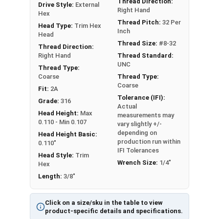
Thread Direction:
Drive Style:
External
Right Hand
Hex
Thread Pitch:
32 Per
Head Type:
Trim Hex
Inch
Head
Thread Size:
#8-32
Thread Direction:
Right Hand
Thread Standard:
UNC
Thread Type:
Coarse
Thread Type:
Coarse
Fit:
2A
Tolerance (IFI):
Grade:
316
Actual
Head Height:
Max
measurements may
0.110 - Min 0.107
vary slightly +/-
depending on
Head Height Basic:
production run within
0.110"
IFI Tolerances
Head Style:
Trim
Wrench Size:
1/4"
Hex
Length:
3/8"
Click on a size/sku in the table to view
product-specific details and specifications.