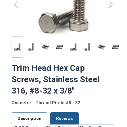
Trim Head Hex Cap
Screws, Stainless Steel
316, #8-32 x 3/8"
Diameter - Thread Pitch: #8 - 32
Description
Reviews