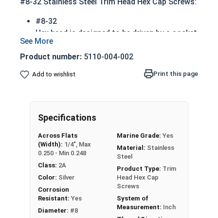
#8-32 Stainless Steel Trim Head Hex Cap Screws:
#8-32
Hex head is designed to be driven by a socket
or wrench
Also referred to as tap bolts or hex bolts
Product number:
5110-004-002
A trim head tap bolt has a smaller head than
Print this page
Add to wishlist
a standard hex head bolt
Marine Grade 316 Stainless Steel
Corrosion and rust resistant in extreme
environments including salt water and costal
Specifications
areas
Across Flats
Marine Grade:
Yes
ASME B18.2.1 Compliant
(Width):
1/4", Max
Material:
Stainless
0.250 - Min 0.248
Steel
A Hex Bolt is measured as:
Diameter x Thread Pitch
Class:
2A
x Length from Under Head
Product Type:
Trim
Color:
Silver
Head Hex Cap
Screws
Corrosion
Resistant:
Yes
System of
Measurement:
Inch
Diameter:
#8