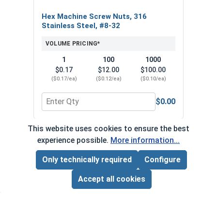
Hex Machine Screw Nuts, 316
Stainless Steel, #8-32
VOLUME PRICING*
1
100
1000
$0.17
$12.00
$100.00
($0.17/ea)
($0.12/ea)
($0.10/ea)
$0.00
Quantity for Hex Machine Screw Nuts, 316 Stainl
This website uses cookies to ensure the best
*Volume pricing available on select products.
experience possible.
More information...
Products without quantity breaks are priced per unit.
Only technically required
Configure
Page Total:
$0.00
ADD ALL TO CART
Accept all cookies
Newsletter