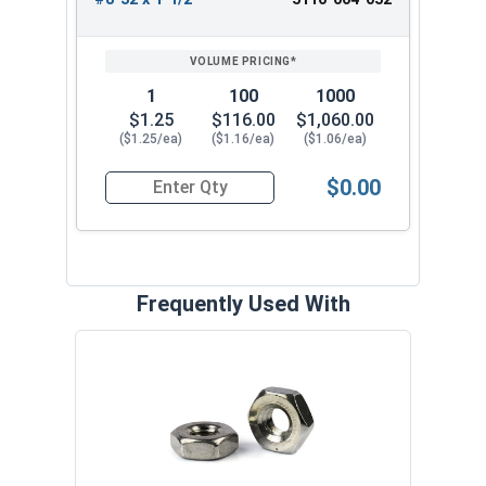
1
100
1000
$1.25
$116.00
$1,060.00
($1.25/ea)
($1.16/ea)
($1.06/ea)
$0.00
Quantity for Trim Head Hex Cap Screws, Stainles
Frequently Used With