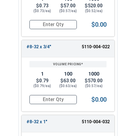
$0.73
$57.00
$520.00
($0.73/ea)
($0.57/ea)
($0.52/ea)
$0.00
Quantity for Trim Head Hex Cap Screws, Stainles
#8-32 x 3/4"
5110-004-022
1
100
1000
$0.79
$63.00
$570.00
($0.79/ea)
($0.63/ea)
($0.57/ea)
$0.00
Quantity for Trim Head Hex Cap Screws, Stainles
#8-32 x 1"
5110-004-032