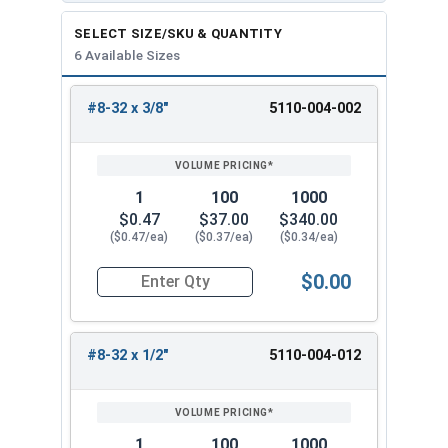
SELECT SIZE/SKU & QUANTITY
6 Available Sizes
#8-32 x 3/8"
5110-004-002
REVIEW
ENTER
SIZE/SKU
VOLUME
ANY
PRICING*
QTY
1
100
1000
$0.47
$37.00
$340.00
($0.47/ea)
($0.37/ea)
($0.34/ea)
$0.00
Quantity for Trim Head Hex Cap Screws, Stainles
#8-32 x 1/2"
5110-004-012
1
100
1000