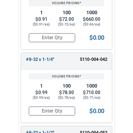
1
100
1000
$0.91
$72.00
$660.00
($0.91/ea)
($0.72/ea)
($0.66/ea)
$0.00
Quantity for Trim Head Hex Cap Screws, Stainles
#8-32 x 1-1/4"
5110-004-042
1
100
1000
$0.99
$78.00
$710.00
($0.99/ea)
($0.78/ea)
($0.71/ea)
$0.00
Quantity for Trim Head Hex Cap Screws, Stainles
#8-32 x 1-1/2"
5110-004-052