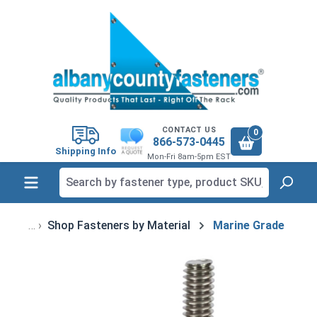
in content
CONTACT US
0
866-573-0445
Shipping Info
Mon-Fri 8am-5pm EST
Shop Fasteners by Material
Marine Grade
Skip image gallery