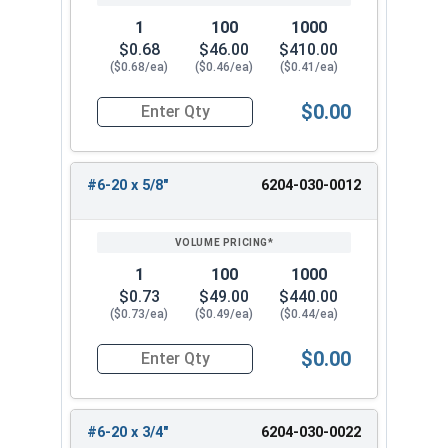
1
100
1000
$0.68
$46.00
$410.00
($0.68/ea)
($0.46/ea)
($0.41/ea)
$0.00
Quantity for Tamper Proof Sheet Metal Screws, 
#6-20 x 5/8"
6204-030-0012
1
100
1000
$0.73
$49.00
$440.00
($0.73/ea)
($0.49/ea)
($0.44/ea)
$0.00
Quantity for Tamper Proof Sheet Metal Screws, 
#6-20 x 3/4"
6204-030-0022