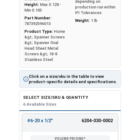
depending on
Height:
Max 0.128 -
production run within
Min 0.105
IFI Tolerances
Part Number:
Weight:
1 lb
787392596013
Product Type:
Home
&gt; Spanner Screws
&gt; Spanner Oval
Head Sheet Metal
Screws &gt; 18-8
Stainless Steel
Click on a size/sku in the table to view
product-specific details and specifications.
SELECT SIZE/SKU & QUANTITY
6 Available Sizes
#6-20 x 1/2"
6204-030-0002
REVIEW
ENTER
SIZE/SKU
VOLUME
ANY
PRICING*
QTY