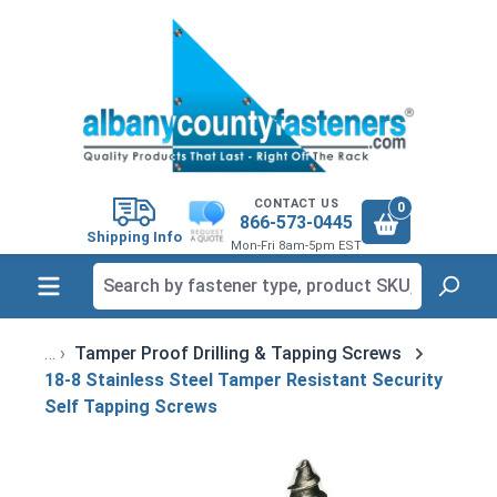
in content
CONTACT US
0
866-573-0445
Shipping Info
Mon-Fri 8am-5pm EST
Tamper Proof Drilling & Tapping Screws
18-8 Stainless Steel Tamper Resistant Security
Self Tapping Screws
Skip image gallery