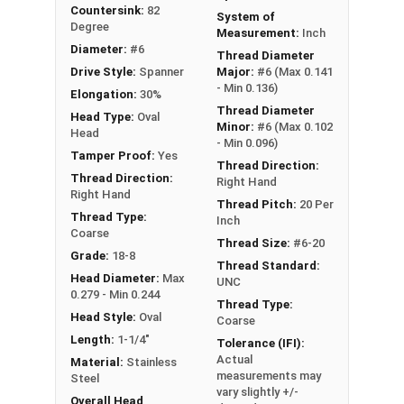
remove
Countersink:
82
System of
Degree
Measurement:
Inch
Type A Sheet Metal Screw Thread
Diameter:
#6
Thread Diameter
Specifications
Drive Style:
Spanner
Major:
#6 (Max 0.141
- Min 0.136)
Elongation:
30%
Thread Diameter
Head Type:
Oval
Minor:
#6 (Max 0.102
Head
- Min 0.096)
Tamper Proof:
Yes
Thread Direction:
Thread Direction:
Right Hand
Right Hand
Thread Pitch:
20 Per
Thread Type:
Inch
Coarse
Thread Size:
#6-20
Grade:
18-8
Thread Standard:
Head Diameter:
Max
UNC
0.279 - Min 0.244
Thread Type:
Head Style:
Oval
Coarse
Length:
1-1/4"
Tolerance (IFI):
Actual
Material:
Stainless
measurements may
Steel
vary slightly +/-
Overall Head