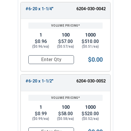
#6-20 x 1-1/4"
6204-030-0042
1
100
1000
$0.96
$57.00
$510.00
($0.96/ea)
($0.57/ea)
($0.51/ea)
$0.00
Quantity for Tamper Proof Sheet Metal Screws, 
#6-20 x 1-1/2"
6204-030-0052
1
100
1000
$0.99
$58.00
$520.00
($0.99/ea)
($0.58/ea)
($0.52/ea)