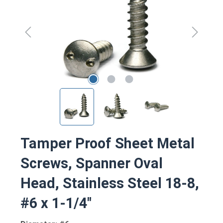
Tamper Proof Sheet Metal
Screws, Spanner Oval
Head, Stainless Steel 18-8,
#6 x 1-1/4"