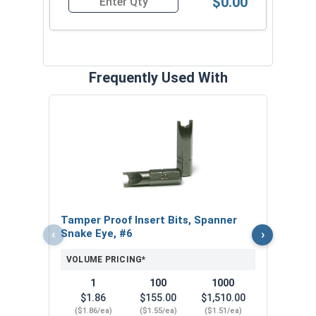
$0.00
Quantity for Tamper Proof Sheet Metal Screws, 
Frequently Used With
32 Pi
Secu
VOL
Tamper Proof Insert Bits, Spanner
‹
›
Snake Eye, #6
VOLUME PRICING*
1
100
1000
$1.86
$155.00
$1,510.00
($1.86/ea)
($1.55/ea)
($1.51/ea)