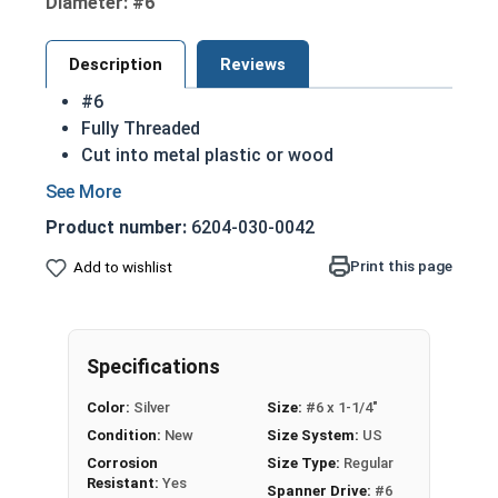
Diameter: #6
Description
Reviews
#6
Fully Threaded
Cut into metal plastic or wood
Spanner drives are also referred to as snake
eye due to their two dot drive design
Product number:
6204-030-0042
18-8 Stainless steel spanner oval head sheet
metal screws are corrosion and rust
Print this page
Add to wishlist
resistant
18-8 Stainless Steel is the industry standard
Commonly used for:
Specifications
Public Restrooms
Processing Areas
Color:
Silver
Size:
#6 x 1-1/4"
License Plates
Condition:
New
Size System:
US
NOTE: Sheet metal screws provide excellent
Corrosion
Size Type:
Regular
retention in wood but are very difficult to
Resistant:
Yes
Spanner Drive:
#6