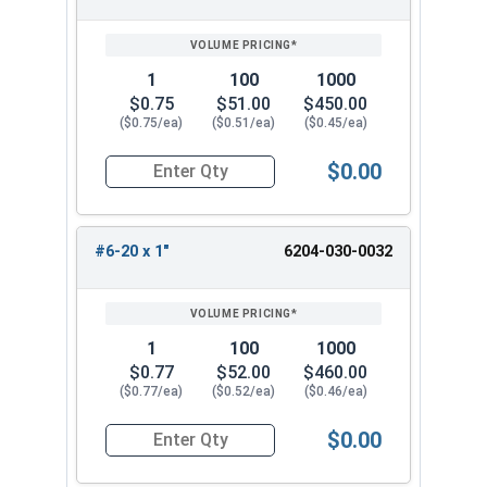
1
100
1000
$0.75
$51.00
$450.00
($0.75/ea)
($0.51/ea)
($0.45/ea)
$0.00
Quantity for Tamper Proof Sheet Metal Screws, 
#6-20 x 1"
6204-030-0032
1
100
1000
$0.77
$52.00
$460.00
($0.77/ea)
($0.52/ea)
($0.46/ea)
$0.00
Quantity for Tamper Proof Sheet Metal Screws, 