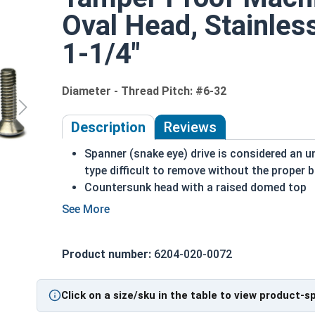
Oval Head, Stainles
1-1/4"
Diameter - Thread Pitch: #6-32
Description
Reviews
Spanner (snake eye) drive is considered an 
type difficult to remove without the proper b
Countersunk head with a raised domed top
A machine screw is commonly identified by i
Used to secure materials that may be tampe
Ideal for freshwater moisture environments
Product number:
6204-020-0072
Rust and corrosion resistant
#6-32 Spanner oval head security machine screws 
Click on a size/sku in the table to view product-s