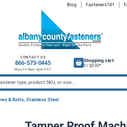
Blog
Fasteners101
F
CONTACT US
Shopping cart
866-573-0445
0 / $0.00*
Mon-Fri 8am-5pm EST
ws & Bolts, Stainless Steel
Tamper Proof Mach