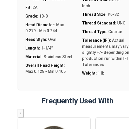
Inch
Fit:
2A
Thread Size:
#6-32
Grade:
18-8
Thread Standard:
UNC
Head Diameter:
Max
0.279 - Min 0.244
Thread Type:
Coarse
Head Style:
Oval
Tolerance (IFI):
Actual
measurements may vary
Length:
1-1/4"
slightly +/- depending o
Material:
Stainless Steel
production run within IFI
Tolerances
Overall Head Height:
Max 0.128 - Min 0.105
Weight:
1 lb
Frequently Used With
‹