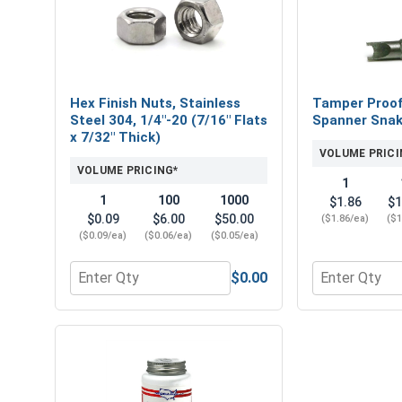
Hex Finish Nuts, Stainless
Tamper Proof 
Steel 304, 1/4"-20 (7/16" Flats
Spanner Snak
x 7/32" Thick)
VOLUME PRICI
VOLUME PRICING*
1
1
100
1000
$1.86
$1
$0.09
$6.00
$50.00
($1.86/ea)
($1
($0.09/ea)
($0.06/ea)
($0.05/ea)
$0.00
Quantity for Hex Finish Nuts, Stainless Steel 304, 
Quantity for 