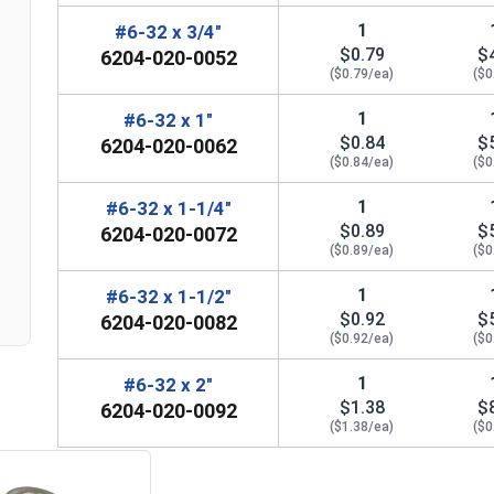
1
#6-32 x 3/4"
$0.79
$
6204-020-0052
($0.79/ea)
($0
1
#6-32 x 1"
$0.84
$
6204-020-0062
($0.84/ea)
($0
n
1
#6-32 x 1-1/4"
$0.89
$
6204-020-0072
($0.89/ea)
($0
1
#6-32 x 1-1/2"
$0.92
$
6204-020-0082
($0.92/ea)
($0
1
#6-32 x 2"
$1.38
$
6204-020-0092
($1.38/ea)
($0