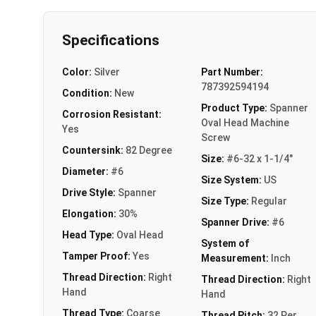
Specifications
Color:
Silver
Part Number:
787392594194
Condition:
New
Product Type:
Spanner
Corrosion Resistant:
Oval Head Machine
Yes
Screw
Countersink:
82 Degree
Size:
#6-32 x 1-1/4"
Diameter:
#6
Size System:
US
Drive Style:
Spanner
Size Type:
Regular
Elongation:
30%
Spanner Drive:
#6
Head Type:
Oval Head
System of
Tamper Proof:
Yes
Measurement:
Inch
Thread Direction:
Right
Thread Direction:
Right
Hand
Hand
Thread Type:
Coarse
Thread Pitch:
32 Per