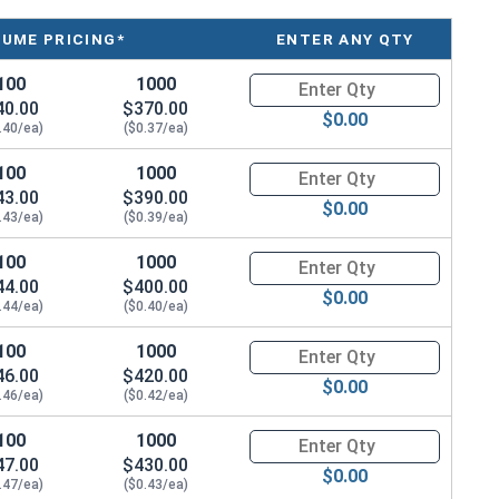
LUME PRICING*
ENTER ANY QTY
100
1000
Quantity for Tamper Proof Mac
40.00
$370.00
$0.00
.40/ea)
($0.37/ea)
100
1000
Quantity for Tamper Proof Mac
43.00
$390.00
$0.00
.43/ea)
($0.39/ea)
100
1000
Quantity for Tamper Proof Mac
44.00
$400.00
$0.00
.44/ea)
($0.40/ea)
100
1000
Quantity for Tamper Proof Mac
46.00
$420.00
$0.00
.46/ea)
($0.42/ea)
100
1000
Quantity for Tamper Proof Mac
47.00
$430.00
$0.00
.47/ea)
($0.43/ea)