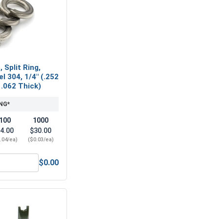
 Split Ring,
l 304, 1/4" (.252
 .062 Thick)
NG*
100
1000
4.00
$30.00
.04/ea)
($0.03/ea)
$0.00
(.149 ID x .375 OD x .031 Thick)
ock Washers, Split Ring, Stainless Steel 304, 1/4" (.252 ID x 