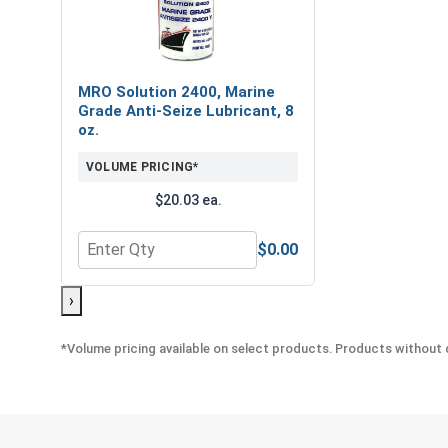
MRO Solution 2400, Marine
Grade Anti-Seize Lubricant, 8
oz.
VOLUME PRICING*
$20.03 ea.
$0.00
Quantity for MRO Solution 2400, Marine Grade Anti
›
*Volume pricing available on select products. Products without q