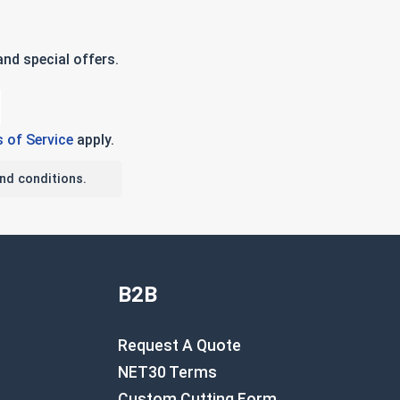
nd special offers.
 of Service
apply.
nd conditions.
B2B
Request A Quote
NET30 Terms
Custom Cutting Form