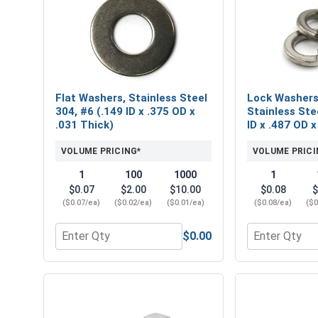
Flat Washers, Stainless Steel
Lock Washers,
304, #6 (.149 ID x .375 OD x
Stainless Stee
.031 Thick)
ID x .487 OD x
VOLUME PRICING*
VOLUME PRICI
1
100
1000
1
$0.07
$2.00
$10.00
$0.08
$
($0.07/ea)
($0.02/ea)
($0.01/ea)
($0.08/ea)
($0
$0.00
Quantity for Flat Washers, Stainless Steel 304, #6 
Quantity for L