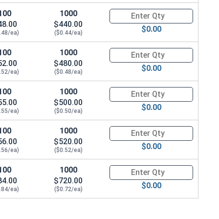
100
1000
Quantity for Tamper Proof Mac
48.00
$440.00
$0.00
.48/ea)
($0.44/ea)
100
1000
Quantity for Tamper Proof Mac
52.00
$480.00
$0.00
.52/ea)
($0.48/ea)
100
1000
Quantity for Tamper Proof Mac
55.00
$500.00
$0.00
.55/ea)
($0.50/ea)
100
1000
Quantity for Tamper Proof Mac
56.00
$520.00
$0.00
.56/ea)
($0.52/ea)
100
1000
Quantity for Tamper Proof Mac
84.00
$720.00
$0.00
.84/ea)
($0.72/ea)