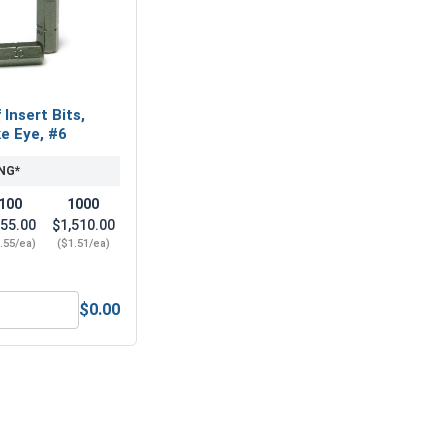
Insert Bits,
e Eye, #6
NG*
100
1000
55.00
$1,510.00
.55/ea)
($1.51/ea)
$0.00
1/4"-20 (7/16" Flats x 7/32" Thick)
Tamper Proof Insert Bits, Spanner Snake Eye, #6