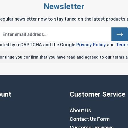
Newsletter
regular newsletter now to stay tuned on the latest products a
tected by reCAPTCHA and the Google
Privacy Policy
and
Terms
continue you confirm that you have read and agreed to our terms a
unt
Customer Service
About Us
Contact Us Form
Customer Reviews