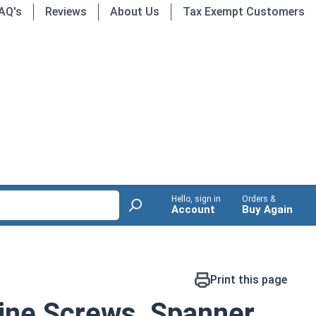
AQ's
Reviews
About Us
Tax Exempt Customers
Hello, sign in
Orders &
Account
Buy Again
Print this page
ine Screws, Spanner