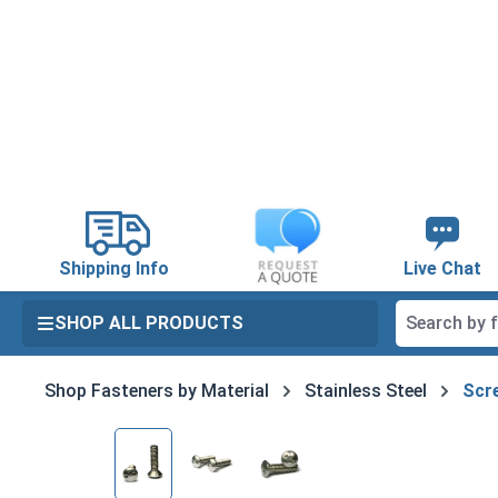
search
Skip to main navigation
Shipping Info
Live Chat
SHOP ALL PRODUCTS
Shop Fasteners by Material
Stainless Steel
Scre
Skip image gallery