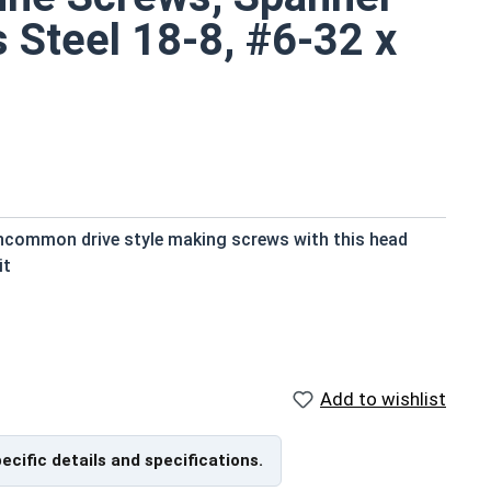
s Steel 18-8, #6-32 x
uncommon drive style making screws with this head
it
ts small size
red with
Add to wishlist
are available in grade 18-8 stainless steel.
pecific details and specifications.