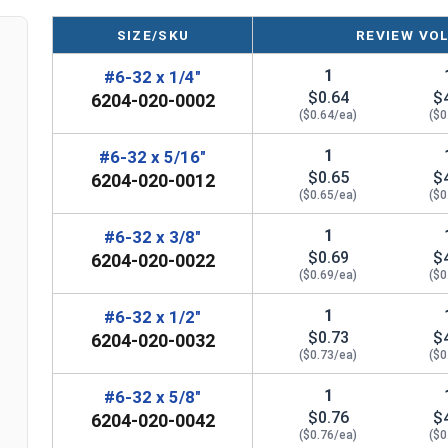
SIZE/SKU
REVIEW VO
1
#6-32 x 1/4"
$0.64
$
6204-020-0002
($0.64/ea)
($0
1
#6-32 x 5/16"
$0.65
$
6204-020-0012
($0.65/ea)
($0
1
#6-32 x 3/8"
$0.69
$
6204-020-0022
($0.69/ea)
($0
1
#6-32 x 1/2"
$0.73
$
6204-020-0032
($0.73/ea)
($0
1
#6-32 x 5/8"
$0.76
$
6204-020-0042
($0.76/ea)
($0