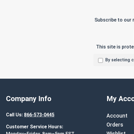
Subscribe to our 
This site is pro
By selecting 
Company Info
My Acco
Call Us:
866-573-0445
Account
Orders
Customer Service Hours:
Wishlist
Monday–Friday, 8am–5pm EST