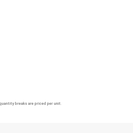
-Seize Lubricant, 8 oz.
uantity breaks are priced per unit.