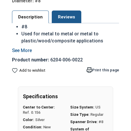
Diameter: #8
Description
Reviews
#8
Used for metal to metal or metal to
plastic/wood/composite applications
Fully threaded
Spanner screws are sometimes called snake
Product number:
6204-006-0022
eye due to their drive design
18-8 Stainless steel spanner flat head sheet
Print this page
Add to wishlist
metal screws are durable and corrosion
resistant
Commonly used for:
Specifications
Gutters
Public Restrooms
Center to Center:
Size System:
US
Cars
Ref. 0.156
Size Type:
Regular
Boats
Color:
Silver
Spanner Drive:
#8
NOTE: Sheet metal screws provide excellent
Condition:
New
System of