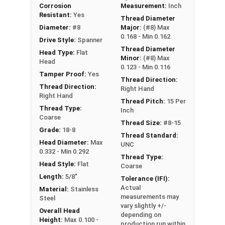
retention in wood but are very difficult to
Corrosion
Measurement:
Inch
remove
Resistant:
Yes
Thread Diameter
Diameter:
#8
Major:
(#8) Max
0.168 - Min 0.162
Type A Sheet Metal Screw Thread
Drive Style:
Spanner
Thread Diameter
Specifications
Head Type:
Flat
Minor:
(#8) Max
Head
0.123 - Min 0.116
Tamper Proof:
Yes
Thread Direction:
Thread Direction:
Right Hand
Right Hand
Thread Pitch:
15 Per
Thread Type:
Inch
Coarse
Thread Size:
#8-15
Grade:
18-8
Thread Standard:
Head Diameter:
Max
UNC
0.332 - Min 0.292
Thread Type:
Head Style:
Flat
Coarse
Length:
5/8"
Tolerance (IFI):
Actual
Material:
Stainless
measurements may
Steel
vary slightly +/-
Overall Head
depending on
Height:
Max 0.100 -
production run within