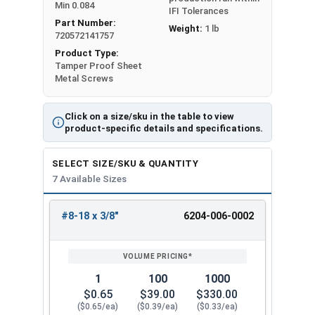
Min 0.084
IFI Tolerances
Part Number:
Weight:
1 lb
720572141757
Product Type:
Tamper Proof Sheet
Metal Screws
Click on a size/sku in the table to view
product-specific details and specifications.
SELECT SIZE/SKU & QUANTITY
7 Available Sizes
#8-18 x 3/8"
6204-006-0002
REVIEW
ENTER
SIZE/SKU
VOLUME
ANY
PRICING*
QTY
1
100
1000
$0.65
$39.00
$330.00
($0.65/ea)
($0.39/ea)
($0.33/ea)