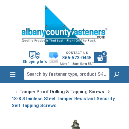
in content
CONTACT US
0
866-573-0445
Shipping Info
Mon-Fri 8am-5pm EST
Tamper Proof Drilling & Tapping Screws
18-8 Stainless Steel Tamper Resistant Security
Self Tapping Screws
Skip image gallery