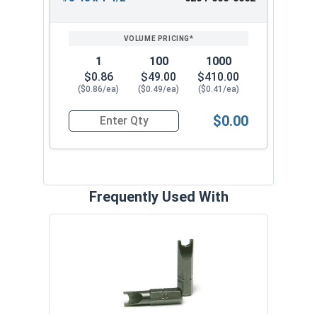
1
100
1000
$0.86
$49.00
$410.00
($0.86/ea)
($0.49/ea)
($0.41/ea)
$0.00
Quantity for Tamper Proof Sheet Metal Screws, 
Frequently Used With
32 Pi
Secu
VOL