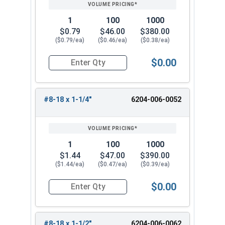
1
100
1000
$0.79
$46.00
$380.00
($0.79/ea)
($0.46/ea)
($0.38/ea)
$0.00
Quantity for Tamper Proof Sheet Metal Screws, S
#8-18 x 1-1/4"
6204-006-0052
1
100
1000
$1.44
$47.00
$390.00
($1.44/ea)
($0.47/ea)
($0.39/ea)
$0.00
Quantity for Tamper Proof Sheet Metal Screws, 
#8-18 x 1-1/2"
6204-006-0062