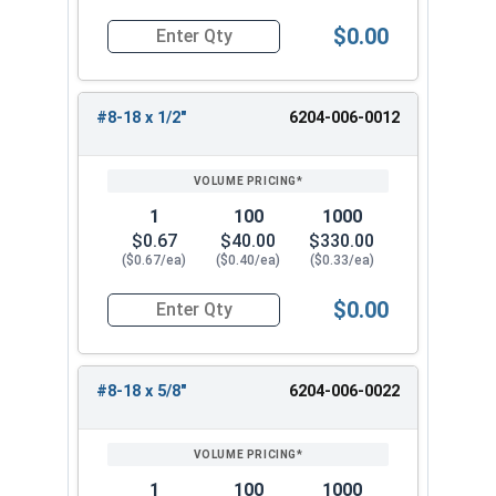
$0.00
Quantity for Tamper Proof Sheet Metal Screws, 
#8-18 x 1/2"
6204-006-0012
1
100
1000
$0.67
$40.00
$330.00
($0.67/ea)
($0.40/ea)
($0.33/ea)
$0.00
Quantity for Tamper Proof Sheet Metal Screws, 
#8-18 x 5/8"
6204-006-0022
1
100
1000