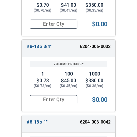
$0.70
$41.00
$350.00
($0.70/ea)
($0.41/ea)
($0.35/ea)
$0.00
Quantity for Tamper Proof Sheet Metal Screws, 
#8-18 x 3/4"
6204-006-0032
1
100
1000
$0.73
$45.00
$380.00
($0.73/ea)
($0.45/ea)
($0.38/ea)
$0.00
Quantity for Tamper Proof Sheet Metal Screws, 
#8-18 x 1"
6204-006-0042