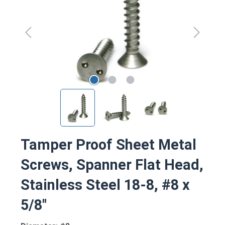
Tamper Proof Sheet Metal
Screws, Spanner Flat Head,
Stainless Steel 18-8, #8 x
5/8"