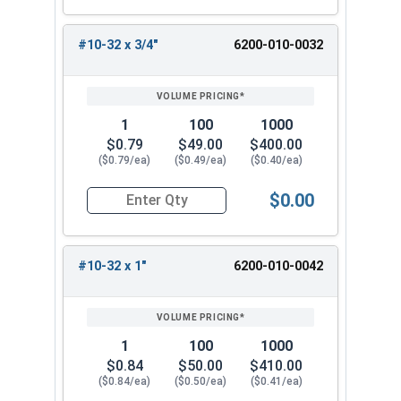
#10-32 x 3/4"
6200-010-0032
1
100
1000
$0.79
$49.00
$400.00
($0.79/ea)
($0.49/ea)
($0.40/ea)
$0.00
Quantity for Tamper Proof Machine Screws, Span
#10-32 x 1"
6200-010-0042
1
100
1000
$0.84
$50.00
$410.00
($0.84/ea)
($0.50/ea)
($0.41/ea)