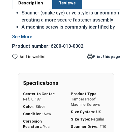
Description
Reviews
Spanner (snake eye) drive style is uncommon
creating a more secure fastener assembly
A machine screw is commonly identified by
its small size
Commonly used in bathroom stalls or on
Product number:
6200-010-0002
public art displays
Rust and corrosion resistant
Print this page
Add to wishlist
Suitable for external environments where
fresh water is present
Scratching or burring the metal will not
Specifications
create surface rust as the metal itself is
corrosion resistant not just a coating
Center to Center:
Product Type:
Ref. 0.187
Tamper Proof
#10-32 Spanner flat head security machine
Machine Screws
Color:
Silver
screws are made of 18-8 stainless steel.
Size System:
US
Condition:
New
Size Type:
Regular
Corrosion
Resistant:
Yes
Spanner Drive:
#10