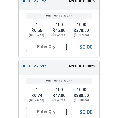
#10-32 x 1/2"
6200-010-0012
1
100
1000
$0.66
$45.00
$370.00
($0.66/ea)
($0.45/ea)
($0.37/ea)
$0.00
Quantity for Tamper Proof Machine Screws, Span
#10-32 x 5/8"
6200-010-0022
1
100
1000
$0.74
$47.00
$380.00
($0.74/ea)
($0.47/ea)
($0.38/ea)
$0.00
Quantity for Tamper Proof Machine Screws, Span