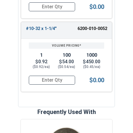
$0.00
Quantity for Tamper Proof Machine Screws, Span
#10-32 x 1-1/4"
6200-010-0052
1
100
1000
$0.92
$54.00
$450.00
($0.92/ea)
($0.54/ea)
($0.45/ea)
$0.00
Quantity for Tamper Proof Machine Screws, Span
Frequently Used With