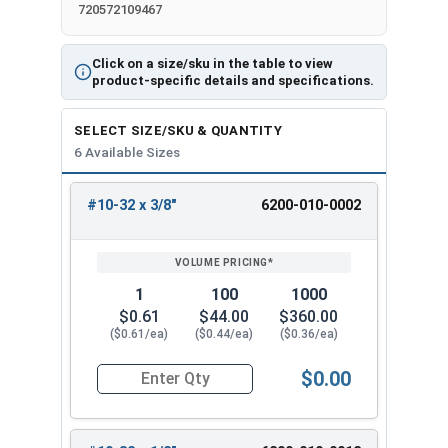
720572109467
Click on a size/sku in the table to view
product-specific details and specifications.
SELECT SIZE/SKU & QUANTITY
6 Available Sizes
#10-32 x 3/8"
6200-010-0002
REVIEW
ENTER
SIZE/SKU
VOLUME
ANY
PRICING*
QTY
1
100
1000
$0.61
$44.00
$360.00
($0.61/ea)
($0.44/ea)
($0.36/ea)
$0.00
Quantity for Tamper Proof Machine Screws, Span