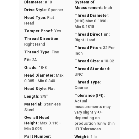
Diameter:
#10
System of
Measurement:
Inch
Drive Style:
Spanner
Thread Diameter:
Head Type:
Flat
(#10) Max 0.1890 -
Head
Min 0.1818
Tamper Proof:
Yes
Thread Direction:
Thread Direction:
Right Hand
Right Hand
Thread Pitch:
32 Per
Thread Type:
Fine
Inch
Fit:
2A
Thread Size:
#10-32
Grade:
18-8
Thread Standard:
UNC
Head Diameter:
Max
0.385 - Min 0.340
Thread Type:
Coarse
Head Style:
Flat
Tolerance (IFI):
Length:
3/8"
Actual
Material:
Stainless
measurements may
Steel
vary slightly +/-
Overall Head
depending on
Height:
Max 0.116 -
production run within
Min 0.098
IFI Tolerances
Part Number:
Weight:
1 lb