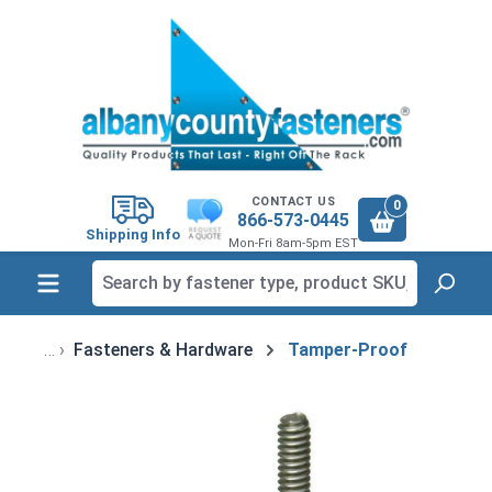
in content
CONTACT US
0
866-573-0445
Shipping Info
Mon-Fri 8am-5pm EST
Fasteners & Hardware
Tamper-Proof
Skip image gallery