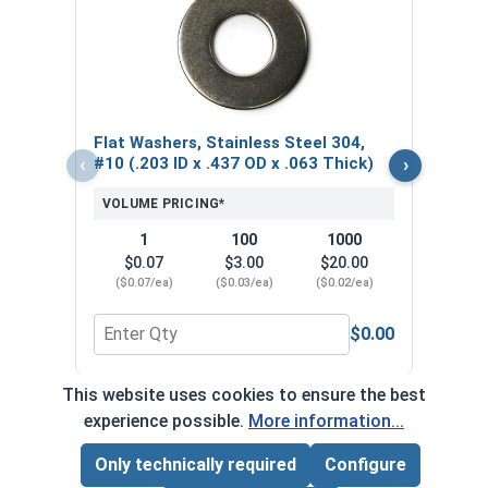
Lock
Steel
.040
VOL
Flat Washers, Stainless Steel 304,
$
‹
›
#10 (.203 ID x .437 OD x .063 Thick)
($0
VOLUME PRICING*
1
100
1000
$0.07
$3.00
$20.00
($0.07/ea)
($0.03/ea)
($0.02/ea)
$0.00
Quantity for Flat Washers, Stainless Steel 304, #1
Quant
This website uses cookies to ensure the best
*Volume pricing available on select products.
experience possible.
More information...
Products without quantity breaks are priced per unit.
Only technically required
Configure
Page Total:
$0.00