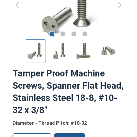
Tamper Proof Machine
Screws, Spanner Flat Head,
Stainless Steel 18-8, #10-
32 x 3/8"
Diameter - Thread Pitch: #10-32