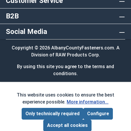
Customer Service
B2B
Social Media
Copyright © 2026 AlbanyCountyFasteners.com. A
Division of RAW Products Corp.
By using this site you agree to the terms and
conditions.
This website uses cookies to ensure the best
experience possible.
More information...
Only technically required
Configure
Page Total:
$0.00
ADD ALL TO CART
Accept all cookies