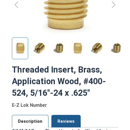
Threaded Insert, Brass,
Application Wood, #400-
524, 5/16"-24 x .625"
E-Z Lok Number
Description
Reviews