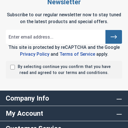
Newsletter
Subscribe to our regular newsletter now to stay tuned
on the latest products and special offers.
This site is protected by reCAPTCHA and the Google
Privacy Policy
and
Terms of Service
apply.
By selecting continue you confirm that you have
read and agreed to our terms and conditions.
Company Info
My Account