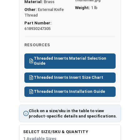
Material:
Brass
Weight:
1 lb
Other:
External Knife
Thread
Part Number:
618930247305
RESOURCES
Threaded Inserts Material Selection
Guide
Threaded Inserts Insert Size Chart
Threaded Inserts Installation Guide
Click on a size/sku in the table to view
product-specific details and specifications.
SELECT SIZE/SKU & QUANTITY
1 Available Sizes