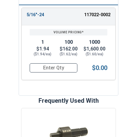
5/16"-24
117022-0002
REVIEW
ENTER
SIZE/SKU
VOLUME
ANY
PRICING*
QTY
1
100
1000
$1.94
$162.00
$1,600.00
($1.94/ea)
($1.62/ea)
($1.60/ea)
$0.00
Quantity for Threaded Insert, Brass, Applicatio
Frequently Used With
Spade