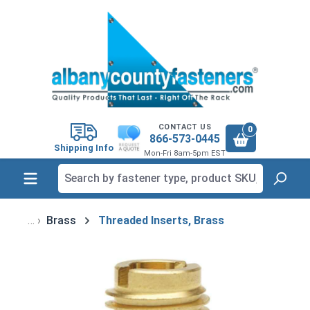
in content
CONTACT US
0
866-573-0445
Shipping Info
Mon-Fri 8am-5pm EST
Brass
Threaded Inserts, Brass
Skip image gallery