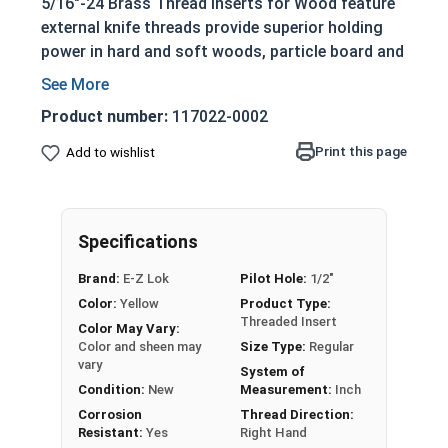
5/16"-24 Brass Thread Inserts for Wood feature
external knife threads provide superior holding
power in hard and soft woods, particle board and
all wood products.
Use to prevent thread erosion or stripping
Product number:
117022-0002
Long pilot ensures straight driving into a
Print this page
Add to wishlist
drilled hole
Install with screwdriver, bolt and nut or
tapping head
Specifications
Please note that the color and sheen may vary for
Brass and Silicon Bronze fasteners.
Brand:
E-Z Lok
Pilot Hole:
1/2"
Color:
Yellow
Product Type:
Threaded Insert
Color May Vary:
Sizes Listed As:
Color and sheen may
Size Type:
Regular
E-Z Lok MPN, Internal Thread x Insert Length
vary
System of
Condition:
New
Measurement:
Inch
Corrosion
Thread Direction:
Resistant:
Yes
Right Hand