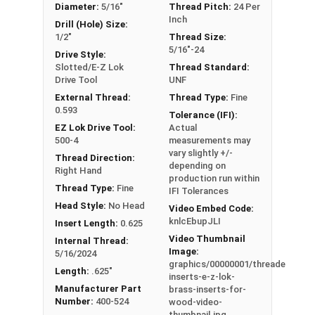
Diameter:
5/16"
Thread Pitch:
24 Per
Inch
Drill (Hole) Size:
1/2"
Thread Size:
5/16"-24
Drive Style:
Slotted/E-Z Lok
Thread Standard:
Drive Tool
UNF
External Thread:
Thread Type:
Fine
0.593
Tolerance (IFI):
EZ Lok Drive Tool:
Actual
500-4
measurements may
vary slightly +/-
Thread Direction:
depending on
Right Hand
production run within
Thread Type:
Fine
IFI Tolerances
Head Style:
No Head
Video Embed Code:
knlcEbupJLI
Insert Length:
0.625
Video Thumbnail
Internal Thread:
Image:
5/16/2024
graphics/00000001/threaded-
Length:
.625"
inserts-e-z-lok-
Manufacturer Part
brass-inserts-for-
Number:
400-524
wood-video-
thumbnail.jpg