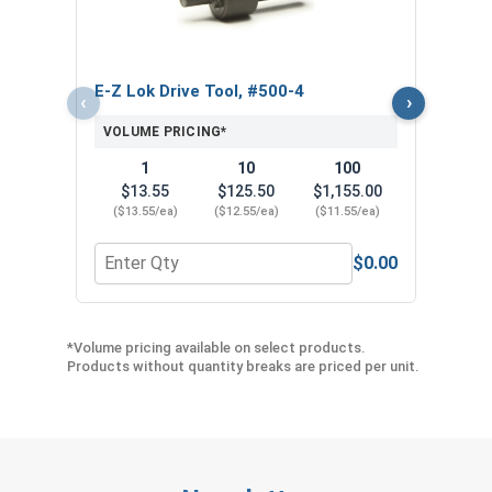
VOL
$
($4
E-Z Lok Drive Tool, #500-4
‹
›
VOLUME PRICING*
1
10
100
$13.55
$125.50
$1,155.00
($13.55/ea)
($12.55/ea)
($11.55/ea)
$0.00
Quantity for E-Z Lok Drive Tool, #500-4
Quant
*Volume pricing available on select products.
Products without quantity breaks are priced per unit.