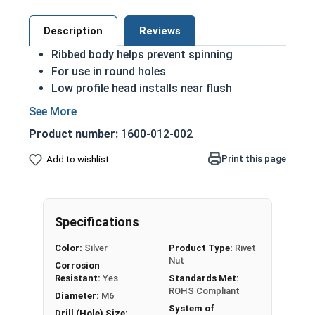
Description
Reviews
Ribbed body helps prevent spinning
For use in round holes
Low profile head installs near flush
Compatible with Spin-Spin or Spin-Pull tools
Rivet Nuts are used to install a threaded insert
Product number:
1600-012-002
into a material where only one side is accessible.
Print this page
Add to wishlist
Installed blind, the Rivet Nut partially collapses
upon installation to grip the material between the
head and compressed body. Rivet Nuts are useful
for securing permanent threads into materials
Specifications
otherwise too thin for tapped holes.
Color:
Silver
Product Type:
Rivet
Nut
Corrosion
Sizes listed as
Diameter - Thread Count x Length
Resistant:
Yes
Standards Met:
ROHS Compliant
Diameter:
M6
System of
Drill (Hole) Size: