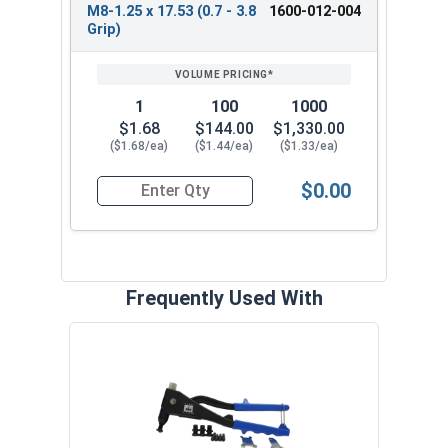
M8-1.25 x 17.53 (0.7 - 3.8
1600-012-004
Grip)
1
100
1000
$1.68
$144.00
$1,330.00
($1.68/ea)
($1.44/ea)
($1.33/ea)
$0.00
Quantity for Metric Rivet Nuts, Thinwall Ribbed 
Frequently Used With
Rive
Pres
6565 