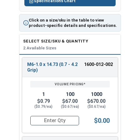
Specifications Chart
Click on a size/sku in the table to view
product-specific details and specifications.
SELECT SIZE/SKU & QUANTITY
2 Available Sizes
M6-1.0 x 14.73 (0.7 - 4.2
1600-012-002
REVIEW
ENTER
Grip)
SIZE/SKU
VOLUME
ANY
PRICING*
QTY
1
100
1000
$0.79
$67.00
$670.00
($0.79/ea)
($0.67/ea)
($0.67/ea)
$0.00
Quantity for Metric Rivet Nuts, Thinwall Ribbed 