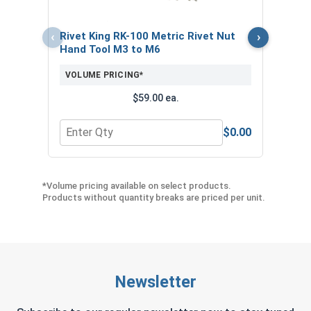
VOL
‹
›
Rivet King RK-100 Metric Rivet Nut
Hand Tool M3 to M6
VOLUME PRICING*
$59.00 ea.
$0.00
Quantity for Rivet King RK-100 Metric Rivet Nut
Quant
*Volume pricing available on select products.
Products without quantity breaks are priced per unit.
Newsletter