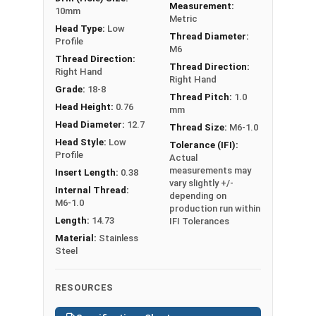
Measurement:
Thread
Grip
Lengt
10mm
Metric
SKU
Size
Range
h
Head Type:
Low
Thread Diameter:
Profile
M6
1600-012-
Thread Direction:
Thread Direction:
M6-1.0
0.7-4.2
14.73
Right Hand
002
Right Hand
Grade:
18-8
Thread Pitch:
1.0
1600-012-
Head Height:
0.76
mm
M8-1.25
0.7-3.8
17.53
004
Head Diameter:
12.7
Thread Size:
M6-1.0
Head Style:
Low
Tolerance (IFI):
Profile
Actual
measurements may
Insert Length:
0.38
vary slightly +/-
Internal Thread:
depending on
M6-1.0
production run within
Length:
14.73
IFI Tolerances
Material:
Stainless
Steel
RESOURCES