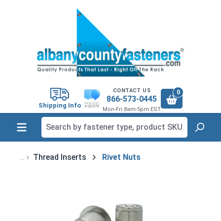
in content
CONTACT US
0
866-573-0445
Shipping Info
Mon-Fri 8am-5pm EST
Thread Inserts
Rivet Nuts
Skip image gallery