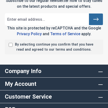
Subscribe to our regular newsletter now to stay tuned
on the latest products and special offers.
This site is protected by reCAPTCHA and the Google
Privacy Policy
and
Terms of Service
apply.
By selecting continue you confirm that you have
read and agreed to our terms and conditions.
Company Info
My Account
Customer Service