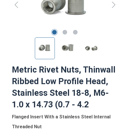
Metric Rivet Nuts, Thinwall
Ribbed Low Profile Head,
Stainless Steel 18-8, M6-
1.0 x 14.73 (0.7 - 4.2
Flanged Insert With a Stainless Steel Internal
Threaded Nut