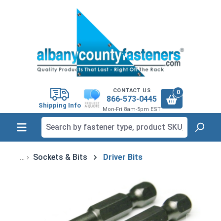
in content
CONTACT US
0
866-573-0445
Shipping Info
Mon-Fri 8am-5pm EST
Sockets & Bits
Driver Bits
Skip image gallery