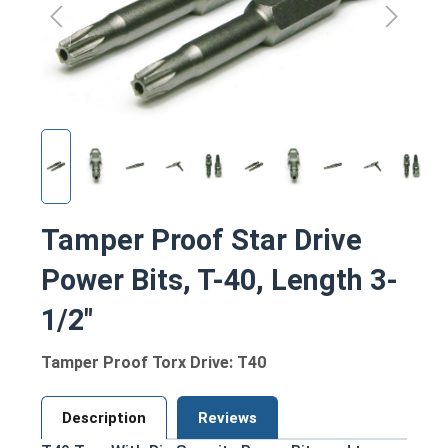
Tamper Proof Star Drive
Power Bits, T-40, Length 3-
1/2"
Tamper Proof Torx Drive: T40
Description
Reviews