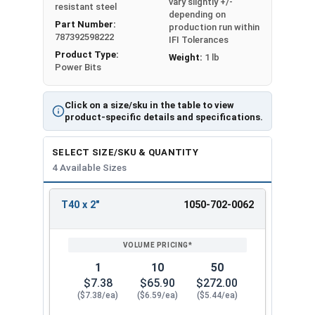
vary slightly +/-
resistant steel
depending on
Part Number:
production run within
787392598222
IFI Tolerances
Product Type:
Weight:
1 lb
Power Bits
Click on a size/sku in the table to view
product-specific details and specifications.
SELECT SIZE/SKU & QUANTITY
4 Available Sizes
T40 x 2"
1050-702-0062
REVIEW
ENTER
SIZE/SKU
VOLUME
ANY
PRICING*
QTY
1
10
50
$7.38
$65.90
$272.00
($7.38/ea)
($6.59/ea)
($5.44/ea)