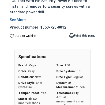
T40 Torx With Pin Security Power Bit used to
install and remove Torx security screws with a
standard power drill
1/4" Shank
CNC Precision machined to ensure a perfect
Product number:
1050-720-0012
fit
Print this page
Add to wishlist
Made of S2 Modified steel for industry
leading performance and maximum durability
Designed to prevent stripping during proper
installation
Specifications
Allows for increased torque while tightening
Brand:
Vega
Size:
T40
Color:
Gray
Size System:
US
Condition:
New
Size Type:
Regular
Drive Style:
Star
System of
(with Pin)
Measurement:
Inch
Tamper Proof:
Yes
Tolerance (IFI):
Actual
Material:
S2
measurements may
modified shock