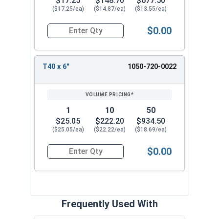
$17.25
$148.70
$677.50
($17.25/ea)
($14.87/ea)
($13.55/ea)
$0.00
Quantity for Tamper Proof Star Drive Power Bits
T40 x 6"
1050-720-0022
1
10
50
$25.05
$222.20
$934.50
($25.05/ea)
($22.22/ea)
($18.69/ea)
$0.00
Quantity for Tamper Proof Star Drive Power Bits
Frequently Used With