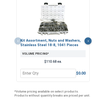
Bolt
VOL
‹
›
Kit Assortment, Nuts and Washers,
Stainless Steel 18-8, 1041 Pieces
VOLUME PRICING*
$110.68 ea.
$0.00
Quantity for Kit Assortment, Nuts and Washers, S
Quan
*Volume pricing available on select products.
Products without quantity breaks are priced per unit.