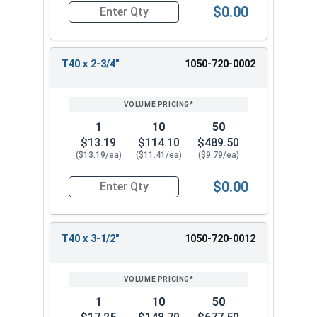
$0.00
Quantity for Tamper Proof Star Drive Power Bits
T40 x 2-3/4"
1050-720-0002
1
10
50
$13.19
$114.10
$489.50
($13.19/ea)
($11.41/ea)
($9.79/ea)
$0.00
Quantity for Tamper Proof Star Drive Power Bits
T40 x 3-1/2"
1050-720-0012
1
10
50