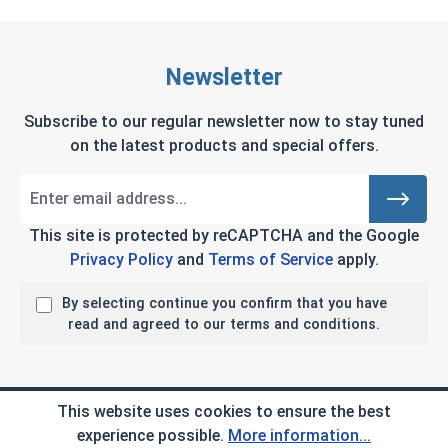
Newsletter
Subscribe to our regular newsletter now to stay tuned
on the latest products and special offers.
This site is protected by reCAPTCHA and the Google
Privacy Policy
and
Terms of Service
apply.
By selecting continue you confirm that you have
read and agreed to our terms and conditions.
Company Info
This website uses cookies to ensure the best
experience possible.
More information...