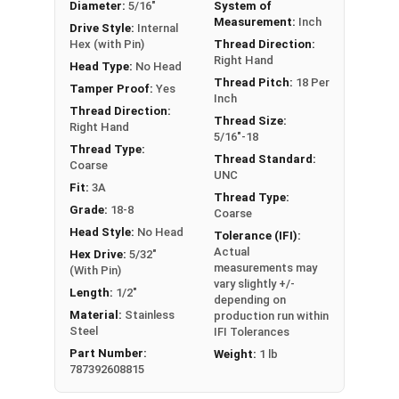
Diameter:
5/16"
System of
Measurement:
Inch
Drive Style:
Internal
Hex (with Pin)
Thread Direction:
Right Hand
Head Type:
No Head
Thread Pitch:
18 Per
Tamper Proof:
Yes
Inch
Thread Direction:
Thread Size:
Right Hand
5/16"-18
Thread Type:
Thread Standard:
Coarse
UNC
Fit:
3A
Thread Type:
Grade:
18-8
Coarse
Head Style:
No Head
Tolerance (IFI):
Actual
Hex Drive:
5/32"
measurements may
(With Pin)
vary slightly +/-
Length:
1/2"
depending on
Material:
Stainless
production run within
Steel
IFI Tolerances
Part Number:
Weight:
1 lb
787392608815