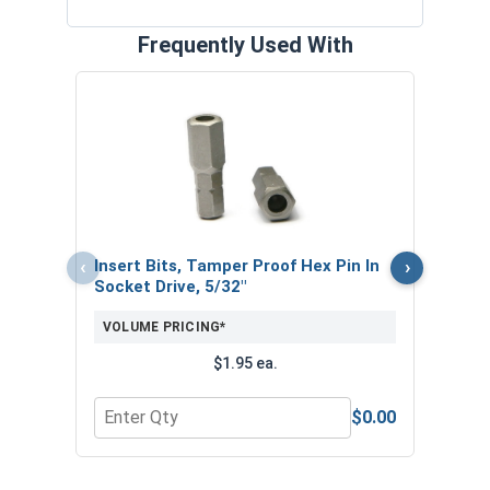
Frequently Used With
MRO 
Medi
10ml
VOL
‹
›
Insert Bits, Tamper Proof Hex Pin In
Socket Drive, 5/32"
VOLUME PRICING*
$1.95 ea.
$0.00
Quantity for Insert Bits, Tamper Proof Hex Pin In
Quan