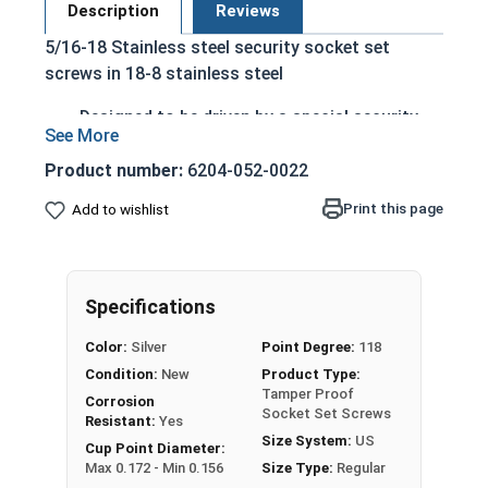
Description
Reviews
5/16-18 Stainless steel security socket set
screws in 18-8 stainless steel
Designed to be driven by a special security
Allen wrench
Drive has a pin in the center to deter
Product number:
6204-052-0022
tampering
Print this page
Add to wishlist
Used where a flush surface is key
Headless fastener that can be driven entirely
into a material
Corrosion and rust resistant ensuring
Specifications
durability
Color:
Silver
Point Degree:
118
Commonly used for:
Condition:
New
Product Type:
Pulleys
Tamper Proof
Corrosion
Tracks
Socket Set Screws
Resistant:
Yes
Surfboard Fins
Size System:
US
Cup Point Diameter:
Hotels
Max 0.172 - Min 0.156
Size Type:
Regular