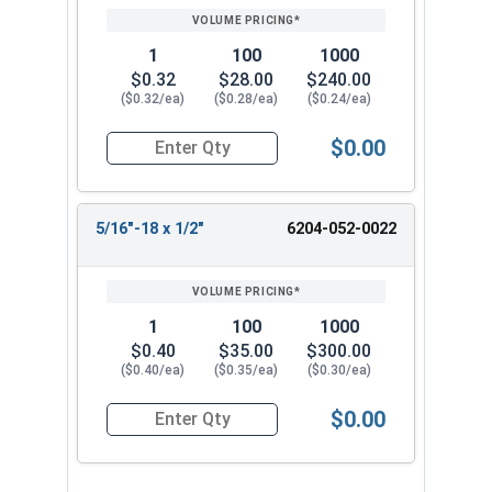
1
100
1000
$0.32
$28.00
$240.00
($0.32/ea)
($0.28/ea)
($0.24/ea)
$0.00
Quantity for Socket Set Screws, Tamper Proof Pin
5/16"-18 x 1/2"
6204-052-0022
1
100
1000
$0.40
$35.00
$300.00
($0.40/ea)
($0.35/ea)
($0.30/ea)
$0.00
Quantity for Socket Set Screws, Tamper Proof Pin