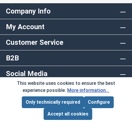
Company Info
My Account
Customer Service
B2B
Social Media
This website uses cookies to ensure the best
Copyright © 2026 AlbanyCountyFasteners.com. A
experience possible.
More information...
Division of RAW Products Corp.
Only technically required
Configure
Page Total:
$0.00
By using this site you agree to the terms and
ADD ALL TO CART
Accept all cookies
conditions.