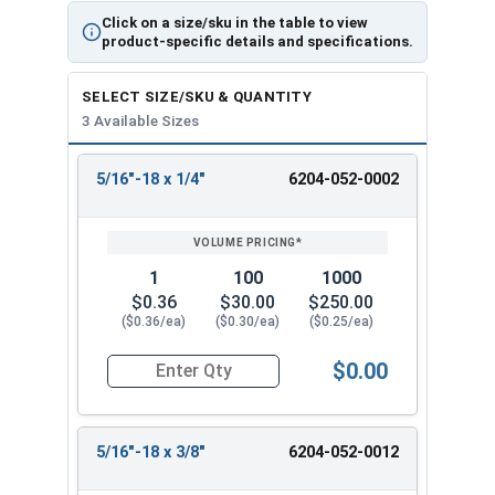
Click on a size/sku in the table to view
product-specific details and specifications.
SELECT SIZE/SKU & QUANTITY
3 Available Sizes
5/16"-18 x 1/4"
6204-052-0002
REVIEW
ENTER
SIZE/SKU
VOLUME
ANY
PRICING*
QTY
1
100
1000
$0.36
$30.00
$250.00
($0.36/ea)
($0.30/ea)
($0.25/ea)
$0.00
Quantity for Socket Set Screws, Tamper Proof Pin
5/16"-18 x 3/8"
6204-052-0012