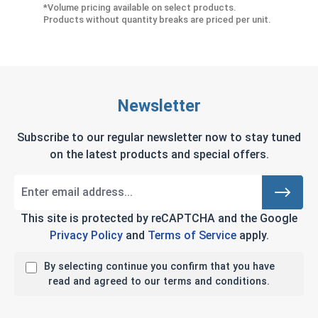
*Volume pricing available on select products.
Products without quantity breaks are priced per unit.
Newsletter
Subscribe to our regular newsletter now to stay tuned
on the latest products and special offers.
This site is protected by reCAPTCHA and the Google
Privacy Policy
and
Terms of Service
apply.
By selecting continue you confirm that you have
read and agreed to our terms and conditions.