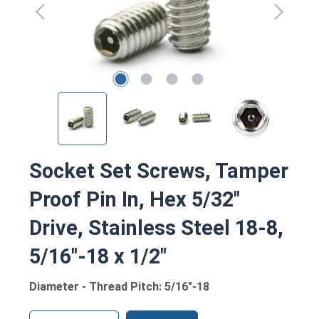
Socket Set Screws, Tamper
Proof Pin In, Hex 5/32"
Drive, Stainless Steel 18-8,
5/16"-18 x 1/2"
Diameter - Thread Pitch: 5/16"-18