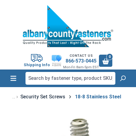
in content
CONTACT US
0
866-573-0445
Shipping Info
Mon-Fri 8am-5pm EST
Security Set Screws
18-8 Stainless Steel
Skip image gallery