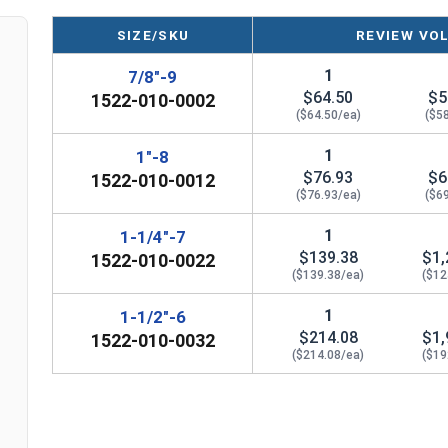
looped head and bell than a Style A Eye Nut.
SIZE/SKU
REVIEW VO
Please Note: Eye Nuts are not eligible for free shipp
1
7/8"-9
Follow the Manufacturer (Ken Forge) safety info
$64.50
$5
1522-010-0002
Nuts on their Website.
($64.50/ea)
($5
1
1"-8
Sizes listed as: Thread Diameter - Thread Pitch
$76.93
$6
1522-010-0012
($76.93/ea)
($6
1
1-1/4"-7
$139.38
$1,
1522-010-0022
($139.38/ea)
($12
1
1-1/2"-6
$214.08
$1,
1522-010-0032
($214.08/ea)
($19