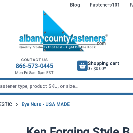
Blog
Fasteners101
F
CONTACT US
Shopping cart
866-573-0445
0 / $0.00*
Mon-Fri 8am-5pm EST
MESTIC
Eye Nuts - USA MADE
Ken Forging Style B