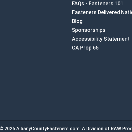
FAQs - Fasteners 101
Fasteners Delivered Nat
Blog
Sponsorships
Accessibility Statement
CA Prop 65
© 2026 AlbanyCountyFasteners.com. A Division of RAW Prod