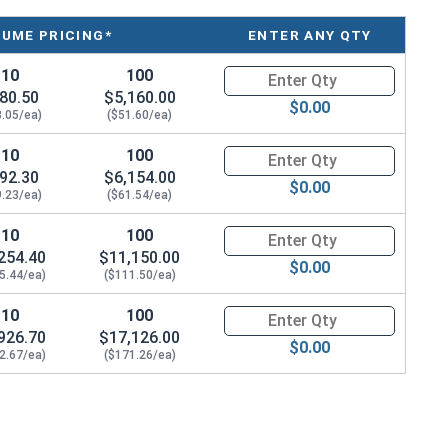
LUME PRICING*
ENTER ANY QTY
ing.
10
100
Quantity for Ken Forging Styl
rmation for installation and usage of Eye bolts and
80.50
$5,160.00
$0.00
8.05/ea)
($51.60/ea)
10
100
Quantity for Ken Forging Styl
92.30
$6,154.00
$0.00
9.23/ea)
($61.54/ea)
10
100
Quantity for Ken Forging Styl
254.40
$11,150.00
$0.00
5.44/ea)
($111.50/ea)
10
100
Quantity for Ken Forging Styl
926.70
$17,126.00
$0.00
2.67/ea)
($171.26/ea)