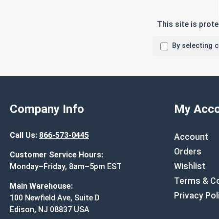
This site is pro
By selecting 
Company Info
My Acco
Call Us:
866-573-0445
Account
Orders
Customer Service Hours:
Wishlist
Monday–Friday, 8am–5pm EST
Terms & Co
Main Warehouse:
Privacy Pol
100 Newfield Ave, Suite D
Edison, NJ 08837 USA