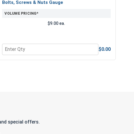
Bolts, Screws & Nuts Gauge
VOLUME PRICING*
$9.00 ea.
$0.00
e Lubricant, 8 oz.
Quantity for Bolts, Screws & Nuts Gauge
nd special offers.