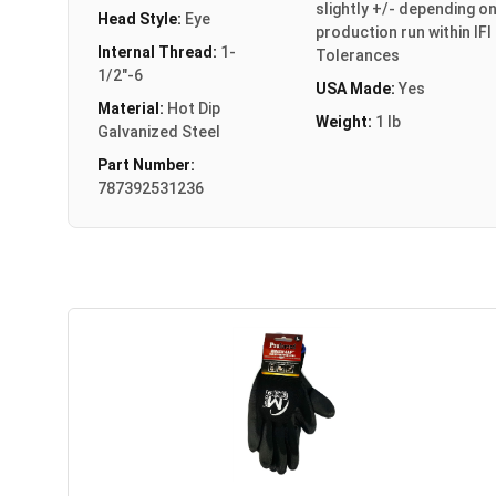
slightly +/- depending o
Head Style:
Eye
production run within IFI
Internal Thread:
1-
Tolerances
1/2"-6
USA Made:
Yes
Material:
Hot Dip
Weight:
1 lb
Galvanized Steel
Part Number:
787392531236