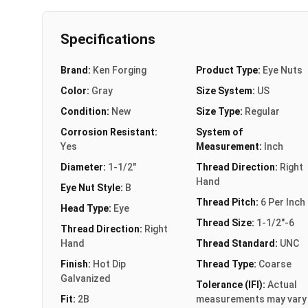
Specifications
Brand:
Ken Forging
Product Type:
Eye Nuts
Color:
Gray
Size System:
US
Condition:
New
Size Type:
Regular
Corrosion Resistant:
System of
Yes
Measurement:
Inch
Diameter:
1-1/2"
Thread Direction:
Right
Hand
Eye Nut Style:
B
Thread Pitch:
6 Per Inch
Head Type:
Eye
Thread Size:
1-1/2"-6
Thread Direction:
Right
Hand
Thread Standard:
UNC
Finish:
Hot Dip
Thread Type:
Coarse
Galvanized
Tolerance (IFI):
Actual
Fit:
2B
measurements may vary