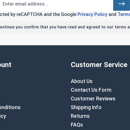
tected by reCAPTCHA and the Google
Privacy Policy
and
Terms
continue you confirm that you have read and agreed to our terms a
unt
Customer Service
About Us
Contact Us Form
Customer Reviews
nditions
Shipping Info
icy
Returns
FAQs