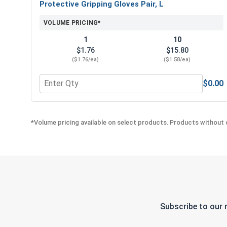
Protective Gripping Gloves Pair, L
VOLUME PRICING*
1
10
$1.76
$15.80
($1.76/ea)
($1.58/ea)
$0.00
Quantity for Protective Gripping Gloves Pair, L
*Volume pricing available on select products. Products without q
Subscribe to our 