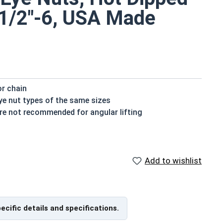
-1/2"-6, USA Made
or chain
ye nut types of the same sizes
 are not recommended for angular lifting
 for transportation purposes that could not be moved
ns
Add to wishlist
vanized fasteners, it is recommended to only use Hot
nized fasteners and not mix metals. This can create
pecific details and specifications.
er sizes and feature a thicker and more heavy duty