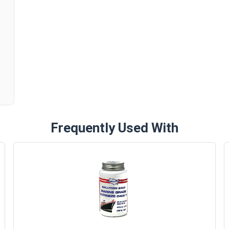
n
Frequently Used With