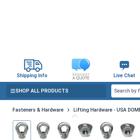
search
Skip to main navigation
Shipping Info
Live Chat
SHOP ALL PRODUCTS
Fasteners & Hardware
Lifting Hardware - USA DO
Skip image gallery