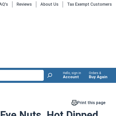
AQ's
Reviews
About Us
Tax Exempt Customers
Hello, sign in
Orders &
Account
Buy Again
Print this page
 Eye Nuts, Hot Dipped