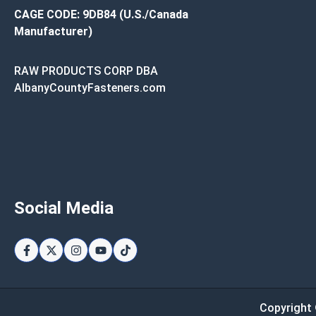
CAGE CODE: 9DB84 (U.S./Canada
Manufacturer)
RAW PRODUCTS CORP DBA
AlbanyCountyFasteners.com
Social Media
Copyright 