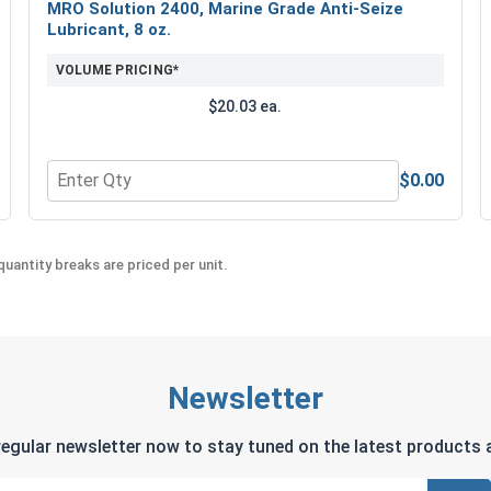
MRO Solution 2400, Marine Grade Anti-Seize
Lubricant, 8 oz.
VOLUME PRICING*
$20.03 ea.
$0.00
Quantity for MRO Solution 2400, Marine Grade Anti-Seiz
uantity breaks are priced per unit.
Newsletter
regular newsletter now to stay tuned on the latest products a