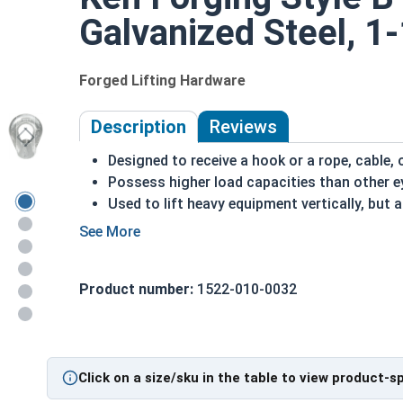
Galvanized Steel, 1
Forged Lifting Hardware
Description
Reviews
Designed to receive a hook or a rope, cable, 
Possess higher load capacities than other e
Used to lift heavy equipment vertically, but
Typically used as attachments to equipment
by hand
HDP is corrosion and rust resistant
Product number:
1522-010-0032
Suitable for long lasting exterior applicatio
Due to the finishing process for Hot Dip Gal
Dip Galvanized fasteners with Hot Dip Galva
threading and durability issues.
Click on a size/sku in the table to view product-s
Hot Dip Galvanized Style B Eye Nuts come in larg