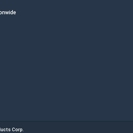
ionwide
ucts Corp.