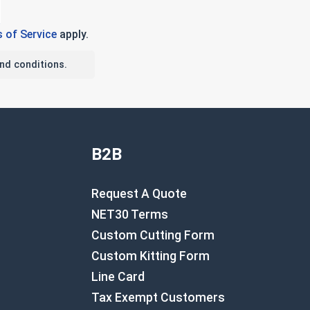
 of Service
apply.
nd conditions.
B2B
Request A Quote
NET30 Terms
Custom Cutting Form
Custom Kitting Form
Line Card
Tax Exempt Customers