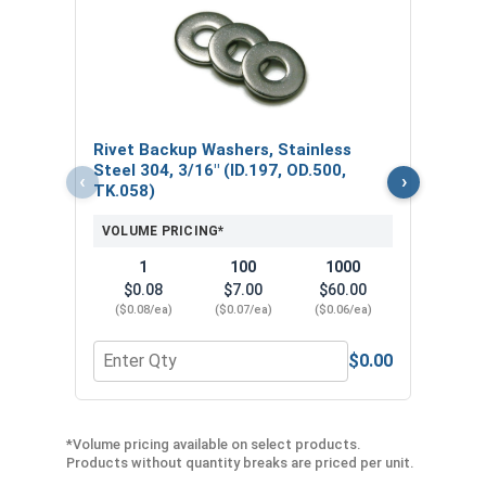
Rive
VOL
Rivet Backup Washers, Stainless
Steel 304, 3/16" (ID.197, OD.500,
‹
›
TK.058)
VOLUME PRICING*
1
100
1000
$0.08
$7.00
$60.00
($0.08/ea)
($0.07/ea)
($0.06/ea)
$0.00
Quantity for Rivet Backup Washers, Stainless Stee
Quan
*Volume pricing available on select products.
Products without quantity breaks are priced per unit.