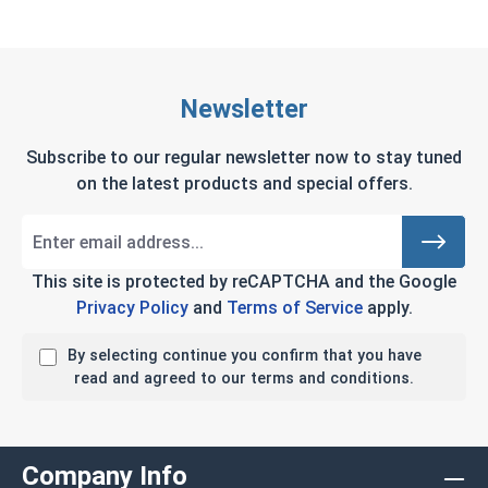
Newsletter
Subscribe to our regular newsletter now to stay tuned
on the latest products and special offers.
This site is protected by reCAPTCHA and the Google
Privacy Policy
and
Terms of Service
apply.
By selecting continue you confirm that you have
read and agreed to our terms and conditions.
Company Info