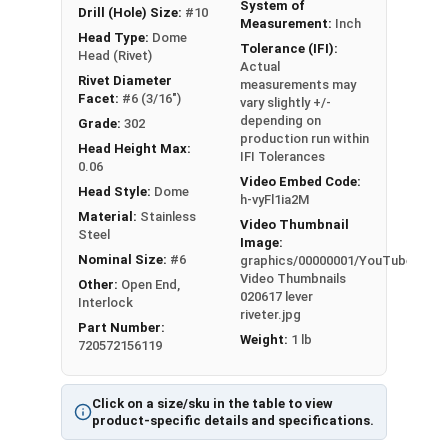
System of
Drill (Hole) Size:
#10
Measurement:
Inch
Head Type:
Dome
Tolerance (IFI):
Head (Rivet)
Actual
Rivet Diameter
measurements may
Facet:
#6 (3/16")
vary slightly +/-
depending on
Grade:
302
production run within
Head Height Max:
IFI Tolerances
0.06
Video Embed Code:
Head Style:
Dome
h-vyFl1ia2M
Material:
Stainless
Video Thumbnail
Steel
Image:
Nominal Size:
#6
graphics/00000001/YouTube
Video Thumbnails
Other:
Open End,
020617 lever
Interlock
riveter.jpg
Part Number:
Weight:
1 lb
720572156119
Click on a size/sku in the table to view
product-specific details and specifications.