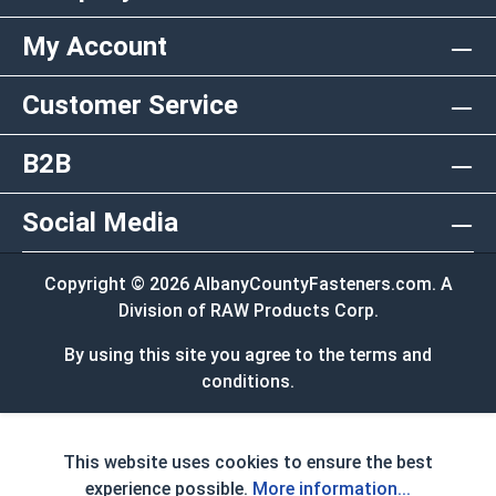
My Account
Customer Service
B2B
Social Media
Copyright © 2026 AlbanyCountyFasteners.com. A
Division of RAW Products Corp.
By using this site you agree to the terms and
conditions.
This website uses cookies to ensure the best
experience possible.
More information...