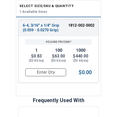
SELECT SIZE/SKU & QUANTITY
1 Available Sizes
6-4, 3/16" x 1/4" Grip
1812-002-0002
REVIEW
ENTER
(0.059 - 0.0270 Grip)
SIZE/SKU
VOLUME
ANY
PRICING*
QTY
1
100
1000
$0.83
$63.00
$440.00
($0.83/ea)
($0.63/ea)
($0.44/ea)
$0.00
Quantity for POP Rivets, Structural, Stainless St
Frequently Used With