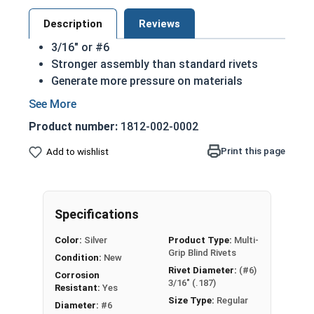
Description
Reviews
3/16" or #6
Stronger assembly than standard rivets
Generate more pressure on materials
Used to join two materials together quickly
Made of 302 Stainless steel
Product number:
1812-002-0002
302 Stainless structural rivets are considered
the industry standard due to their corrosion
Print this page
Add to wishlist
resistant qualities
Specifications
Color:
Silver
Product Type:
Multi-
Grip Blind Rivets
Condition:
New
Rivet Diameter:
(#6)
Corrosion
3/16" (.187)
Resistant:
Yes
Size Type:
Regular
Diameter:
#6