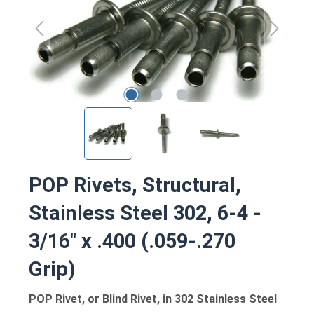
POP Rivets, Structural,
Stainless Steel 302, 6-4 -
3/16" x .400 (.059-.270
Grip)
POP Rivet, or Blind Rivet, in 302 Stainless Steel