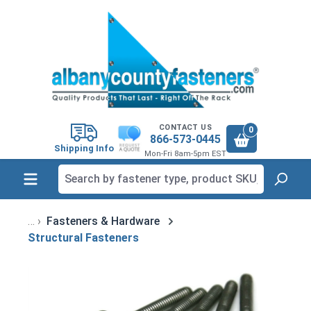
in content
CONTACT US
0
866-573-0445
Shipping Info
Mon-Fri 8am-5pm EST
Fasteners & Hardware
Structural Fasteners
Skip image gallery