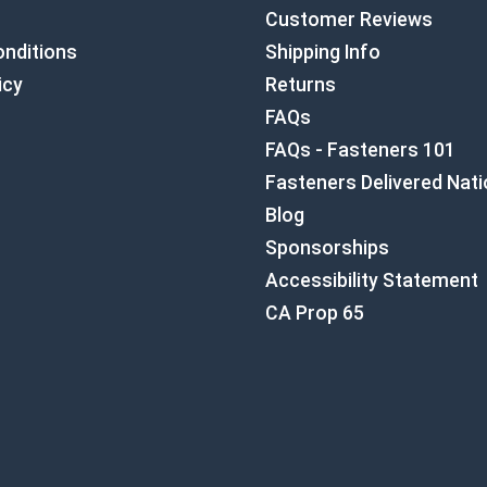
Customer Reviews
nditions
Shipping Info
icy
Returns
FAQs
FAQs - Fasteners 101
Fasteners Delivered Nat
Blog
Sponsorships
Accessibility Statement
CA Prop 65