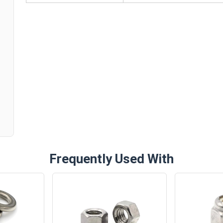
n
Frequently Used With