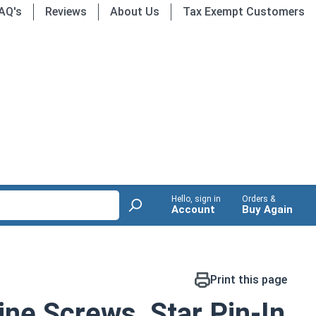
AQ's
Reviews
About Us
Tax Exempt Customers
Hello, sign in
Orders &
Account
Buy Again
Print this page
ne Screws, Star Pin-In