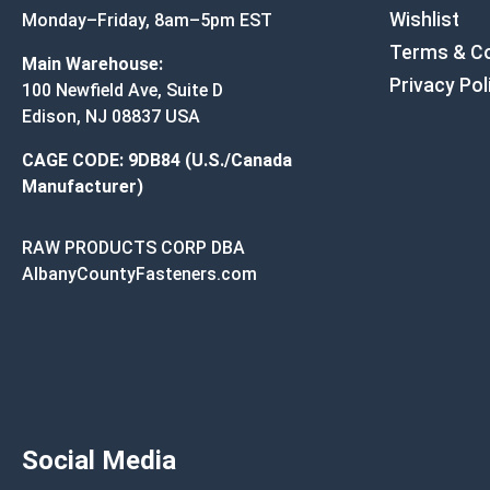
Wishlist
Monday–Friday, 8am–5pm EST
Terms & Co
Main Warehouse:
Privacy Pol
100 Newfield Ave, Suite D
Edison, NJ 08837 USA
CAGE CODE: 9DB84 (U.S./Canada
Manufacturer)
RAW PRODUCTS CORP DBA
AlbanyCountyFasteners.com
Social Media