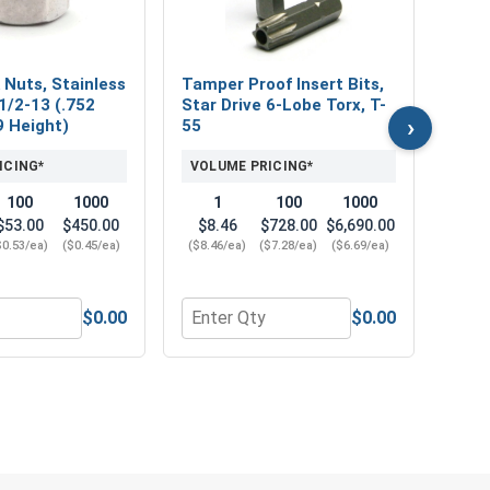
VOL
 Nuts, Stainless
Tamper Proof Insert Bits,
1/2-13 (.752
Star Drive 6-Lobe Torx, T-
›
9 Height)
55
ICING*
VOLUME PRICING*
100
1000
1
100
1000
$53.00
$450.00
$8.46
$728.00
$6,690.00
$0.53/ea)
($0.45/ea)
($8.46/ea)
($7.28/ea)
($6.69/ea)
$0.00
$0.00
 OD x .125 Thick)
 304, 1/2"-13 (3/4" Flats x 7/16" Thick)
r Nylon Lock Nuts, Stainless Steel 304, 1/2-13 (.752 Flats x 
Quantity for Tamper Proof Insert Bits,
Quan