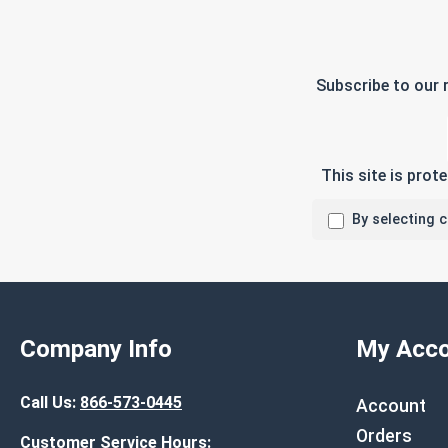
Subscribe to our 
This site is pro
By selecting 
Company Info
My Acco
Call Us:
866-573-0445
Account
Orders
Customer Service Hours: