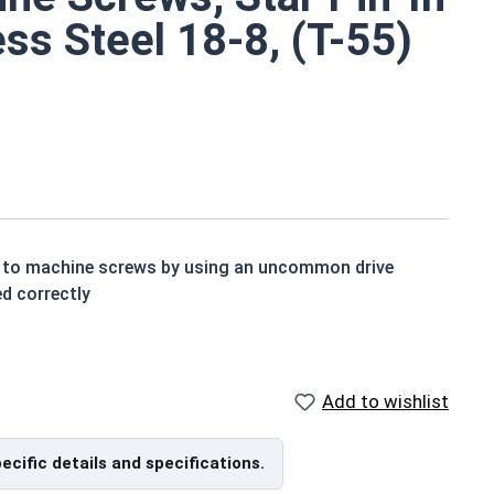
ss Steel 18-8, (T-55)
ity to machine screws by using an uncommon drive
ed correctly
ts small size
y standard adding rust and corrosion resistance to an
Add to wishlist
 screws are available in grade 18-8 stainless steel.
pecific details and specifications.