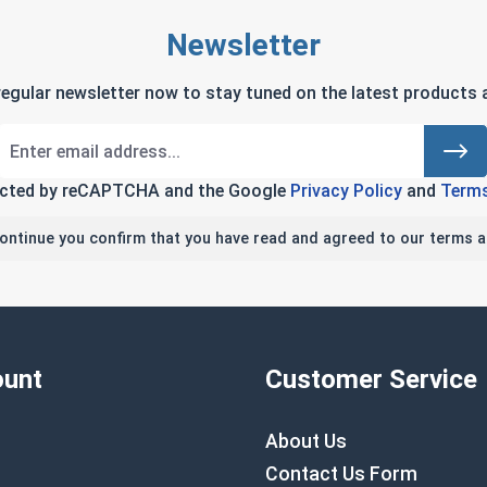
Newsletter
regular newsletter now to stay tuned on the latest products a
tected by reCAPTCHA and the Google
Privacy Policy
and
Terms
continue you confirm that you have read and agreed to our terms a
unt
Customer Service
About Us
Contact Us Form