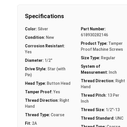
Specifications
Color:
Silver
Part Number:
618930282146
Condition:
New
Product Type:
Tamper
Corrosion Resistant:
Proof Machine Screws
Yes
Size Type:
Regular
Diameter:
1/2"
System of
Drive Style:
Star (with
Measurement:
Inch
Pin)
Thread Direction:
Right
Head Type:
Button Head
Hand
Tamper Proof:
Yes
Thread Pitch:
13 Per
Thread Direction:
Right
Inch
Hand
Thread Size:
1/2"-13
Thread Type:
Coarse
Thread Standard:
UNC
Fit:
2A
Thread Type:
Coarse