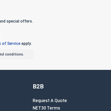
nd special offers.
 of Service
apply.
nd conditions.
B2B
Request A Quote
NET30 Terms