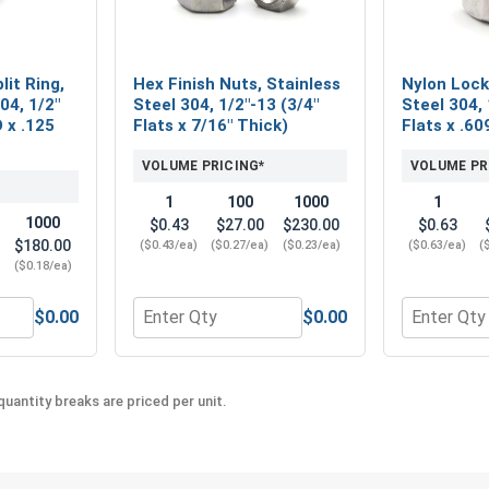
lit Ring,
Hex Finish Nuts, Stainless
Nylon Lock
04, 1/2"
Steel 304, 1/2"-13 (3/4"
Steel 304, 
D x .125
Flats x 7/16" Thick)
Flats x .60
VOLUME PRICING*
VOLUME PR
1
100
1000
1
1000
$0.43
$27.00
$230.00
$0.63
$180.00
($0.43/ea)
($0.27/ea)
($0.23/ea)
($0.63/ea)
(
)
($0.18/ea)
$0.00
$0.00
" (.531 ID x 1-1/4 OD x .062 Thick)
 Washers, Split Ring, Stainless Steel 304, 1/2" (.502 ID x .869
Quantity for Hex Finish Nuts, Stainless Steel
Quantity fo
uantity breaks are priced per unit.