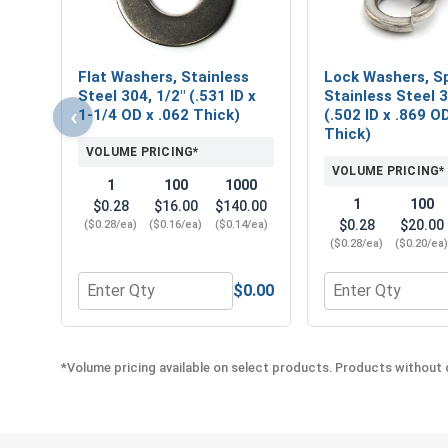
Flat Washers, Stainless
Lock Washers, Sp
Steel 304, 1/2" (.531 ID x
Stainless Steel 3
‹
1-1/4 OD x .062 Thick)
(.502 ID x .869 O
Thick)
VOLUME PRICING*
VOLUME PRICING*
1
100
1000
1
100
$0.28
$16.00
$140.00
$0.28
$20.00
($0.28/ea)
($0.16/ea)
($0.14/ea)
($0.28/ea)
($0.20/ea
$0.00
Quantity for Flat Washers, Stainless Steel 304, 1/2
Quantity for Lock
*Volume pricing available on select products. Products without q