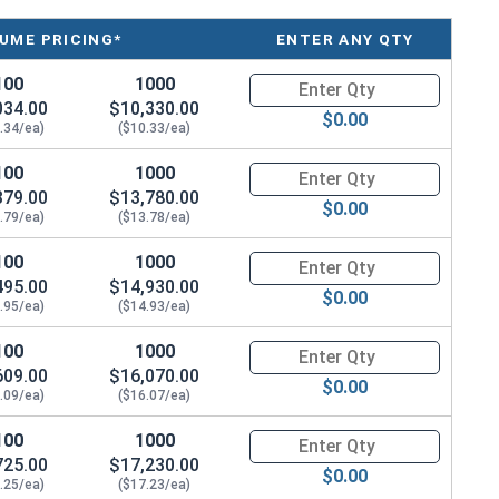
UME PRICING*
ENTER ANY QTY
100
1000
Quantity for Tamper Proof Mach
034.00
$10,330.00
$0.00
.34/ea)
($10.33/ea)
100
1000
Quantity for Tamper Proof Mach
379.00
$13,780.00
$0.00
.79/ea)
($13.78/ea)
100
1000
Quantity for Tamper Proof Mach
495.00
$14,930.00
$0.00
.95/ea)
($14.93/ea)
100
1000
Quantity for Tamper Proof Mach
609.00
$16,070.00
$0.00
.09/ea)
($16.07/ea)
100
1000
Quantity for Tamper Proof Mach
725.00
$17,230.00
$0.00
.25/ea)
($17.23/ea)