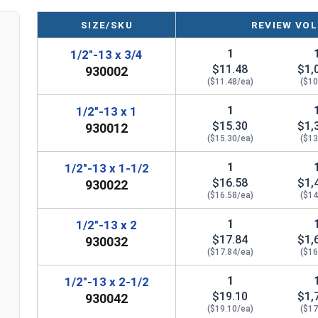
SIZE/SKU
REVIEW VOL
1
1/2"-13 x 3/4
$11.48
$1,
930002
($11.48/ea)
($10
1
1/2"-13 x 1
$15.30
$1,
930012
($15.30/ea)
($13
1
1/2"-13 x 1-1/2
$16.58
$1,
930022
($16.58/ea)
($14
1
1/2"-13 x 2
$17.84
$1,
930032
($17.84/ea)
($16
1
1/2"-13 x 2-1/2
$19.10
$1,
930042
($19.10/ea)
($17