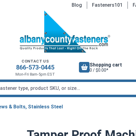
Blog
Fasteners101
F
CONTACT US
Shopping cart
866-573-0445
0 / $0.00*
Mon-Fri 8am-5pm EST
ws & Bolts, Stainless Steel
Tamper Proof Machi