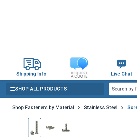
search
Skip to main navigation
Shipping Info
Live Chat
SHOP ALL PRODUCTS
Shop Fasteners by Material
Stainless Steel
Scre
Skip image gallery