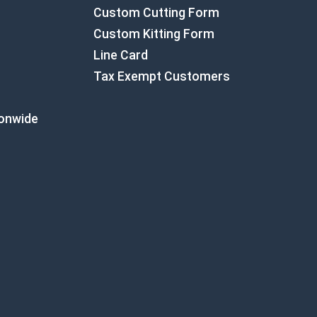
Custom Cutting Form
Custom Kitting Form
Line Card
Tax Exempt Customers
ionwide