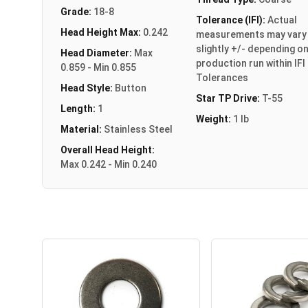
Grade:
18-8
Tolerance (IFI):
Actual
Head Height Max:
0.242
measurements may vary
slightly +/- depending o
Head Diameter:
Max
production run within IFI
0.859 - Min 0.855
Tolerances
Head Style:
Button
Star TP Drive:
T-55
Length:
1
Weight:
1 lb
Material:
Stainless Steel
Overall Head Height:
Max 0.242 - Min 0.240