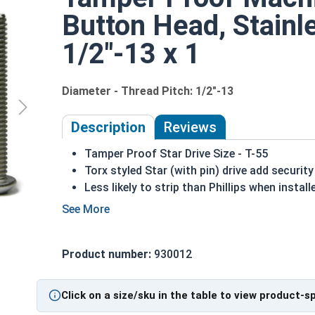
Button Head, Stainle
1/2"-13 x 1
Diameter - Thread Pitch: 1/2"-13
Description
Reviews
Tamper Proof Star Drive Size - T-55
Torx styled Star (with pin) drive add secur
Less likely to strip than Phillips when install
A machine screw is commonly identified by i
Primarily for metal to metal applications
18-8 Stainless steel is the fastener industr
Product number:
930012
assembly
1/2-13 Star with pin button head security machine
Click on a size/sku in the table to view product-s