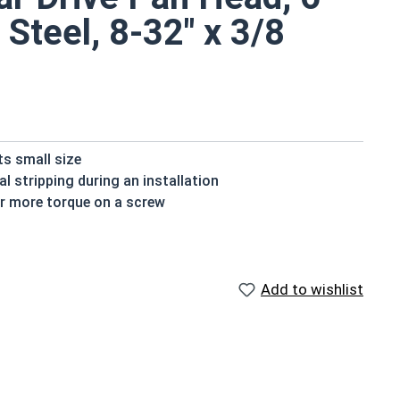
 Steel, 8-32" x 3/8
ts small size
al stripping during an installation
for more torque on a screw
extra resistance to tampering, but the star drive is
stry standard of corrosion resistance, making the
 environments
Add to wishlist
chine screws are commonly used where fresh water is
lable in 18-8 stainless steel.