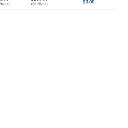
$0.00
28/ea)
($0.25/ea)
/8 Thick)