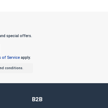
nd special offers.
 of Service
apply.
nd conditions.
B2B