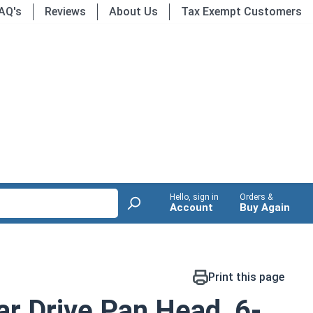
AQ's
Reviews
About Us
Tax Exempt Customers
Hello, sign in
Orders &
Account
Buy Again
Print this page
r Drive Pan Head, 6-