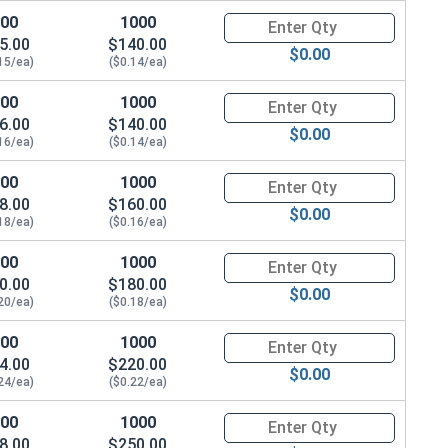
100
1000
Quantity for Machine Screws, S
5.00
$140.00
$0.00
15/ea)
($0.14/ea)
100
1000
Quantity for Machine Screws, S
6.00
$140.00
$0.00
16/ea)
($0.14/ea)
100
1000
Quantity for Machine Screws, S
8.00
$160.00
$0.00
18/ea)
($0.16/ea)
100
1000
Quantity for Machine Screws, S
0.00
$180.00
$0.00
20/ea)
($0.18/ea)
100
1000
Quantity for Machine Screws, S
4.00
$220.00
$0.00
24/ea)
($0.22/ea)
100
1000
Quantity for Machine Screws, S
8.00
$250.00