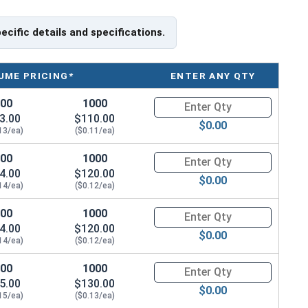
pecific details and specifications.
UME PRICING*
ENTER ANY QTY
100
1000
Quantity for Machine Screws, S
3.00
$110.00
$0.00
13/ea)
($0.11/ea)
100
1000
Quantity for Machine Screws, S
4.00
$120.00
$0.00
14/ea)
($0.12/ea)
100
1000
Quantity for Machine Screws, S
4.00
$120.00
$0.00
14/ea)
($0.12/ea)
100
1000
Quantity for Machine Screws, S
5.00
$130.00
$0.00
15/ea)
($0.13/ea)