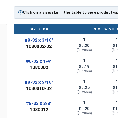
Click on a size/sku in the table to view product-s
SIZE/SKU
REVIEW VOL
1
#8-32 x 3/16"
$0.20
$1
1080002-02
($0.20/ea)
($0.
1
#8-32 x 1/4"
$0.19
$1
1080002
($0.19/ea)
($0.
1
#8-32 x 5/16"
$0.25
$1
1080010-02
($0.25/ea)
($0.
1
#8-32 x 3/8"
$0.20
$1
1080012
($0.20/ea)
($0.