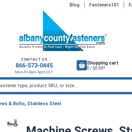
Blog
Fasteners101
F
CONTACT US
Shopping cart
866-573-0445
0 / $0.00*
Mon-Fri 8am-5pm EST
ws & Bolts, Stainless Steel
Machine Screws, Sta