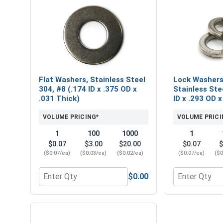
Flat Washers, Stainless Steel
Lock Washers,
304, #8 (.174 ID x .375 OD x
Stainless Ste
.031 Thick)
ID x .293 OD x
VOLUME PRICING*
VOLUME PRICI
1
100
1000
1
$0.07
$3.00
$20.00
$0.07
$
($0.07/ea)
($0.03/ea)
($0.02/ea)
($0.07/ea)
($0
$0.00
Quantity for Flat Washers, Stainless Steel 304, #8 
Quantity for L