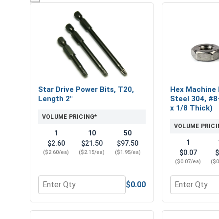
Star Drive Power Bits, T20,
Hex Machine 
Length 2"
Steel 304, #8
x 1/8 Thick)
VOLUME PRICING*
VOLUME PRICI
1
10
50
1
$2.60
$21.50
$97.50
$0.07
$
($2.60/ea)
($2.15/ea)
($1.95/ea)
($0.07/ea)
($0
$0.00
Quantity for Star Drive Power Bits, T20, Length 2"
Quantity for 