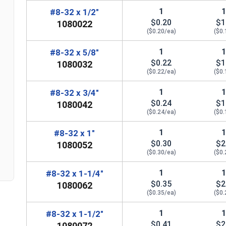
1
#8-32 x 1/2"
$0.20
$1
1080022
($0.20/ea)
($0.
1
#8-32 x 5/8"
$0.22
$1
1080032
($0.22/ea)
($0.
n
1
#8-32 x 3/4"
$0.24
$1
1080042
($0.24/ea)
($0.
1
#8-32 x 1"
$0.30
$2
1080052
($0.30/ea)
($0.
1
#8-32 x 1-1/4"
$0.35
$2
1080062
($0.35/ea)
($0.
1
#8-32 x 1-1/2"
$0.41
$2
1080072