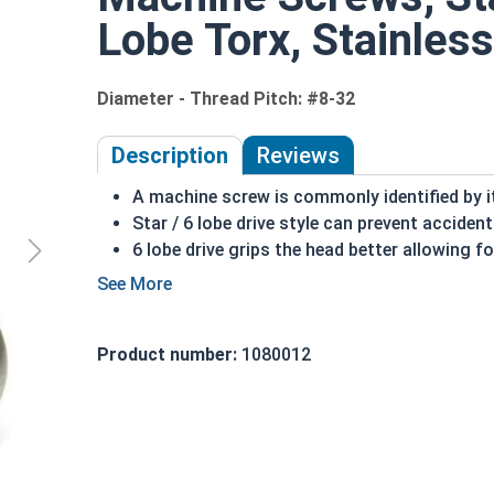
Lobe Torx, Stainless
Diameter - Thread Pitch: #8-32
Description
Reviews
A machine screw is commonly identified by i
Star / 6 lobe drive style can prevent accident
6 lobe drive grips the head better allowing 
Due to its non-typical drive style it may add 
widely available
18-8 Stainless Steel offer the fastener indu
Product number:
1080012
screw more durable, and suitable for harsh
18-8 Stainless steel star drive pan head ma
present
#8-32 Star drive pan head machine screws are avai