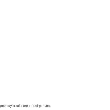
 #8-32 (.345 Flats x .239 Height)
uantity breaks are priced per unit.