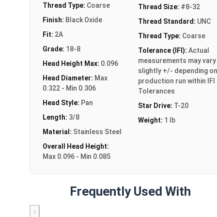
Thread Type:
Coarse
Thread Size:
#8-32
Finish:
Black Oxide
Thread Standard:
UNC
Fit:
2A
Thread Type:
Coarse
Grade:
18-8
Tolerance (IFI):
Actual
measurements may vary
Head Height Max:
0.096
slightly +/- depending o
Head Diameter:
Max
production run within IFI
0.322 - Min 0.306
Tolerances
Head Style:
Pan
Star Drive:
T-20
Length:
3/8
Weight:
1 lb
Material:
Stainless Steel
Overall Head Height:
Max 0.096 - Min 0.085
Frequently Used With
‹