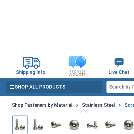
search
Skip to main navigation
Shipping Info
Live Chat
SHOP ALL PRODUCTS
Shop Fasteners by Material
Stainless Steel
Scre
Skip image gallery