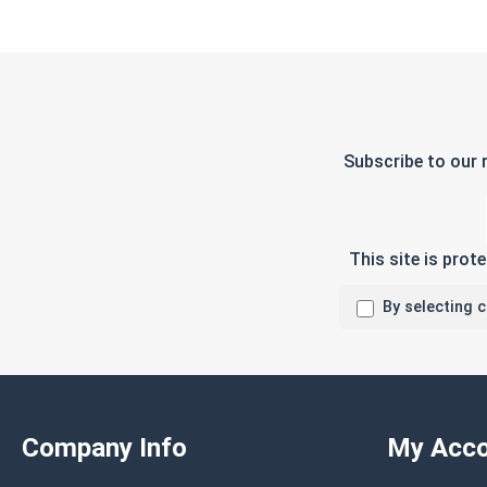
Subscribe to our 
This site is pro
By selecting 
Company Info
My Acco