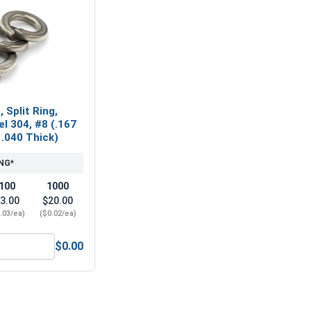
 Split Ring,
el 304, #8 (.167
 .040 Thick)
NG*
100
1000
3.00
$20.00
.03/ea)
($0.02/ea)
$0.00
(.174 ID x .375 OD x .031 Thick)
ock Washers, Split Ring, Stainless Steel 304, #8 (.167 ID x .2