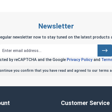
Newsletter
regular newsletter now to stay tuned on the latest products a
tected by reCAPTCHA and the Google
Privacy Policy
and
Terms
continue you confirm that you have read and agreed to our terms a
unt
Customer Service