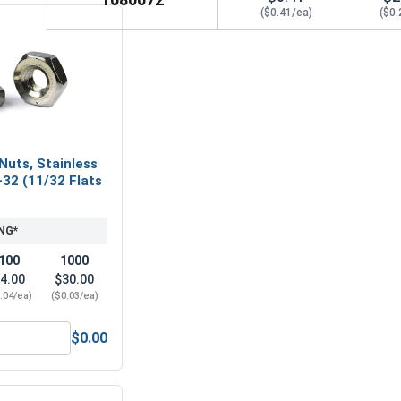
($0.41/ea)
($0.
Nuts, Stainless
-32 (11/32 Flats
NG*
100
1000
4.00
$30.00
.04/ea)
($0.03/ea)
$0.00
Hex Machine Nuts, Stainless Steel 304, #8-32 (11/32 Flats x 1