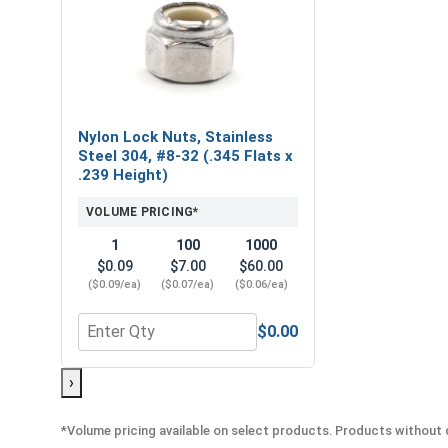
Nylon Lock Nuts, Stainless
Steel 304, #8-32 (.345 Flats x
.239 Height)
VOLUME PRICING*
1
100
1000
$0.09
$7.00
$60.00
($0.09/ea)
($0.07/ea)
($0.06/ea)
$0.00
Quantity for Nylon Lock Nuts, Stainless Steel 304,
›
*Volume pricing available on select products. Products without q