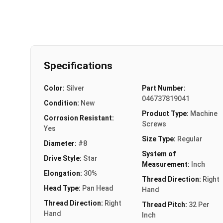
Specifications
Color:
Silver
Part Number:
046737819041
Condition:
New
Product Type:
Machine
Corrosion Resistant:
Screws
Yes
Size Type:
Regular
Diameter:
#8
System of
Drive Style:
Star
Measurement:
Inch
Elongation:
30%
Thread Direction:
Right
Head Type:
Pan Head
Hand
Thread Direction:
Right
Thread Pitch:
32 Per
Hand
Inch