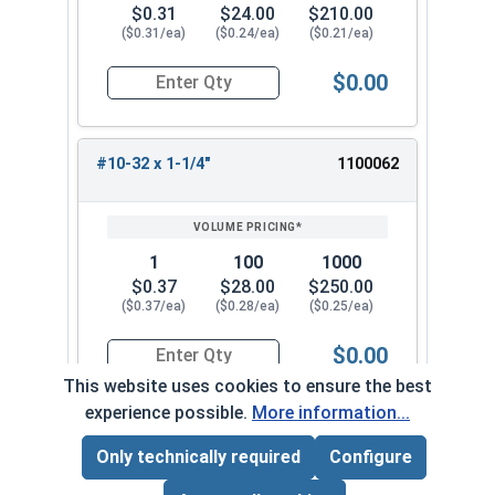
$0.31
$24.00
$210.00
($0.31/ea)
($0.24/ea)
($0.21/ea)
$0.00
Quantity for Machine Screws, Star Drive Pan Hea
#10-32 x 1-1/4"
1100062
1
100
1000
$0.37
$28.00
$250.00
($0.37/ea)
($0.28/ea)
($0.25/ea)
$0.00
Quantity for Machine Screws, Star Drive Pan Hea
This website uses cookies to ensure the best
experience possible.
More information...
#10-32 x 1-1/2"
1100072
Only technically required
Configure
Page Total:
$0.00