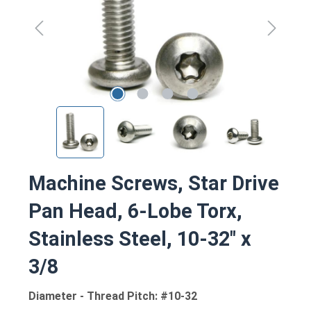
Machine Screws, Star Drive
Pan Head, 6-Lobe Torx,
Stainless Steel, 10-32" x
3/8
Diameter - Thread Pitch: #10-32