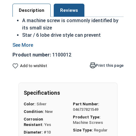
Description
Reviews
A machine screw is commonly identified by
its small size
Star / 6 lobe drive style can prevent
accidental stripping during an installation
Star drive grips the head better allowing for
Product number:
1100012
more torque on a screw
Due to its non-typical drive style it may add
Print this page
Add to wishlist
extra resistance to tampering, but the star
drive is widely available
18-8 Stainless Steel offer the fastener
Specifications
industry standard of corrosion resistance,
making the screw more durable, and suitable
Color:
Silver
Part Number:
for harsh environments
046737821549
Condition:
New
18-8 Stainless steel star drive pan head
Product Type:
Corrosion
machine screws are commonly used where
Machine Screws
Resistant:
Yes
fresh water is present
Size Type:
Regular
Diameter:
#10