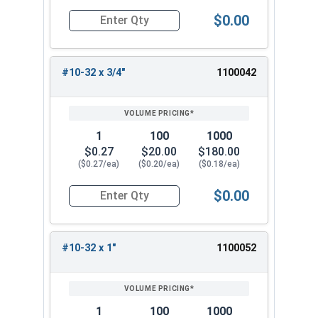
$0.00
Quantity for Machine Screws, Star Drive Pan Hea
#10-32 x 3/4"
1100042
1
100
1000
$0.27
$20.00
$180.00
($0.27/ea)
($0.20/ea)
($0.18/ea)
$0.00
Quantity for Machine Screws, Star Drive Pan Hea
#10-32 x 1"
1100052
1
100
1000