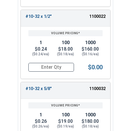
#10-32 x 1/2"
1100022
1
100
1000
$0.24
$18.00
$160.00
($0.24/ea)
($0.18/ea)
($0.16/ea)
$0.00
Quantity for Machine Screws, Star Drive Pan Hea
#10-32 x 5/8"
1100032
1
100
1000
$0.26
$19.00
$180.00
($0.26/ea)
($0.19/ea)
($0.18/ea)