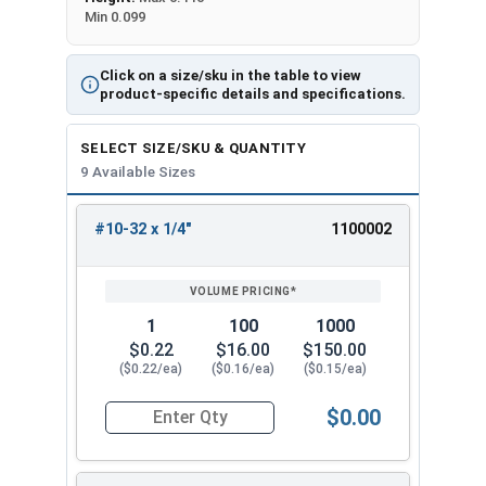
Min 0.099
Click on a size/sku in the table to view
product-specific details and specifications.
SELECT SIZE/SKU & QUANTITY
9 Available Sizes
#10-32 x 1/4"
1100002
REVIEW
ENTER
SIZE/SKU
VOLUME
ANY
PRICING*
QTY
1
100
1000
$0.22
$16.00
$150.00
($0.22/ea)
($0.16/ea)
($0.15/ea)
$0.00
Quantity for Machine Screws, Star Drive Pan Hea