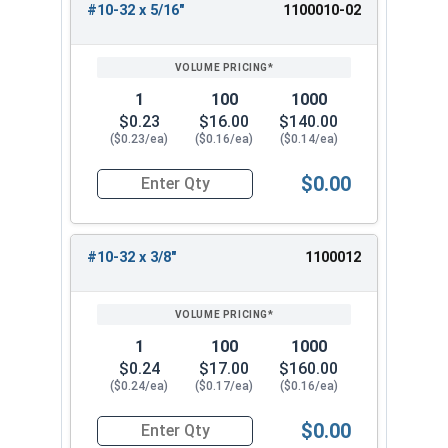
#10-32 x 5/16"
1100010-02
1
100
1000
$0.23
$16.00
$140.00
($0.23/ea)
($0.16/ea)
($0.14/ea)
$0.00
Quantity for Machine Screws, Star Drive Pan Hea
#10-32 x 3/8"
1100012
1
100
1000
$0.24
$17.00
$160.00
($0.24/ea)
($0.17/ea)
($0.16/ea)
$0.00
Quantity for Machine Screws, Star Drive Pan Hea