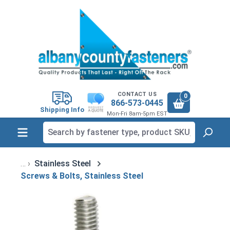
in content
CONTACT US
0
866-573-0445
Shipping Info
Mon-Fri 8am-5pm EST
Stainless Steel
Screws & Bolts, Stainless Steel
Skip image gallery