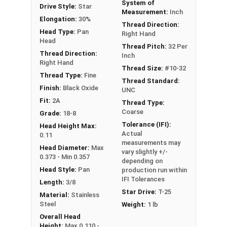
System of
Drive Style:
Star
#10-32 Star drive pan head machine screws are
Measurement:
Inch
Elongation:
30%
available in 18-8 stainless steel.
Thread Direction:
Head Type:
Pan
Right Hand
Head
Thread Pitch:
32 Per
Thread Direction:
Inch
Right Hand
Thread Size:
#10-32
Thread Type:
Fine
Thread Standard:
Finish:
Black Oxide
UNC
Fit:
2A
Thread Type:
Coarse
Grade:
18-8
Tolerance (IFI):
Head Height Max:
Actual
0.11
measurements may
Head Diameter:
Max
vary slightly +/-
0.373 - Min 0.357
depending on
Head Style:
Pan
production run within
IFI Tolerances
Length:
3/8
Star Drive:
T-25
Material:
Stainless
Steel
Weight:
1 lb
Overall Head
Height:
Max 0.110 -