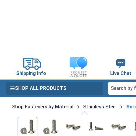
search
Skip to main navigation
Shipping Info
Live Chat
SHOP ALL PRODUCTS
Shop Fasteners by Material
Stainless Steel
Scre
Skip image gallery