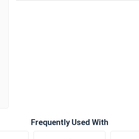
n
Frequently Used With