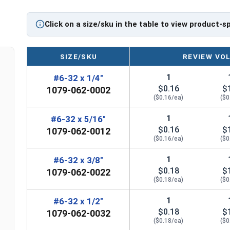
Click on a size/sku in the table to view product-s
SIZE/SKU
REVIEW VO
1
#6-32 x 1/4"
$0.16
$
1079-062-0002
($0.16/ea)
($0
1
#6-32 x 5/16"
$0.16
$
1079-062-0012
($0.16/ea)
($0
1
#6-32 x 3/8"
$0.18
$
1079-062-0022
($0.18/ea)
($0
1
#6-32 x 1/2"
$0.18
$
1079-062-0032
($0.18/ea)
($0