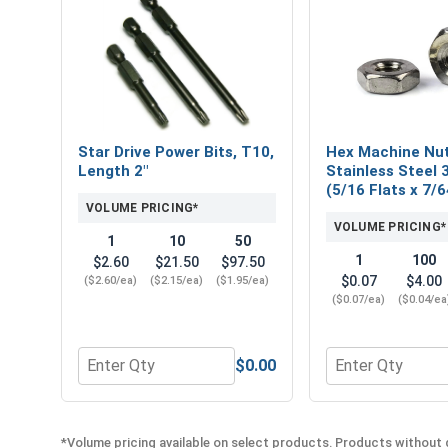
Star Drive Power Bits, T10,
Hex Machine Nut
Length 2"
Stainless Steel 
(5/16 Flats x 7/6
VOLUME PRICING*
VOLUME PRICING*
1
10
50
1
100
$2.60
$21.50
$97.50
$0.07
$4.00
($2.60/ea)
($2.15/ea)
($1.95/ea)
($0.07/ea)
($0.04/ea
$0.00
Quantity for Star Drive Power Bits, T10, Length 2"
Quantity for Hex
*Volume pricing available on select products. Products without q