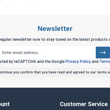
Newsletter
regular newsletter now to stay tuned on the latest products a
tected by reCAPTCHA and the Google
Privacy Policy
and
Terms
continue you confirm that you have read and agreed to our terms a
unt
Customer Service