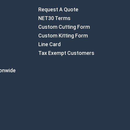
Request A Quote
NET30 Terms
Custom Cutting Form
Custom Kitting Form
Line Card
Tax Exempt Customers
ionwide