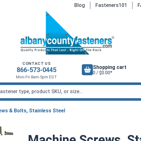
Blog
Fasteners101
F
CONTACT US
Shopping cart
866-573-0445
0 / $0.00*
Mon-Fri 8am-5pm EST
ws & Bolts, Stainless Steel
Machine Screws, Sta