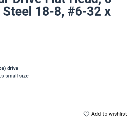
 Steel 18-8, #6-32 x
be) drive
ts small size
installation
le
 standard
Add to wishlist
de of 18-8 stainless steel.