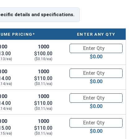
pecific details and specifications.
LUME PRICING*
ENTER ANY QTY
100
1000
Quantity for Machine Screws, S
13.00
$100.00
$0.00
.13/ea)
($0.10/ea)
100
1000
Quantity for Machine Screws, S
14.00
$110.00
$0.00
.14/ea)
($0.11/ea)
100
1000
Quantity for Machine Screws, S
14.00
$110.00
$0.00
.14/ea)
($0.11/ea)
100
1000
Quantity for Machine Screws, S
15.00
$110.00
$0.00
.15/ea)
($0.11/ea)