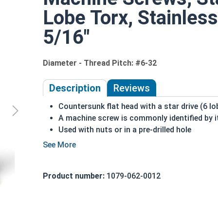
Lobe Torx, Stainless
5/16"
Diameter - Thread Pitch: #6-32
Description
Reviews
Countersunk flat head with a star drive (6 lo
A machine screw is commonly identified by i
Used with nuts or in a pre-drilled hole
Designed to prevent stripping during proper 
Higher torque can be used with this drive sty
18-8 stainless steel is the fastener industry
Product number:
1079-062-0012
Suitable for freshwater environments
#6-32 Star drive flat head machine screws are ma