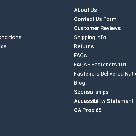
About Us
Contact Us Form
Customer Reviews
nditions
Shipping Info
icy
Returns
FAQs
FAQs - Fasteners 101
Fasteners Delivered Nat
Blog
Sponsorships
Accessibility Statement
CA Prop 65