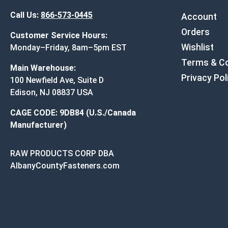
Call Us:
866-573-0445
Account
Orders
Customer Service Hours:
Wishlist
Monday–Friday, 8am–5pm EST
Terms & Co
Main Warehouse:
Privacy Pol
100 Newfield Ave, Suite D
Edison, NJ 08837 USA
CAGE CODE: 9DB84 (U.S./Canada
Manufacturer)
RAW PRODUCTS CORP DBA
AlbanyCountyFasteners.com