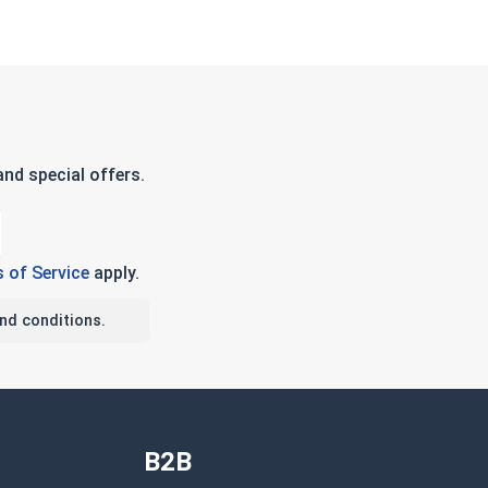
nd special offers.
 of Service
apply.
nd conditions.
B2B