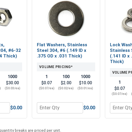
s,
Flat Washers, Stainless
Lock Washe
304, #6-32
Steel 304, #6 (.149 ID x
Stainless 
4 Thick)
.375 OD x .031 Thick)
(.141 ID x
Thick)
VOLUME PRICING*
VOLUME P
1000
1
100
1000
1
$30.00
$0.07
$2.00
$10.00
$0.07
)
($0.03/ea)
($0.07/ea)
($0.02/ea)
($0.01/ea)
($0.07/ea)
$0.00
$0.00
 Machine Nuts, Stainless Steel 304, #6-32 (5/16 Flats x 7/64 
Quantity for Flat Washers, Stainless Steel 3
Quantity f
uantity breaks are priced per unit.