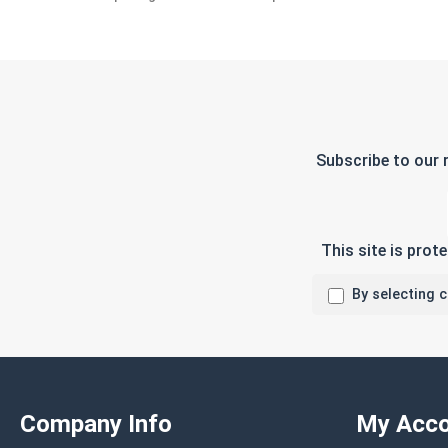
Subscribe to our 
This site is pro
By selecting 
Company Info
My Acco