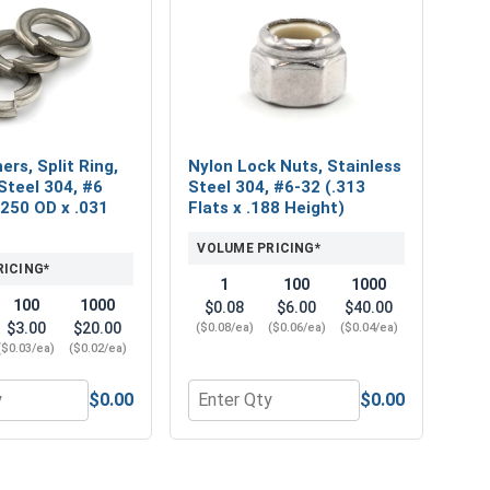
rs, Split Ring,
Nylon Lock Nuts, Stainless
Steel 304, #6
Steel 304, #6-32 (.313
 .250 OD x .031
Flats x .188 Height)
VOLUME PRICING*
RICING*
1
100
1000
100
1000
$0.08
$6.00
$40.00
$3.00
$20.00
($0.08/ea)
($0.06/ea)
($0.04/ea)
($0.03/ea)
($0.02/ea)
$0.00
$0.00
Thick)
04, #6 (.149 ID x .375 OD x .031 Thick)
or Lock Washers, Split Ring, Stainless Steel 304, #6 (.141 ID 
Quantity for Nylon Lock Nuts, Stainle