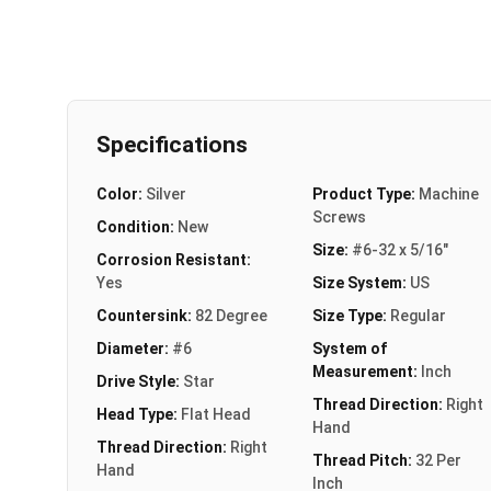
Specifications
Color:
Silver
Product Type:
Machine
Screws
Condition:
New
Size:
#6-32 x 5/16"
Corrosion Resistant:
Yes
Size System:
US
Countersink:
82 Degree
Size Type:
Regular
Diameter:
#6
System of
Measurement:
Inch
Drive Style:
Star
Thread Direction:
Right
Head Type:
Flat Head
Hand
Thread Direction:
Right
Thread Pitch:
32 Per
Hand
Inch