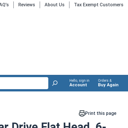
AQ's
Reviews
About Us
Tax Exempt Customers
Hello, sign in
Orders &
Account
Buy Again
Print this page
r Drive Flat Head, 6-