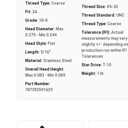
Thread Type:
Coarse
Thread Size:
#6-32
Fit:
2A
Thread Standard:
UNC
Grade:
18-8
Thread Type:
Coarse
Head Diameter:
Max
Tolerance (IFI):
Actual
0.279 - Min 0.244
measurements may vary
Head Style:
Flat
slightly +/- depending o
production run within IFI
Length:
5/16"
Tolerances
Material:
Stainless Steel
Star Drive:
T-10
Overall Head Height:
Weight:
1 lb
Max 0.083 - Min 0.069
Part Number:
787392591629