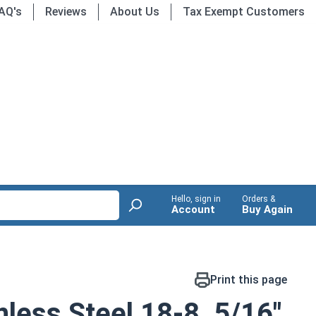
AQ's
Reviews
About Us
Tax Exempt Customers
Hello, sign in
Orders &
Account
Buy Again
Print this page
nless Steel 18-8, 5/16"