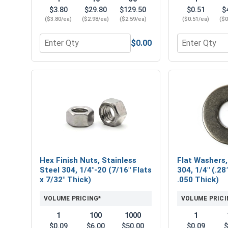
$3.80
$29.80
$129.50
$0.51
$
($3.80/ea)
($2.98/ea)
($2.59/ea)
($0.51/ea)
($0
$0.00
Quantity for Hex Socket Head Allen Power Bits, 5/
Quantity for 
Hex Finish Nuts, Stainless
Flat Washers,
Steel 304, 1/4"-20 (7/16" Flats
304, 1/4" (.28
x 7/32" Thick)
.050 Thick)
VOLUME PRICING*
VOLUME PRICI
1
100
1000
1
$0.09
$6.00
$50.00
$0.09
$