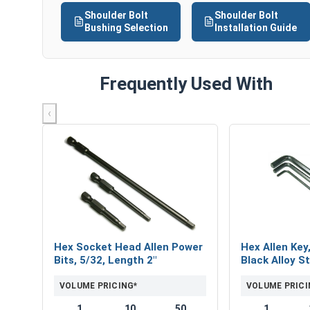
Shoulder Bolt
Shoulder Bolt
Bushing Selection
Installation Guide
Frequently Used With
‹
Hex Socket Head Allen Power
Hex Allen Key
Bits, 5/32, Length 2"
Black Alloy St
VOLUME PRICING*
VOLUME PRICI
1
10
50
1