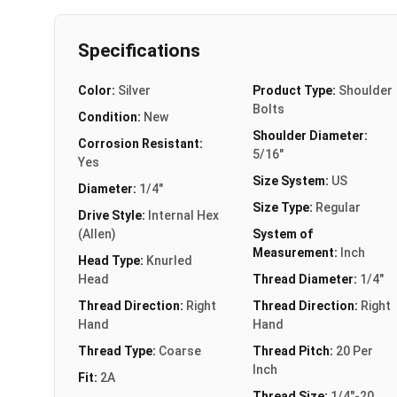
Specifications
Color:
Silver
Product Type:
Shoulder
Bolts
Condition:
New
Shoulder Diameter:
Corrosion Resistant:
5/16"
Yes
Size System:
US
Diameter:
1/4"
Size Type:
Regular
Drive Style:
Internal Hex
(Allen)
System of
Measurement:
Inch
Head Type:
Knurled
Head
Thread Diameter:
1/4"
Thread Direction:
Right
Thread Direction:
Right
Hand
Hand
Thread Type:
Coarse
Thread Pitch:
20 Per
Inch
Fit:
2A
Thread Size:
1/4"-20