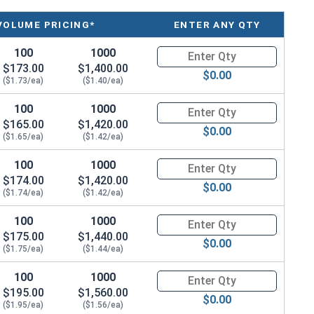
 - Thread Size x Length of Shoulder
VOLUME PRICING*
ENTER ANY QTY
100
1000
Quantity for Shoulder Bolts, S
$173.00
$1,400.00
$0.00
($1.73/ea)
($1.40/ea)
100
1000
Quantity for Shoulder Bolts, S
$165.00
$1,420.00
$0.00
($1.65/ea)
($1.42/ea)
100
1000
Quantity for Shoulder Bolts, S
$174.00
$1,420.00
$0.00
($1.74/ea)
($1.42/ea)
100
1000
Quantity for Shoulder Bolts, S
$175.00
$1,440.00
$0.00
($1.75/ea)
($1.44/ea)
100
1000
Quantity for Shoulder Bolts, S
$195.00
$1,560.00
$0.00
($1.95/ea)
($1.56/ea)