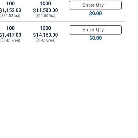
100
1000
Quantity for Shoulder Bolts, S
$1,152.00
$11,500.00
$0.00
($11.52/ea)
($11.50/ea)
100
1000
Quantity for Shoulder Bolts, S
$1,417.00
$14,160.00
$0.00
($14.17/ea)
($14.16/ea)