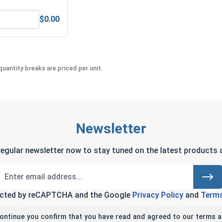
$0.00
eel 304, 1/4" (.252 ID x .487 OD x .062 Thick)
Bolts, Screws & Nuts Gauge
uantity breaks are priced per unit.
Newsletter
regular newsletter now to stay tuned on the latest products a
tected by reCAPTCHA and the Google
Privacy Policy
and
Terms
continue you confirm that you have read and agreed to our terms a