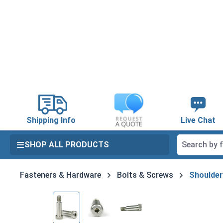
search
Skip to main navigation
Shipping Info
Live Chat
SHOP ALL PRODUCTS
Fasteners & Hardware
Bolts & Screws
Shoulder
Skip image gallery