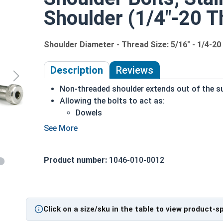
Shoulder (1/4"-20 T
Shoulder Diameter - Thread Size: 5/16" - 1/4-20
Description
Reviews
Non-threaded shoulder extends out of the su
Allowing the bolts to act as:
Dowels
Shafts for moving parts
Axles
Guides for sliding pieces of an assembl
Product number:
1046-010-0012
304 Stainless steel is corrosion and rust res
Ideal for long lasting freshwater environme
5/16" Shoulder bolts are stainless steel machine
screw and the head of the part. Shoulder screws i
Click on a size/sku in the table to view product-s
Head, allowing for installation with a Hex or Allen