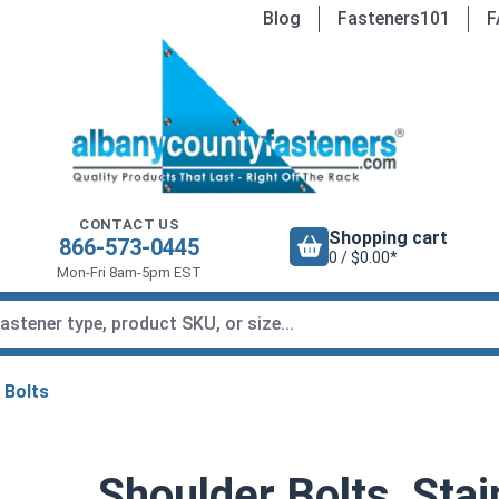
Blog
Fasteners101
F
CONTACT US
Shopping cart
866-573-0445
0 / $0.00*
Mon-Fri 8am-5pm EST
 Bolts
Shoulder Bolts, Stai