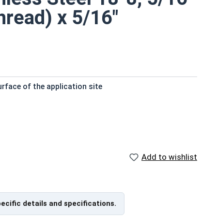
hread) x 5/16"
rface of the application site
y
istant
Add to wishlist
nts
 screws with a shoulder between the thread of the
n this selection feature a Socket Drive and a Knurled
pecific details and specifications.
 bit or your fingers.