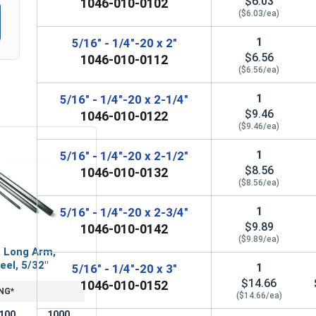
$6.03
1046-010-0102
($6.03/ea)
1
5/16" - 1/4"-20 x 2"
$6.56
1046-010-0112
($6.56/ea)
1
5/16" - 1/4"-20 x 2-1/4"
$9.46
1046-010-0122
($9.46/ea)
1
5/16" - 1/4"-20 x 2-1/2"
$8.56
1046-010-0132
($8.56/ea)
1
5/16" - 1/4"-20 x 2-3/4"
$9.89
1046-010-0142
($9.89/ea)
, Long Arm,
eel, 5/32"
1
5/16" - 1/4"-20 x 3"
$14.66
1046-010-0152
NG*
($14.66/ea)
100
1000