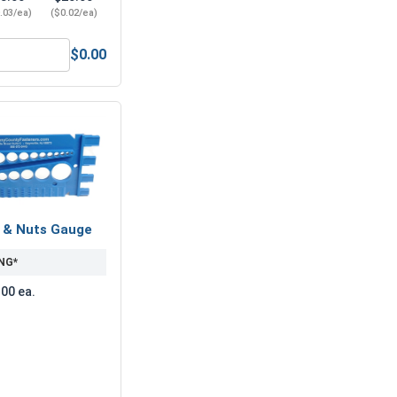
.03/ea)
($0.02/ea)
$0.00
1/4"-20 (7/16" Flats x 7/32" Thick)
lat Washers, Stainless Steel 304, 1/4" (.281 ID x 5/8 OD x .05
s & Nuts Gauge
NG*
.00 ea.