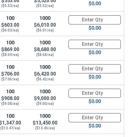
$553.00
$5,520.00
$0.00
($5.53/ea)
($5.52/ea)
100
1000
Quantity for Shoulder Bolts, S
$603.00
$6,010.00
$0.00
($6.03/ea)
($6.01/ea)
100
1000
Quantity for Shoulder Bolts, S
$869.00
$8,680.00
$0.00
($8.69/ea)
($8.68/ea)
100
1000
Quantity for Shoulder Bolts, S
$706.00
$6,420.00
$0.00
($7.06/ea)
($6.42/ea)
100
1000
Quantity for Shoulder Bolts, S
$908.00
$9,000.00
$0.00
($9.08/ea)
($9.00/ea)
100
1000
Quantity for Shoulder Bolts, S
$1,347.00
$13,450.00
$0.00
($13.47/ea)
($13.45/ea)