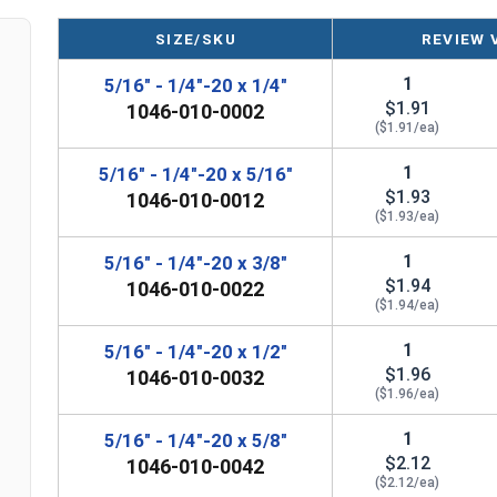
A Shoulder Bolt is measured as
Shoulder Diameter
SIZE/SKU
REVIEW 
1
5/16" - 1/4"-20 x 1/4"
$1.91
1046-010-0002
($1.91/ea)
1
5/16" - 1/4"-20 x 5/16"
$1.93
1046-010-0012
($1.93/ea)
1
5/16" - 1/4"-20 x 3/8"
$1.94
1046-010-0022
($1.94/ea)
1
5/16" - 1/4"-20 x 1/2"
$1.96
1046-010-0032
($1.96/ea)
1
5/16" - 1/4"-20 x 5/8"
$2.12
1046-010-0042
($2.12/ea)