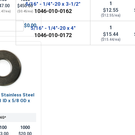
1
5/16" - 1/4"-20 x 3-1/2"
47.00
$450.00
$12.55
1046-010-0162
.47/ea)
($0.45/ea)
($12.55/ea)
$0.00
1
5/16" - 1/4"-20 x 4"
32, Length 2"
Hex Allen Key, Long Arm, Black Alloy Steel, 5/32"
$15.44
1046-010-0172
($15.44/ea)
 Stainless Steel
1 ID x 5/8 OD x
NG*
100
1000
3.00
$20.00