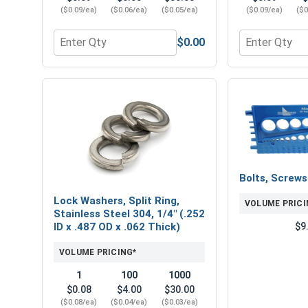
($0.09/ea)
($0.06/ea)
($0.05/ea)
($0.09/ea)
($0
$0.00
Quantity for Hex Finish Nuts, Stainless Steel 304, 
Quantity for F
Bolts, Screw
Lock Washers, Split Ring,
VOLUME PRICI
Stainless Steel 304, 1/4" (.252
$9
ID x .487 OD x .062 Thick)
VOLUME PRICING*
1
100
1000
$0.08
$4.00
$30.00
($0.08/ea)
($0.04/ea)
($0.03/ea)