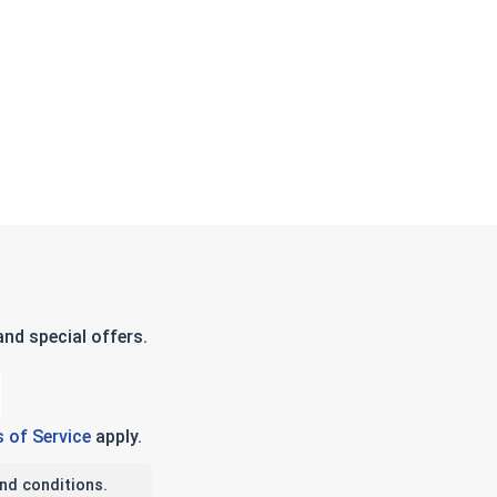
nd special offers.
 of Service
apply.
nd conditions.