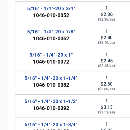
1
5/16" - 1/4"-20 x 3/4"
$2.36
1046-010-0052
($2.36/ea)
1
5/16" - 1/4"-20 x 7/8"
$2.40
1046-010-0062
n
($2.40/ea)
1
5/16" - 1/4"-20 x 1"
$2.45
1046-010-0072
($2.45/ea)
1
5/16" - 1/4"-20 x 1-1/4"
$2.60
1046-010-0082
($2.60/ea)
1
5/16" - 1/4"-20 x 1-1/2"
$3.13
1046-010-0092
($3.13/ea)
1
5/16" - 1/4"-20 x 1-3/4"