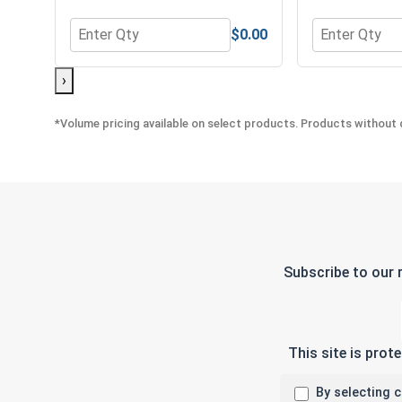
$0.00
Quantity for Lock Washers, Split Ring, Stainless St
Quantity for 
›
*Volume pricing available on select products. Products without q
Subscribe to our 
This site is pro
By selecting 