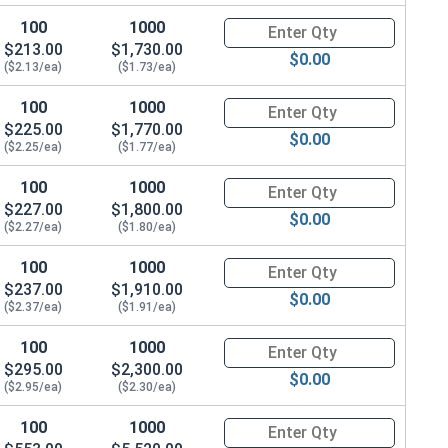
100
1000
Quantity for Shoulder Bolts, S
$213.00
$1,730.00
$0.00
($2.13/ea)
($1.73/ea)
100
1000
Quantity for Shoulder Bolts, S
$225.00
$1,770.00
$0.00
($2.25/ea)
($1.77/ea)
100
1000
Quantity for Shoulder Bolts, S
$227.00
$1,800.00
$0.00
($2.27/ea)
($1.80/ea)
100
1000
Quantity for Shoulder Bolts, S
$237.00
$1,910.00
$0.00
($2.37/ea)
($1.91/ea)
100
1000
Quantity for Shoulder Bolts, S
$295.00
$2,300.00
$0.00
($2.95/ea)
($2.30/ea)
100
1000
Quantity for Shoulder Bolts, S