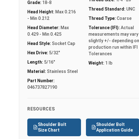
Grade:
18-8
Thread Standard:
UNC
Head Height:
Max 0.216
- Min 0.212
Thread Type:
Coarse
Head Diameter:
Max
Tolerance (IFI):
Actual
0.429 - Min 0.425
measurements may vary
slightly +/- depending o
Head Style:
Socket Cap
production run within IFI
Hex Drive:
5/32"
Tolerances
Length:
5/16"
Weight:
1 lb
Material:
Stainless Steel
Part Number:
046737827190
RESOURCES
Shoulder Bolt
Shoulder Bolt
Size Chart
Application Guide