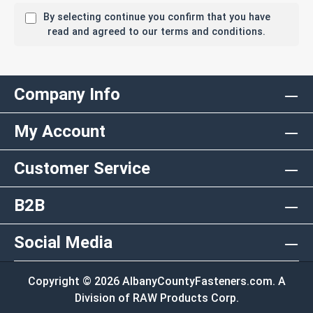
By selecting continue you confirm that you have
read and agreed to our terms and conditions.
Company Info
My Account
Customer Service
B2B
Social Media
Copyright © 2026 AlbanyCountyFasteners.com. A
Division of RAW Products Corp.