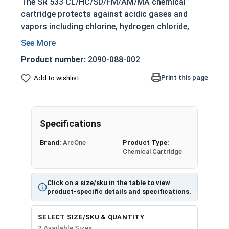
The SR 533 CL/HC/SD/FM/AM/MA chemical
cartridge protects against acidic gases and
vapors including chlorine, hydrogen chloride,
sulfur dioxide, and formaldehyde. Additionally, it
also protects against ammonia, methylamine
Product number:
2090-088-002
and certain amines.
Print this page
Add to wishlist
SR533 Chemical Cartridges are available in 5
packs or 20 packs.
Note: each cartridge must be used with a
Specifications
particulate filter to prolong the lifetime of the
fan unit.
Brand:
ArcOne
Product Type:
Chemical Cartridge
Click on a size/sku in the table to view
product-specific details and specifications.
SELECT SIZE/SKU & QUANTITY
2 Available Sizes