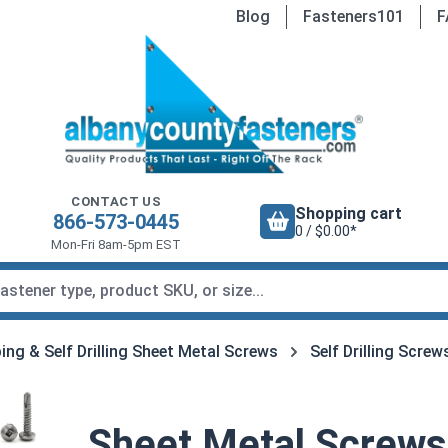
Blog
Fasteners101
F
CONTACT US
Shopping cart
866-573-0445
0 / $0.00*
Mon-Fri 8am-5pm EST
ing & Self Drilling Sheet Metal Screws
Self Drilling Screw
Sheet Metal Screws