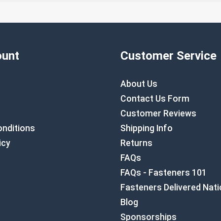
unt
Customer Service
About Us
Contact Us Form
Customer Reviews
nditions
Shipping Info
icy
Returns
FAQs
FAQs - Fasteners 101
Fasteners Delivered Nat
Blog
Sponsorships