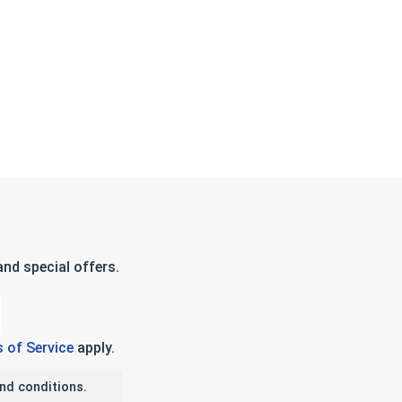
nd special offers.
 of Service
apply.
nd conditions.