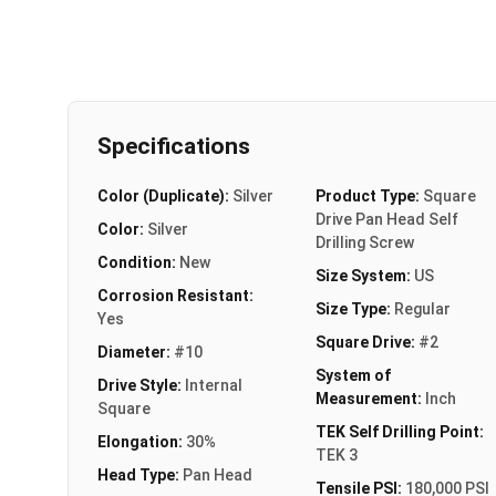
Specifications
Color (Duplicate):
Silver
Product Type:
Square
Drive Pan Head Self
Color:
Silver
Drilling Screw
Condition:
New
Size System:
US
Corrosion Resistant:
Size Type:
Regular
Yes
Square Drive:
#2
Diameter:
#10
System of
Drive Style:
Internal
Measurement:
Inch
Square
TEK Self Drilling Point:
Elongation:
30%
TEK 3
Head Type:
Pan Head
Tensile PSI:
180,000 PSI