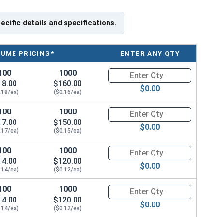
pecific details and specifications.
LUME PRICING*
ENTER ANY QTY
100
1000
Quantity for Sheet Metal Screw
18.00
$160.00
$0.00
.18/ea)
($0.16/ea)
100
1000
Quantity for Sheet Metal Screw
17.00
$150.00
$0.00
.17/ea)
($0.15/ea)
100
1000
Quantity for Sheet Metal Screw
14.00
$120.00
$0.00
.14/ea)
($0.12/ea)
100
1000
Quantity for Sheet Metal Screws
14.00
$120.00
$0.00
.14/ea)
($0.12/ea)