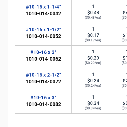
1
#10-16 x 1-1/4"
$0.48
$
1010-014-0042
($0.48/ea)
($0
1
#10-16 x 1-1/2"
$0.17
$
1010-014-0052
($0.17/ea)
($0
1
#10-16 x 2"
$0.20
$
1010-014-0062
($0.20/ea)
($0
1
#10-16 x 2-1/2"
$0.24
$
1010-014-0072
($0.24/ea)
($0
1
#10-16 x 3"
$0.34
$
1010-014-0082
n
($0.34/ea)
($0