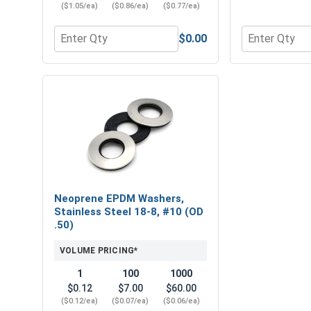
($1.05/ea)
($0.86/ea)
($0.77/ea)
$0.00
Quantity for Square Power Bits, #2, Length 2"
Quantity for 
Neoprene EPDM Washers,
Stainless Steel 18-8, #10 (OD
.50)
VOLUME PRICING*
1
100
1000
$0.12
$7.00
$60.00
($0.12/ea)
($0.07/ea)
($0.06/ea)