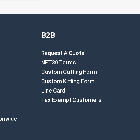
B2B
Request A Quote
NET30 Terms
Custom Cutting Form
Custom Kitting Form
Line Card
Tax Exempt Customers
ionwide