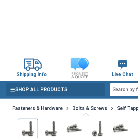
search
Skip to main navigation
Shipping Info
Live Chat
SHOP ALL PRODUCTS
Fasteners & Hardware
Bolts & Screws
Self Tapp
Skip image gallery