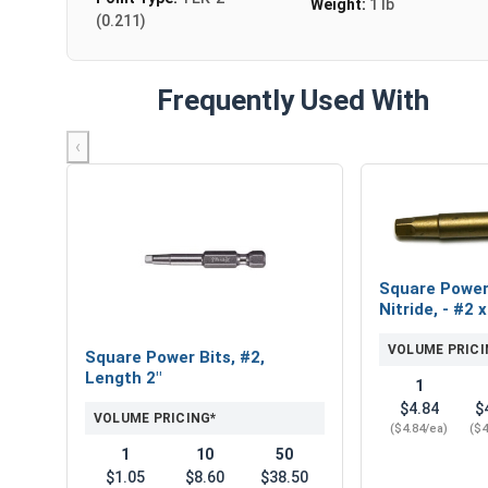
Weight:
1 lb
(0.211)
Frequently Used With
‹
Square Power
Nitride, - #2 x
VOLUME PRICI
Square Power Bits, #2,
Length 2"
1
$4.84
$
VOLUME PRICING*
($4.84/ea)
($4
1
10
50
$1.05
$8.60
$38.50