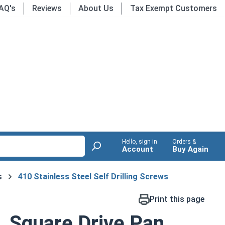
AQ's
Reviews
About Us
Tax Exempt Customers
Hello, sign in
Orders &
Account
Buy Again
s
410 Stainless Steel Self Drilling Screws
Print this page
, Square Drive Pan