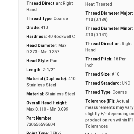
Thread Direction:
Right
Heat Treated
Hand
Thread Diameter Major:
Thread Type:
Coarse
#10 (0.189)
Grade:
410
Thread Diameter Minor:
#10 (0.141)
Hardness:
40 Rockwell C
Thread Direction:
Right
Head Diameter:
Max
Hand
0.373 - Min 0.357
Thread Pitch:
16 Per
Head Style:
Pan
Inch
Length:
2-1/2"
Thread Size:
#10
Material (Duplicate):
410
Thread Standard:
UNC
Stainless Steel
Thread Type:
Coarse
Material:
Stainless Steel
Tolerance (IFI):
Actual
Overall Head Height:
measurements may vary
Max 0.110 - Min 0.099
slightly +/- depending o
Part Number:
production run within IFI
730656595604
Tolerances
Point Type:
TEK-2