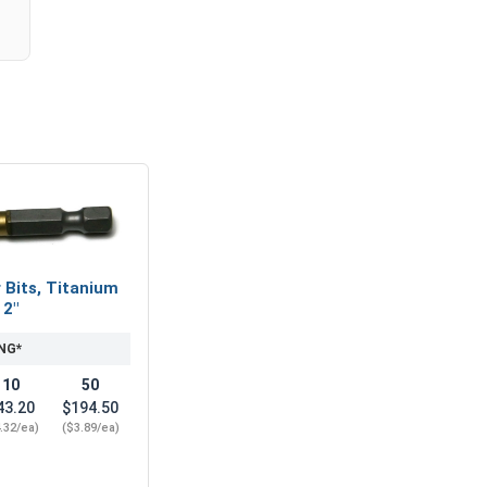
 Bits, Titanium
 2"
NG*
10
50
43.20
$194.50
.32/ea)
($3.89/ea)