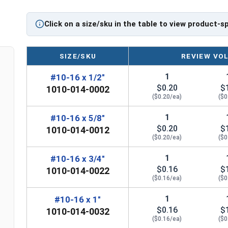
Click on a size/sku in the table to view product-s
SIZE/SKU
REVIEW VO
1
#10-16 x 1/2"
$0.20
$
1010-014-0002
($0.20/ea)
($0
1
#10-16 x 5/8"
$0.20
$
1010-014-0012
($0.20/ea)
($0
1
#10-16 x 3/4"
$0.16
$
1010-014-0022
($0.16/ea)
($0
1
#10-16 x 1"
$0.16
$
1010-014-0032
($0.16/ea)
($0