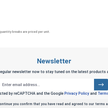
eel 18-8, #10 (OD .50)
uantity breaks are priced per unit.
Newsletter
regular newsletter now to stay tuned on the latest products a
tected by reCAPTCHA and the Google
Privacy Policy
and
Terms
continue you confirm that you have read and agreed to our terms a