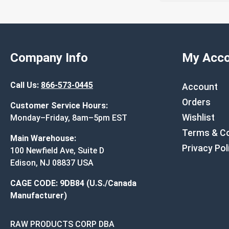
Company Info
My Acco
Call Us:
866-573-0445
Account
Orders
Customer Service Hours:
Wishlist
Monday–Friday, 8am–5pm EST
Terms & Co
Main Warehouse:
Privacy Pol
100 Newfield Ave, Suite D
Edison, NJ 08837 USA
CAGE CODE: 9DB84 (U.S./Canada
Manufacturer)
RAW PRODUCTS CORP DBA