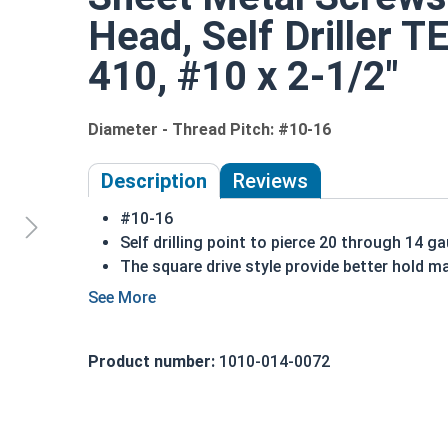
Head, Self Driller T
410, #10 x 2-1/2"
Diameter - Thread Pitch: #10-16
Description
Reviews
#10-16
Self drilling point to pierce 20 through 14 g
The square drive style provide better hold ma
Commonly used in exterior elements
410 Stainless steel square drive pan head se
Sizes listed below as: Diameter - Thread Pit
Product number:
1010-014-0072