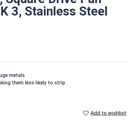
EK 3, Stainless Steel
auge metals
king them less likely to strip
lf drilling screws are hardened and corrosion resistant
ch
Add to wishlist