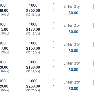
100
1000
Quantity for Sheet Metal Screw
40.00
$360.00
$0.00
.40/ea)
($0.36/ea)
100
1000
Quantity for Sheet Metal Screw
15.00
$130.00
$0.00
.15/ea)
($0.13/ea)
100
1000
Quantity for Sheet Metal Screws
17.00
$150.00
$0.00
.17/ea)
($0.15/ea)
100
1000
Quantity for Sheet Metal Screw
20.00
$180.00
$0.00
.20/ea)
($0.18/ea)
100
1000
Quantity for Sheet Metal Screws
29.00
$260.00
$0.00
.29/ea)
($0.26/ea)