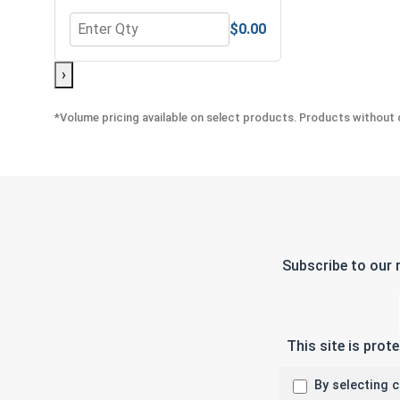
$0.00
Quantity for Neoprene EPDM Washers, Stainless St
›
*Volume pricing available on select products. Products without q
Subscribe to our 
This site is pro
By selecting 