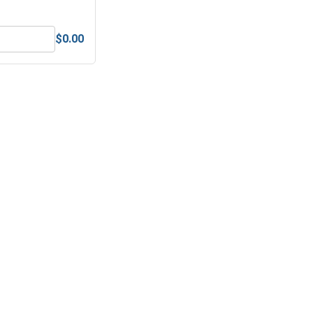
$0.00
Square Power Bits, Titanium Nitride, - #2 x 2"