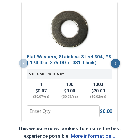
Hex 
304,
VOL
$
Flat Washers, Stainless Steel 304, #8
($0
‹
›
(.174 ID x .375 OD x .031 Thick)
VOLUME PRICING*
1
100
1000
$0.07
$3.00
$20.00
($0.07/ea)
($0.03/ea)
($0.02/ea)
$0.00
Quantity for Flat Washers, Stainless Steel 304, #8
Quant
This website uses cookies to ensure the best
*Volume pricing available on select products.
experience possible.
More information...