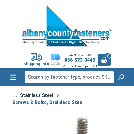
in content
CONTACT US
0
866-573-0445
Shipping Info
Mon-Fri 8am-5pm EST
Stainless Steel
Screws & Bolts, Stainless Steel
Skip image gallery