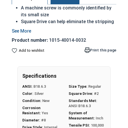
A machine screw is commonly identified by
its small size
Square Drive can help eliminate the stripping
effect when installed correctly
Installed with either a nut or in a pre-drilled
Product number:
1015-40014-0032
pilot hole
18-8 Stainless steel square pan head
Print this page
Add to wishlist
machine screws are suitable for exterior
applications where fresh water is present
18-8 Stainless steel is rust resistant and
Specifications
corrosion resistant
ANSI:
B18.6.3
Size Type:
Regular
#8-32 Star drive pan head machine screws are
Color:
Silver
Square Drive:
#2
available in black oxide 18-8 stainless steel.
Condition:
New
Standards Met:
ANSI B18.6.3
Corrosion
Resistant:
Yes
System of
Measurement:
Inch
Diameter:
#8
Tensile PSI:
100,000
Drive Style:
Internal