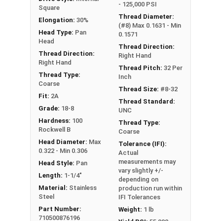
- 125,000 PSI
Square
Thread Diameter:
Elongation:
30%
(#8) Max 0.1631 - Min
Head Type:
Pan
0.1571
Head
Thread Direction:
Thread Direction:
Right Hand
Right Hand
Thread Pitch:
32 Per
Thread Type:
Inch
Coarse
Thread Size:
#8-32
Fit:
2A
Thread Standard:
Grade:
18-8
UNC
Hardness:
100
Thread Type:
Rockwell B
Coarse
Head Diameter:
Max
Tolerance (IFI):
0.322 - Min 0.306
Actual
measurements may
Head Style:
Pan
vary slightly +/-
Length:
1-1/4"
depending on
Material:
Stainless
production run within
Steel
IFI Tolerances
Part Number:
Weight:
1 lb
710500876196