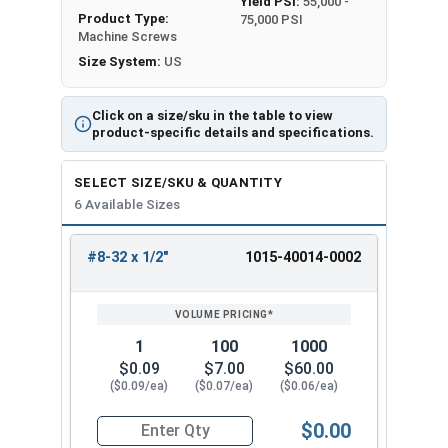
Yield PSI:
55,000 -
Product Type:
75,000 PSI
Machine Screws
Size System:
US
Click on a size/sku in the table to view
product-specific details and specifications.
SELECT SIZE/SKU & QUANTITY
6 Available Sizes
#8-32 x 1/2"
1015-40014-0002
REVIEW
ENTER
SIZE/SKU
VOLUME
ANY
PRICING*
QTY
1
100
1000
$0.09
$7.00
$60.00
($0.09/ea)
($0.07/ea)
($0.06/ea)
$0.00
Quantity for Machine Screws, Square Drive Pan H