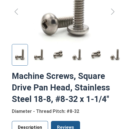
Machine Screws, Square
Drive Pan Head, Stainless
Steel 18-8, #8-32 x 1-1/4"
Diameter - Thread Pitch: #8-32
Description
Reviews