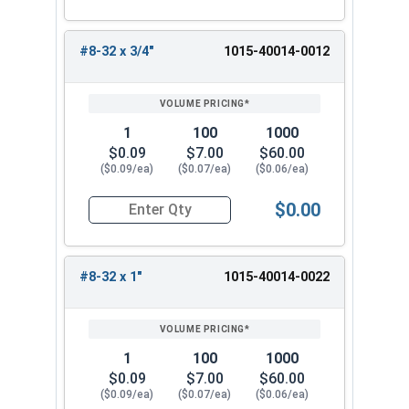
#8-32 x 3/4"
1015-40014-0012
1
100
1000
$0.09
$7.00
$60.00
($0.09/ea)
($0.07/ea)
($0.06/ea)
$0.00
Quantity for Machine Screws, Square Drive Pan H
#8-32 x 1"
1015-40014-0022
1
100
1000
$0.09
$7.00
$60.00
($0.09/ea)
($0.07/ea)
($0.06/ea)