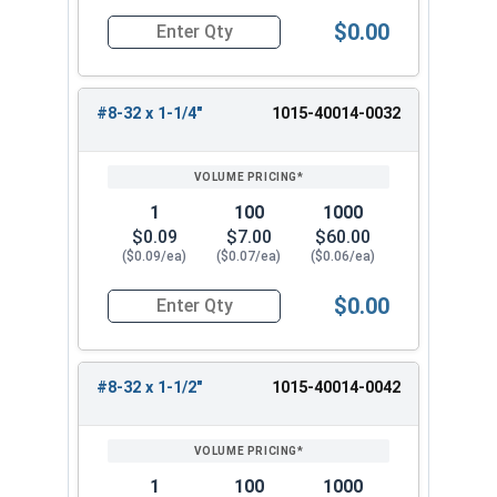
$0.00
Quantity for Machine Screws, Square Drive Pan H
#8-32 x 1-1/4"
1015-40014-0032
1
100
1000
$0.09
$7.00
$60.00
($0.09/ea)
($0.07/ea)
($0.06/ea)
$0.00
Quantity for Machine Screws, Square Drive Pan H
#8-32 x 1-1/2"
1015-40014-0042
1
100
1000