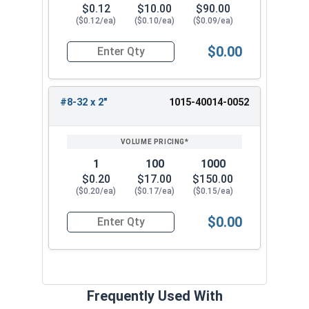
$0.12
$10.00
$90.00
($0.12/ea)
($0.10/ea)
($0.09/ea)
$0.00
Quantity for Machine Screws, Square Drive Pan H
#8-32 x 2"
1015-40014-0052
1
100
1000
$0.20
$17.00
$150.00
($0.20/ea)
($0.17/ea)
($0.15/ea)
$0.00
Quantity for Machine Screws, Square Drive Pan H
Frequently Used With