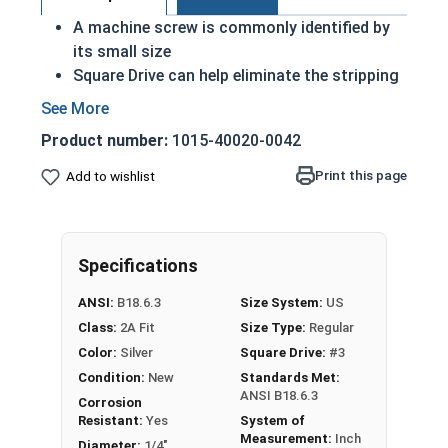
A machine screw is commonly identified by
its small size
Square Drive can help eliminate the stripping
effect when installed correctly
Installed with either a nut or in a pre-drilled
Product number:
1015-40020-0042
pilot hole
18-8 Stainless steel square pan head
Print this page
Add to wishlist
machine screws are suitable for exterior
applications where fresh water is present
18-8 Stainless steel is rust resistant and
Specifications
corrosion resistant
ANSI:
B18.6.3
Size System:
US
1/4"-20 Star drive pan head machine screws are
Class:
2A Fit
Size Type:
Regular
available in black oxide 18-8 stainless steel.
Color:
Silver
Square Drive:
#3
Condition:
New
Standards Met:
ANSI B18.6.3
Corrosion
Resistant:
Yes
System of
Measurement:
Inch
Diameter:
1/4"