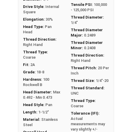
Tensile PSI:
100,000
Drive Style:
Internal
- 125,000 PSI
Square
Thread Diameter:
Elongation:
30%
1/4"
Head Type:
Pan
Thread Diameter
Head
Major:
0.2489
Thread Direction:
Thread Diameter
Right Hand
Minor:
0.2408
Thread Type:
Thread Direction:
Coarse
Right Hand
Fit:
2A
Thread Pitch:
20 Per
Grade:
18-8
Inch
Hardness:
100
Thread Size:
1/4"-20
Rockwell B
Thread Standard:
Head Diameter:
Max
UNC
0.492 - Min 0.473
Thread Type:
Head Style:
Pan
Coarse
Length:
1-1/2"
Tolerance (IFI):
Actual
Material:
Stainless
measurements may
Steel
vary slightly +/-