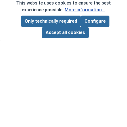
This website uses cookies to ensure the best
experience possible.
More information...
Only technically required
Configure
Page Total:
$0.00
Frequently Used With
ADD ALL TO CART
Accept all cookies
Hex 
1/4"-
VOL
$
Square Power Bits, #3, Length 2"
‹
›
($0
VOLUME PRICING*
1
10
50
$1.05
$8.60
$38.50
($1.05/ea)
($0.86/ea)
($0.77/ea)