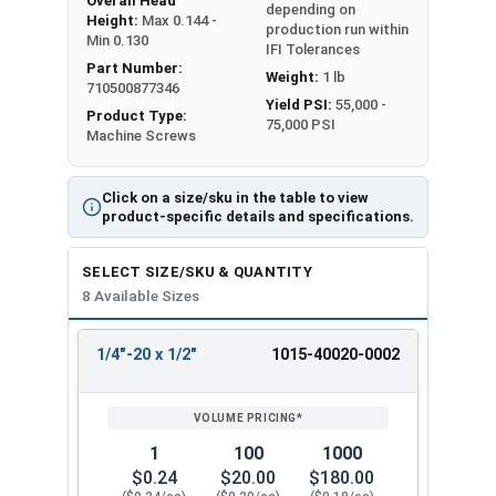
Overall Head
depending on
Height:
Max 0.144 -
production run within
Min 0.130
IFI Tolerances
Part Number:
Weight:
1 lb
710500877346
Yield PSI:
55,000 -
Product Type:
75,000 PSI
Machine Screws
Click on a size/sku in the table to view
product-specific details and specifications.
SELECT SIZE/SKU & QUANTITY
8 Available Sizes
1/4"-20 x 1/2"
1015-40020-0002
REVIEW
ENTER
SIZE/SKU
VOLUME
ANY
PRICING*
QTY
1
100
1000
$0.24
$20.00
$180.00