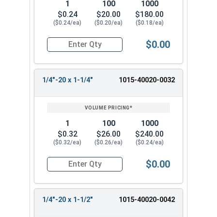
1
100
1000
$0.24
$20.00
$180.00
($0.24/ea)
($0.20/ea)
($0.18/ea)
$0.00
Quantity for Machine Screws, Square Drive Pan H
1/4"-20 x 1-1/4"
1015-40020-0032
1
100
1000
$0.32
$26.00
$240.00
($0.32/ea)
($0.26/ea)
($0.24/ea)
$0.00
Quantity for Machine Screws, Square Drive Pan H
1/4"-20 x 1-1/2"
1015-40020-0042