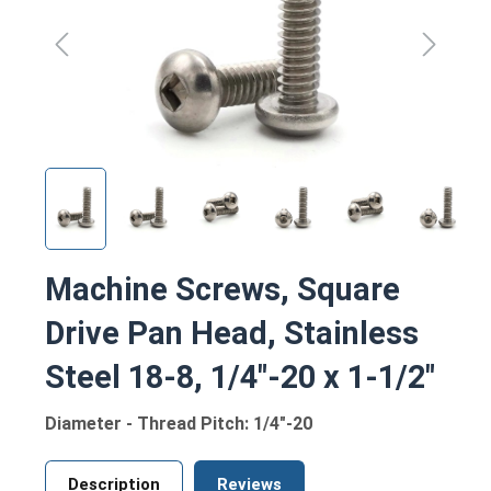
Machine Screws, Square
Drive Pan Head, Stainless
Steel 18-8, 1/4"-20 x 1-1/2"
Diameter - Thread Pitch: 1/4"-20
Description
Reviews