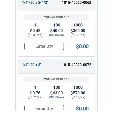
1/4"-20 x 2-1/2"
1015-40020-0062
1
100
1000
$0.48
$40.00
$360.00
($0.48/ea)
($0.40/ea)
($0.36/ea)
$0.00
Quantity for Machine Screws, Square Drive Pan H
1/4"-20 x 3"
1015-40020-0072
1
100
1000
$0.76
$63.00
$570.00
($0.76/ea)
($0.63/ea)
($0.57/ea)
$0.00
Quantity for Machine Screws, Square Drive Pan H