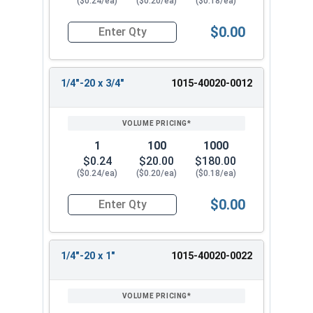
($0.24/ea)
($0.20/ea)
($0.18/ea)
$0.00
Quantity for Machine Screws, Square Drive Pan H
1/4"-20 x 3/4"
1015-40020-0012
1
100
1000
$0.24
$20.00
$180.00
($0.24/ea)
($0.20/ea)
($0.18/ea)
$0.00
Quantity for Machine Screws, Square Drive Pan H
1/4"-20 x 1"
1015-40020-0022