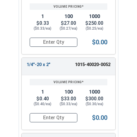
1
100
1000
$0.33
$27.00
$250.00
($0.33/ea)
($0.27/ea)
($0.25/ea)
$0.00
Quantity for Machine Screws, Square Drive Pan H
1/4"-20 x 2"
1015-40020-0052
1
100
1000
$0.40
$33.00
$300.00
($0.40/ea)
($0.33/ea)
($0.30/ea)
$0.00
Quantity for Machine Screws, Square Drive Pan H