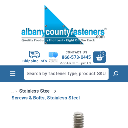
in content
CONTACT US
0
866-573-0445
Shipping Info
Mon-Fri 8am-5pm EST
Stainless Steel
Screws & Bolts, Stainless Steel
Skip image gallery