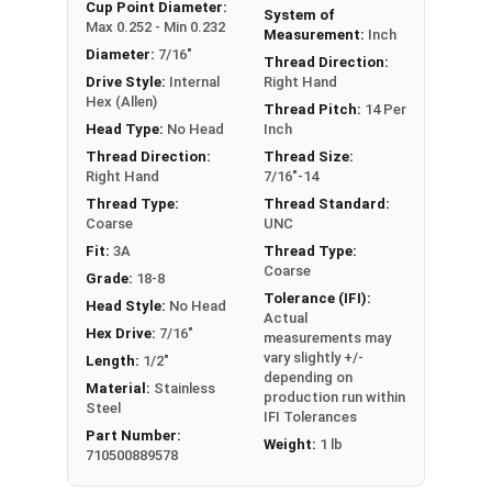
An example application is when a set screw is
Cup Point Diameter:
System of
Max 0.252 - Min 0.232
screwed into a pulley hub so that its end-point
Measurement:
Inch
Diameter:
7/16"
bears firmly against the shaft. The fastening
Thread Direction:
Drive Style:
Internal
Right Hand
action is by friction between the screw and the
Hex (Allen)
shaft, often (but not always) with some amount
Thread Pitch:
14 Per
Head Type:
No Head
Inch
of elastic or plastic deformation of one or both.
Thread Direction:
Thread Size:
Sizes Listed As:
Right Hand
7/16"-14
Diameter - Thread Pitch x Length
Thread Type:
Thread Standard:
Coarse
UNC
Fit:
3A
Thread Type:
Coarse
Grade:
18-8
Tolerance (IFI):
Head Style:
No Head
Actual
Hex Drive:
7/16"
measurements may
vary slightly +/-
Length:
1/2"
depending on
Material:
Stainless
production run within
Steel
IFI Tolerances
Part Number:
Weight:
1 lb
710500889578