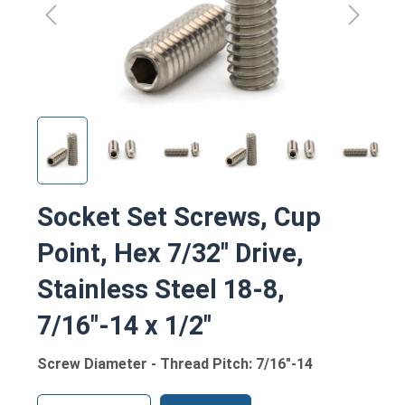
Socket Set Screws, Cup
Point, Hex 7/32" Drive,
Stainless Steel 18-8,
7/16"-14 x 1/2"
Screw Diameter - Thread Pitch: 7/16"-14