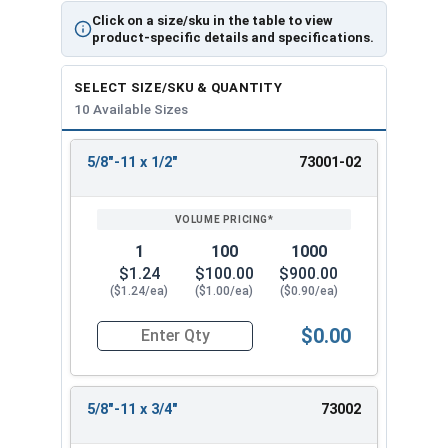
Click on a size/sku in the table to view
product-specific details and specifications.
SELECT SIZE/SKU & QUANTITY
10 Available Sizes
5/8"-11 x 1/2"
73001-02
REVIEW
ENTER
SIZE/SKU
VOLUME
ANY
PRICING*
QTY
1
100
1000
$1.24
$100.00
$900.00
($1.24/ea)
($1.00/ea)
($0.90/ea)
$0.00
Quantity for Socket Set Screws, Cup Point, Hex 5
5/8"-11 x 3/4"
73002