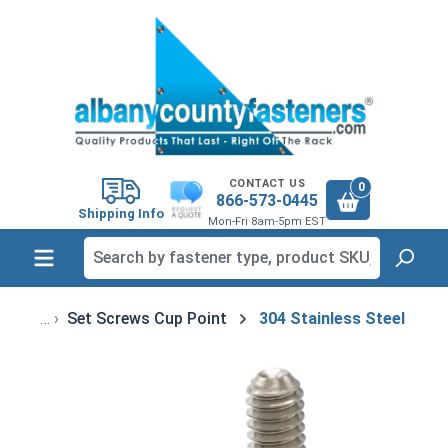
in content
CONTACT US
0
866-573-0445
Shipping Info
Mon-Fri 8am-5pm EST
Set Screws Cup Point
304 Stainless Steel
Skip image gallery