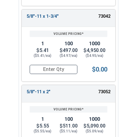
5/8"-11 x 1-3/4"
73042
1
100
1000
$5.41
$497.00
$4,950.00
($5.41/ea)
($4.97/ea)
($4.95/ea)
$0.00
Quantity for Socket Set Screws, Cup Point, Hex 5
5/8"-11 x 2"
73052
1
100
1000
$5.55
$511.00
$5,090.00
($5.55/ea)
($5.11/ea)
($5.09/ea)