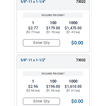
5/8"-11 x 1-1/4"
73022
1
100
1000
$2.77
$179.00
$1,470.00
($2.77/ea)
($1.79/ea)
($1.47/ea)
$0.00
Quantity for Socket Set Screws, Cup Point, Hex 5
5/8"-11 x 1-1/2"
73032
1
100
1000
$2.96
$196.00
$1,610.00
($2.96/ea)
($1.96/ea)
($1.61/ea)
$0.00
Quantity for Socket Set Screws, Cup Point, Hex 5