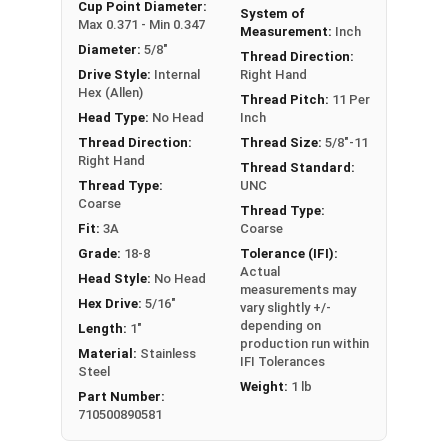
An example application is when a set screw is
Cup Point Diameter:
System of
Max 0.371 - Min 0.347
screwed into a pulley hub so that its end-point
Measurement:
Inch
Diameter:
5/8"
bears firmly against the shaft. The fastening
Thread Direction:
Drive Style:
Internal
Right Hand
action is by friction between the screw and the
Hex (Allen)
shaft, often (but not always) with some amount
Thread Pitch:
11 Per
Head Type:
No Head
Inch
of elastic or plastic deformation of one or both.
Thread Direction:
Thread Size:
5/8"-11
Sizes Listed As:
Right Hand
Thread Standard:
Diameter - Thread Pitch x Length
Thread Type:
UNC
Coarse
Thread Type:
Fit:
3A
Coarse
Grade:
18-8
Tolerance (IFI):
Actual
Head Style:
No Head
measurements may
Hex Drive:
5/16"
vary slightly +/-
depending on
Length:
1"
production run within
Material:
Stainless
IFI Tolerances
Steel
Weight:
1 lb
Part Number:
710500890581