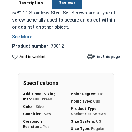
Description
Reviews
5/8"-11 Stainless Steel Set Screws are a type of
screw generally used to secure an object within
or against another object.
Commonly used to secure a pulley or gear to
a shaft
Product number:
73012
Most often headless (blind)
Print this page
Add to wishlist
Fully threaded with no head projecting past
the major diameter of the screw thread
Driven by an Allen Wrench
Exerts clamping force through the bottom
Specifications
tip that projects through the hole
Additional Sizing
Point Degree:
118
304 Stainless steel is corrosion resistant
Info:
Full Thread
Point Type:
Cup
and durable
Color:
Silver
Product Type:
Suitable for exterior applications where
Condition:
New
Socket Set Screws
exposed to fresh water moisture
Corrosion
Size System:
US
Resistant:
Yes
Size Type:
Regular