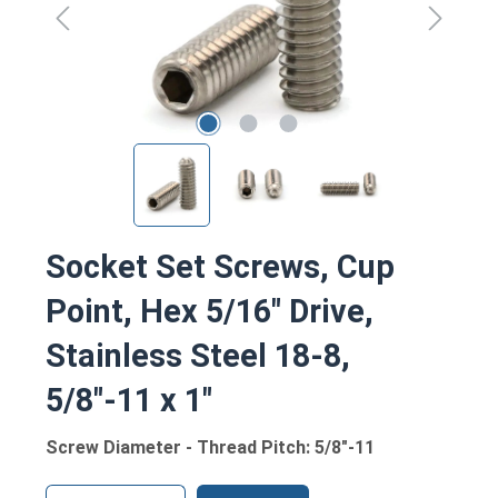
Socket Set Screws, Cup
Point, Hex 5/16" Drive,
Stainless Steel 18-8,
5/8"-11 x 1"
Screw Diameter - Thread Pitch: 5/8"-11