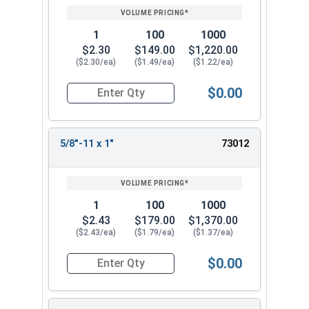
1
100
1000
$2.30
$149.00
$1,220.00
($2.30/ea)
($1.49/ea)
($1.22/ea)
$0.00
Quantity for Socket Set Screws, Cup Point, Hex 5
5/8"-11 x 1"
73012
1
100
1000
$2.43
$179.00
$1,370.00
($2.43/ea)
($1.79/ea)
($1.37/ea)
$0.00
Quantity for Socket Set Screws, Cup Point, Hex 5