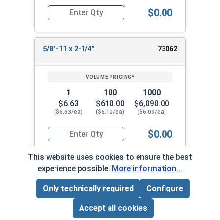
$0.00
Quantity for Socket Set Screws, Cup Point, Hex 5
5/8"-11 x 2-1/4"
73062
1
100
1000
$6.63
$610.00
$6,090.00
($6.63/ea)
($6.10/ea)
($6.09/ea)
$0.00
Quantity for Socket Set Screws, Cup Point, Hex 5
This website uses cookies to ensure the best
experience possible.
More information...
5/8"-11 x 2-1/2"
73072
Only technically required
Configure
Page Total:
$0.00
ADD ALL TO CART
Accept all cookies
1
100
1000