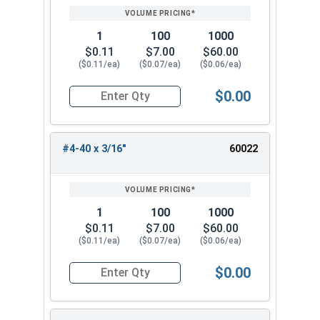
1
100
1000
$0.11
$7.00
$60.00
($0.11/ea)
($0.07/ea)
($0.06/ea)
$0.00
Quantity for Socket Set Screws, Cup Point, Hex 0
#4-40 x 3/16"
60022
1
100
1000
$0.11
$7.00
$60.00
($0.11/ea)
($0.07/ea)
($0.06/ea)
$0.00
Quantity for Socket Set Screws, Cup Point, Hex 0