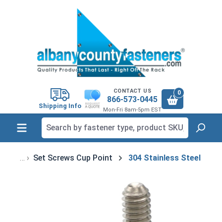
in content
CONTACT US
0
866-573-0445
Shipping Info
Mon-Fri 8am-5pm EST
Set Screws Cup Point
304 Stainless Steel
Skip image gallery