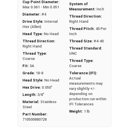
An example application is when a set screw is
Cup Point Diameter:
System of
Max 0.061 - Min 0.051
screwed into a pulley hub so that its end-point
Measurement:
Inch
Diameter:
#4
bears firmly against the shaft. The fastening
Thread Direction:
Drive Style:
Internal
Right Hand
action is by friction between the screw and the
Hex (Allen)
shaft, often (but not always) with some amount
Thread Pitch:
40 Per
Head Type:
No Head
Inch
of elastic or plastic deformation of one or both.
Thread Direction:
Thread Size:
#4-40
Sizes Listed As:
Right Hand
Thread Standard:
Diameter - Thread Pitch x Length
Thread Type:
UNC
Coarse
Thread Type:
Fit:
3A
Coarse
Grade:
18-8
Tolerance (IFI):
Actual
Head Style:
No Head
measurements may
Hex Drive:
0.050"
vary slightly +/-
depending on
Length:
3/8"
production run within
Material:
Stainless
IFI Tolerances
Steel
Weight:
1 lb
Part Number:
710500880728