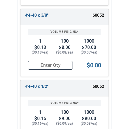
#4-40 x 3/8"
60052
1
100
1000
$0.13
$8.00
$70.00
($0.13/ea)
($0.08/ea)
($0.07/ea)
$0.00
Quantity for Socket Set Screws, Cup Point, Hex 0
#4-40 x 1/2"
60062
1
100
1000
$0.16
$9.00
$80.00
($0.16/ea)
($0.09/ea)
($0.08/ea)