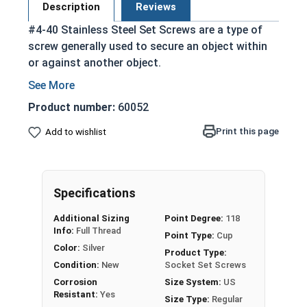
Description
Reviews
#4-40 Stainless Steel Set Screws are a type of
screw generally used to secure an object within
or against another object.
Commonly used to secure a pulley or gear to
a shaft
Product number:
60052
Most often headless (blind)
Print this page
Add to wishlist
Fully threaded with no head projecting past
the major diameter of the screw thread
Driven by an Allen Wrench
Exerts clamping force through the bottom
Specifications
tip that projects through the hole
Additional Sizing
Point Degree:
118
304 Stainless steel is corrosion resistant
Info:
Full Thread
Point Type:
Cup
and durable
Color:
Silver
Product Type:
Suitable for exterior applications where
Condition:
New
Socket Set Screws
exposed to fresh water moisture
Corrosion
Size System:
US
Resistant:
Yes
Size Type:
Regular