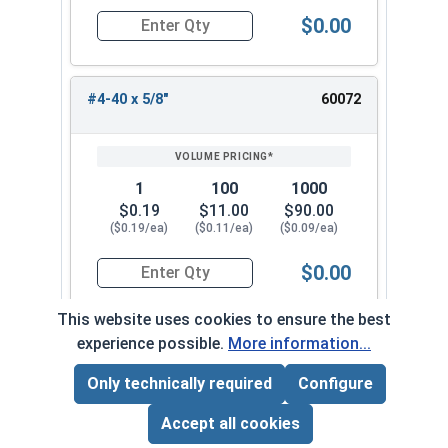
$0.00
Quantity for Socket Set Screws, Cup Point, Hex 0
#4-40 x 5/8"
60072
1
100
1000
$0.19
$11.00
$90.00
($0.19/ea)
($0.11/ea)
($0.09/ea)
$0.00
Quantity for Socket Set Screws, Cup Point, Hex 0
This website uses cookies to ensure the best
experience possible.
More information...
#4-40 x 3/4"
60082
Only technically required
Configure
Page Total:
$0.00
ADD ALL TO CART
Accept all cookies
1
100
1000