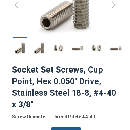
Socket Set Screws, Cup
Point, Hex 0.050" Drive,
Stainless Steel 18-8, #4-40
x 3/8"
Screw Diameter - Thread Pitch: #4-40