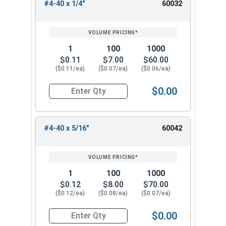
#4-40 x 1/4"
60032
1
100
1000
$0.11
$7.00
$60.00
($0.11/ea)
($0.07/ea)
($0.06/ea)
$0.00
Quantity for Socket Set Screws, Cup Point, Hex 0
#4-40 x 5/16"
60042
1
100
1000
$0.12
$8.00
$70.00
($0.12/ea)
($0.08/ea)
($0.07/ea)
$0.00
Quantity for Socket Set Screws, Cup Point, Hex 0