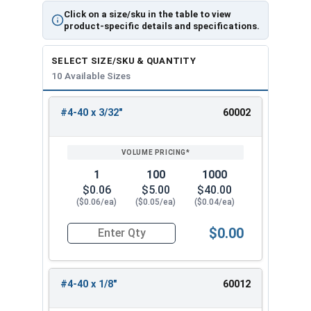
Click on a size/sku in the table to view
product-specific details and specifications.
SELECT SIZE/SKU & QUANTITY
10 Available Sizes
#4-40 x 3/32"
60002
REVIEW
ENTER
SIZE/SKU
VOLUME
ANY
PRICING*
QTY
1
100
1000
$0.06
$5.00
$40.00
($0.06/ea)
($0.05/ea)
($0.04/ea)
$0.00
Quantity for Socket Set Screws, Cup Point, Hex 0
#4-40 x 1/8"
60012