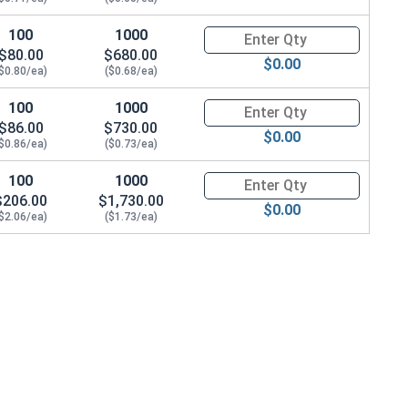
100
1000
Quantity for Metric Socket Ca
$80.00
$680.00
$0.00
$0.80/ea)
($0.68/ea)
100
1000
Quantity for Metric Socket Ca
$86.00
$730.00
$0.00
$0.86/ea)
($0.73/ea)
100
1000
Quantity for Metric Socket Ca
$206.00
$1,730.00
$0.00
$2.06/ea)
($1.73/ea)
6 (6.1M ID x 11.8M OD x 1.6 Thick)