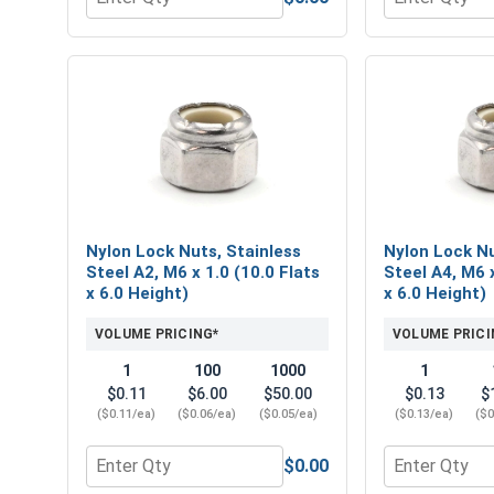
Quantity for Metric Hex Finish Nuts, Stainless Stee
Quantity for M
Nylon Lock Nuts, Stainless
Nylon Lock Nu
Steel A2, M6 x 1.0 (10.0 Flats
Steel A4, M6 x
x 6.0 Height)
x 6.0 Height)
VOLUME PRICING*
VOLUME PRICI
1
100
1000
1
$0.11
$6.00
$50.00
$0.13
$
($0.11/ea)
($0.06/ea)
($0.05/ea)
($0.13/ea)
($0
$0.00
Quantity for Nylon Lock Nuts, Stainless Steel A2, M
Quantity for 