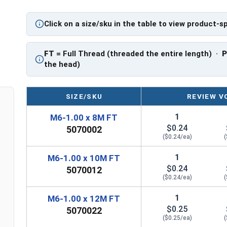
PT = Partial Thread
Click on a size/sku in the table to view product-s
FT
= Full Thread (threaded the entire length) ·
the head)
SIZE/SKU
REVIEW V
1
M6-1.00 x 8M FT
$0.24
5070002
($0.24/ea)
(
1
M6-1.00 x 10M FT
$0.24
5070012
($0.24/ea)
(
1
M6-1.00 x 12M FT
$0.25
5070022
($0.25/ea)
(