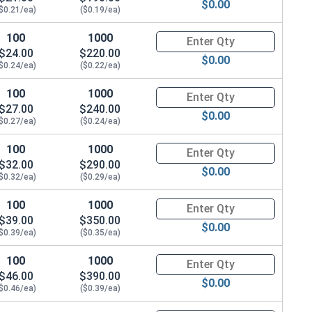
$0.00
$0.21/ea)
($0.19/ea)
100
1000
Quantity for Metric Socket Ca
$24.00
$220.00
$0.00
$0.24/ea)
($0.22/ea)
100
1000
Quantity for Metric Socket Ca
$27.00
$240.00
$0.00
$0.27/ea)
($0.24/ea)
100
1000
Quantity for Metric Socket Ca
$32.00
$290.00
$0.00
$0.32/ea)
($0.29/ea)
100
1000
Quantity for Metric Socket Ca
$39.00
$350.00
$0.00
$0.39/ea)
($0.35/ea)
100
1000
Quantity for Metric Socket Ca
$46.00
$390.00
$0.00
$0.46/ea)
($0.39/ea)