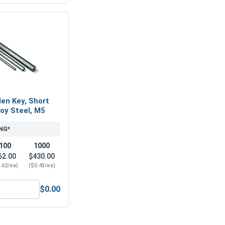
len Key, Short
loy Steel, M5
NG*
100
1000
62.00
$430.00
.62/ea)
($0.43/ea)
$0.00
-Seize Lubricant, 8 oz.
Metric Hex Allen Key, Short Arm, Black Alloy Steel, M5