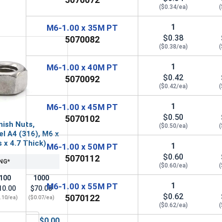
($0.34/ea)
(
1
M6-1.00 x 35M PT
$0.38
5070082
($0.38/ea)
(
1
M6-1.00 x 40M PT
$0.42
5070092
($0.42/ea)
(
1
M6-1.00 x 45M PT
$0.50
5070102
nish Nuts,
($0.50/ea)
(
el A4 (316), M6 x
s x 4.7 Thick)
1
M6-1.00 x 50M PT
$0.60
5070112
NG*
($0.60/ea)
(
100
1000
1
M6-1.00 x 55M PT
10.00
$70.00
$0.62
5070122
.10/ea)
($0.07/ea)
($0.62/ea)
(
$0.00