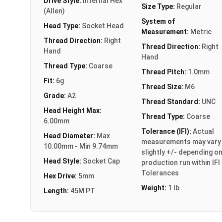
Drive Style:
Internal Hex
Size Type:
Regular
(Allen)
System of
Head Type:
Socket Head
Measurement:
Metric
Thread Direction:
Right
Thread Direction:
Right
Hand
Hand
Thread Type:
Coarse
Thread Pitch:
1.0mm
Fit:
6g
Thread Size:
M6
Grade:
A2
Thread Standard:
UNC
Head Height Max:
Thread Type:
Coarse
6.00mm
Tolerance (IFI):
Actual
Head Diameter:
Max
measurements may vary
10.00mm - Min 9.74mm
slightly +/- depending o
Head Style:
Socket Cap
production run within IFI
Tolerances
Hex Drive:
5mm
Weight:
1 lb
Length:
45M PT