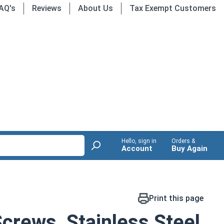
AQ's
Reviews
About Us
Tax Exempt Customers
Hello, sign in
Orders &
Account
Buy Again
Print this page
crews, Stainless Steel