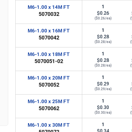
1
M6-1.00 x 14M FT
$0.26
5070032
($0.26/ea)
(
1
M6-1.00 x 16M FT
$0.28
5070042
($0.28/ea)
(
1
M6-1.00 x 18M FT
$0.28
5070051-02
($0.28/ea)
(
1
M6-1.00 x 20M FT
$0.29
5070052
($0.29/ea)
(
n
1
M6-1.00 x 25M FT
$0.30
5070062
($0.30/ea)
(
1
M6-1.00 x 30M FT
$0.34
5070072