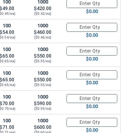
100
1000
Quantity for Metric Socket Ca
0 Flats x 4.7 Thick)
$49.00
$420.00
$0.00
$0.49/ea)
($0.42/ea)
100
1000
Quantity for Metric Socket Ca
$54.00
$460.00
$0.00
$0.54/ea)
($0.46/ea)
100
1000
Quantity for Metric Socket Ca
$65.00
$550.00
$0.00
$0.65/ea)
($0.55/ea)
100
1000
Quantity for Metric Socket Ca
$65.00
$550.00
$0.00
$0.65/ea)
($0.55/ea)
100
1000
Quantity for Metric Socket Ca
$70.00
$590.00
$0.00
$0.70/ea)
($0.59/ea)
100
1000
Quantity for Metric Socket Ca
$71.00
$600.00
0 Height)
$0.00
$0.71/ea)
($0.60/ea)