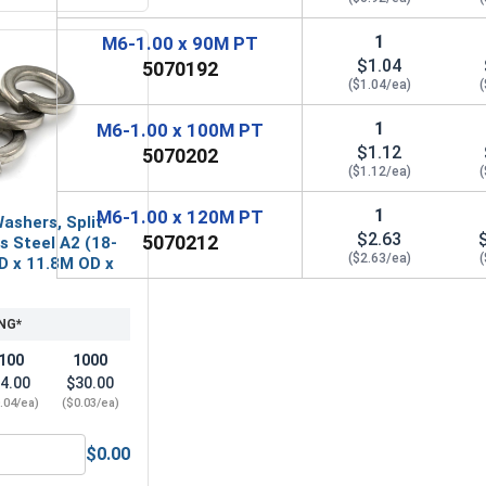
1
M6-1.00 x 90M PT
$1.04
5070192
($1.04/ea)
(
1
M6-1.00 x 100M PT
$1.12
5070202
($1.12/ea)
(
1
M6-1.00 x 120M PT
ashers, Split
$2.63
5070212
ss Steel A2 (18-
($2.63/ea)
(
ID x 11.8M OD x
NG*
100
1000
4.00
$30.00
.04/ea)
($0.03/ea)
$0.00
A2 (18-8), M6 (6.4M ID x 12.0M OD x 1.6M Thick)
Metric Lock Washers, Split Ring, Stainless Steel A2 (18-8), M