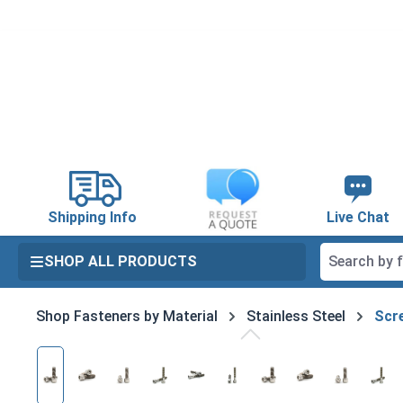
search
Skip to main navigation
Shipping Info
Live Chat
SHOP ALL PRODUCTS
Shop Fasteners by Material
Stainless Steel
Scre
Skip image gallery