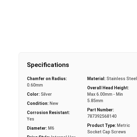
Specifications
Chamfer on Radius:
Material:
Stainless Steel
0.60mm
Overall Head Height:
Color:
Silver
Max 6.00mm - Min
5.85mm
Condition:
New
Part Number:
Corrosion Resistant:
787392568140
Yes
Product Type:
Metric
Diameter:
M6
Socket Cap Screws