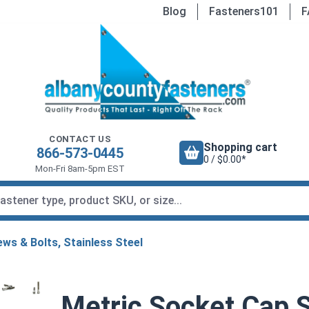
Blog
Fasteners101
F
CONTACT US
Shopping cart
866-573-0445
0 / $0.00*
Mon-Fri 8am-5pm EST
ws & Bolts, Stainless Steel
Metric Socket Cap S