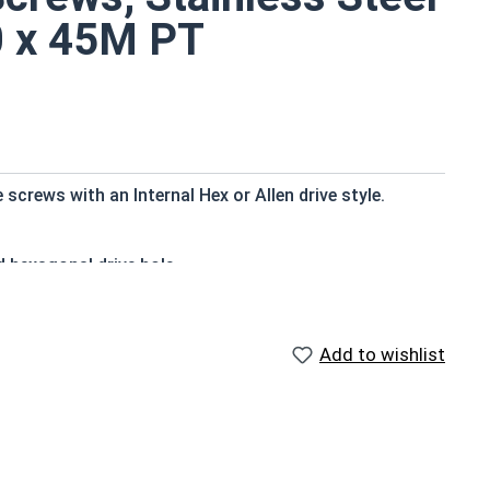
0 x 45M PT
crews with an Internal Hex or Allen drive style.
d hexagonal drive hole
ry standard for corrosion and rust resistance
ter applications
Add to wishlist
to a type of threaded fastener whose head diameter is
ank (major) diameter.
f Head