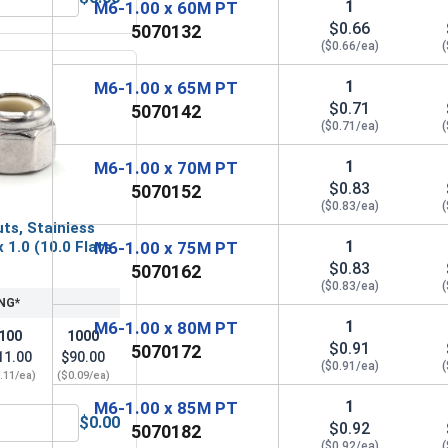
1
M6-1.00 x 60M PT
l A2 (18-8), M6 x 1.0 (10.0 Flats x 4.7 Thick)
etric Hex Finish Nuts, Stainless Steel A4 (316), M6 x 1.0 (10.
$0.66
5070132
($0.66/ea)
(
1
M6-1.00 x 65M PT
$0.71
5070142
($0.71/ea)
(
1
M6-1.00 x 70M PT
$0.83
5070152
($0.83/ea)
(
ts, Stainless
1
 1.0 (10.0 Flats
M6-1.00 x 75M PT
$0.83
5070162
($0.83/ea)
(
NG*
1
M6-1.00 x 80M PT
100
1000
$0.91
5070172
11.00
$90.00
($0.91/ea)
(
.11/ea)
($0.09/ea)
1
M6-1.00 x 85M PT
$0.00
$0.92
5070182
6 x 1.0 (10.0 Flats x 6.0 Height)
Nylon Lock Nuts, Stainless Steel A4, M6 x 1.0 (10.0 Flats x 6.
($0.92/ea)
(