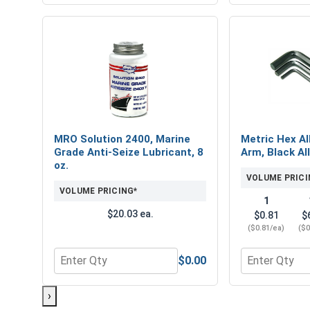
MRO Solution 2400, Marine
Metric Hex Al
Grade Anti-Seize Lubricant, 8
Arm, Black Al
oz.
VOLUME PRICI
VOLUME PRICING*
1
$20.03 ea.
$0.81
$
($0.81/ea)
($0
$0.00
Quantity for MRO Solution 2400, Marine Grade Anti
Quantity for 
›