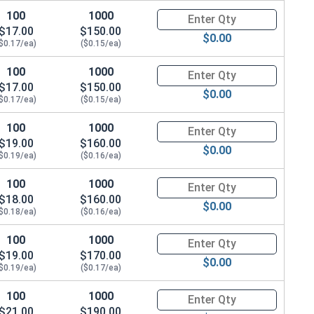
100
1000
Quantity for Metric Socket Cap
$17.00
$150.00
$0.00
$0.17/ea)
($0.15/ea)
100
1000
Quantity for Metric Socket Cap
$17.00
$150.00
$0.00
$0.17/ea)
($0.15/ea)
100
1000
Quantity for Metric Socket Cap
$19.00
$160.00
$0.00
$0.19/ea)
($0.16/ea)
100
1000
Quantity for Metric Socket Cap
$18.00
$160.00
$0.00
$0.18/ea)
($0.16/ea)
100
1000
Quantity for Metric Socket Cap
$19.00
$170.00
$0.00
$0.19/ea)
($0.17/ea)
100
1000
Quantity for Metric Socket Cap
$21.00
$190.00