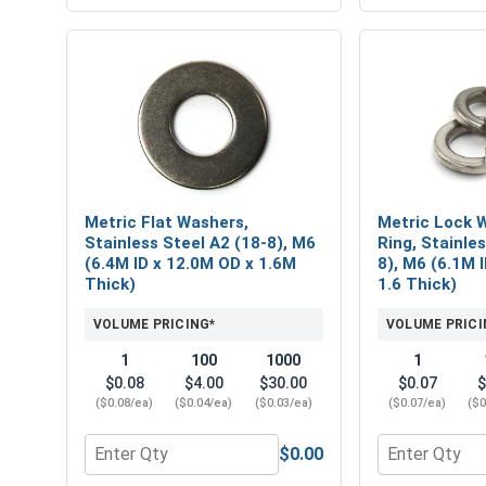
Metric Flat Washers,
Metric Lock W
Stainless Steel A2 (18-8), M6
Ring, Stainle
(6.4M ID x 12.0M OD x 1.6M
8), M6 (6.1M 
Thick)
1.6 Thick)
VOLUME PRICING*
VOLUME PRICI
1
100
1000
1
$0.08
$4.00
$30.00
$0.07
$
($0.08/ea)
($0.04/ea)
($0.03/ea)
($0.07/ea)
($0
$0.00
Quantity for Metric Flat Washers, Stainless Steel 
Quantity for 