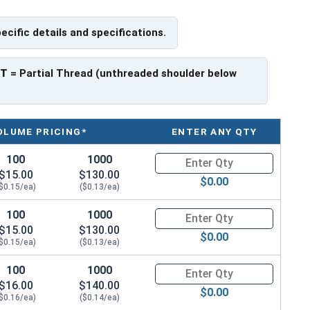
pecific details and specifications.
PT
= Partial Thread (unthreaded shoulder below
OLUME PRICING*
ENTER ANY QTY
100
1000
Quantity for Metric Socket Cap
$15.00
$130.00
$0.00
$0.15/ea)
($0.13/ea)
100
1000
Quantity for Metric Socket Cap
$15.00
$130.00
$0.00
$0.15/ea)
($0.13/ea)
100
1000
Quantity for Metric Socket Cap
$16.00
$140.00
$0.00
$0.16/ea)
($0.14/ea)