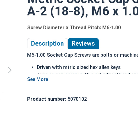
A-2 (18-8), M6 x 1.
Screw Diameter x Thread Pitch: M6-1.00
Description
Reviews
M6-1.00 Socket Cap Screws are bolts or machine s
Driven with mtric sized hex allen keys
Type of cap screw with a cylindrical head an
A2 Stainless Steel offer the Fastener Indust
Recommended for use in exterior or fresh wa
Product number:
5070102
The term socket head cap screw typically refers 
nominally 1.5 times or more that of the screw sh
Sizes Listed As:
Diameter - Thread Pitch x Length from Underside o
FT = Full Thread