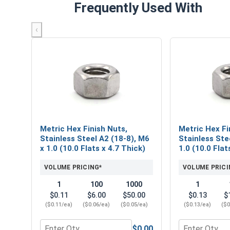
Frequently Used With
‹
Metric Hex Finish Nuts,
Metric Hex Fi
Stainless Steel A2 (18-8), M6
Stainless Ste
x 1.0 (10.0 Flats x 4.7 Thick)
1.0 (10.0 Flat
VOLUME PRICING*
VOLUME PRICI
1
100
1000
1
$0.11
$6.00
$50.00
$0.13
$
($0.11/ea)
($0.06/ea)
($0.05/ea)
($0.13/ea)
($0
$0.00