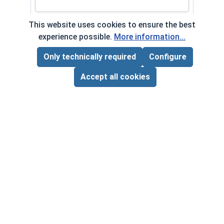
This website uses cookies to ensure the best
experience possible.
More information...
Frequently Used With
Only technically required
Configure
Page Total:
$0.00
ADD ALL TO CART
Accept all cookies
Lock
Steel
Thic
VOL
Flat Washers, AN 900 Series,
$
Stainless Steel 18-8, #5 C5 (ID .140,
‹
›
($0
OD .438, Thick 3/64)
VOLUME PRICING*
1
100
1000
$0.07
$3.00
$20.00
($0.07/ea)
($0.03/ea)
($0.02/ea)