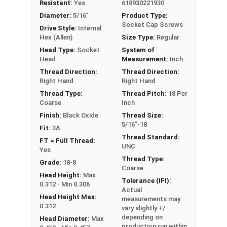
Resistant:
Yes
618930221930
well as a mild layer of additional protection.
Diameter:
5/16"
Product Type:
Black Oxide Stainless Steel Socket Cap Screws
Socket Cap Screws
Drive Style:
Internal
are more corrosion and abrasion resistant than
Hex (Allen)
Size Type:
Regular
standard 18-8 stainless steel. Black Oxide
Head Type:
Socket
System of
Stainless Steel is often used in the automotive
Head
Measurement:
Inch
industry and on tool, knife and firearm builds.
Thread Direction:
Thread Direction:
Right Hand
Right Hand
Thread Type:
Thread Pitch:
18 Per
Sizes Listed As:
Coarse
Inch
Diameter - Thread Pitch x Length from Underside of
Finish:
Black Oxide
Thread Size:
Head
5/16"-18
Fit:
3A
FT = Full Thread
Thread Standard:
FT = Full Thread:
PT = Partial Thread
UNC
Yes
Thread Type:
Grade:
18-8
Coarse
Head Height:
Max
Tolerance (IFI):
0.312 - Min 0.306
Actual
Head Height Max:
measurements may
0.312
vary slightly +/-
depending on
Head Diameter:
Max
production run within