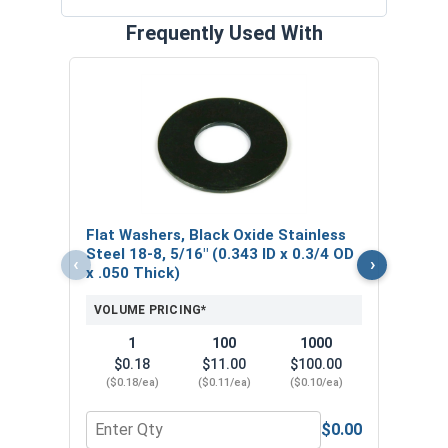
Frequently Used With
Lock
Stain
0.58
VOL
Flat Washers, Black Oxide Stainless
$
Steel 18-8, 5/16" (0.343 ID x 0.3/4 OD
‹
›
($0
x .050 Thick)
VOLUME PRICING*
1
100
1000
$0.18
$11.00
$100.00
($0.18/ea)
($0.11/ea)
($0.10/ea)
$0.00
Quantity for Flat Washers, Black Oxide Stainless S
Quant