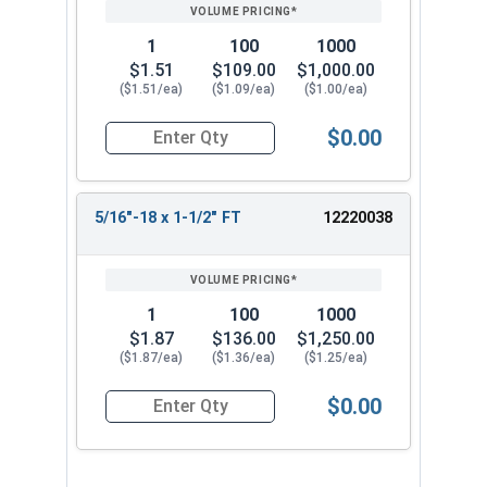
1
100
1000
$1.51
$109.00
$1,000.00
($1.51/ea)
($1.09/ea)
($1.00/ea)
$0.00
Quantity for Socket Cap Screws, Black Oxide Stai
5/16"-18 x 1-1/2" FT
12220038
1
100
1000
$1.87
$136.00
$1,250.00
($1.87/ea)
($1.36/ea)
($1.25/ea)
$0.00
Quantity for Socket Cap Screws, Black Oxide Stai