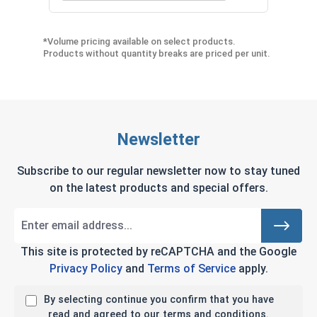
*Volume pricing available on select products.
Products without quantity breaks are priced per unit.
Newsletter
Subscribe to our regular newsletter now to stay tuned
on the latest products and special offers.
This site is protected by reCAPTCHA and the Google
Privacy Policy
and
Terms of Service
apply.
By selecting continue you confirm that you have
read and agreed to our terms and conditions.