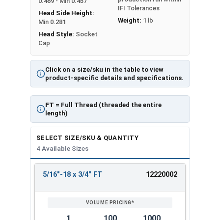
0.469 - Min 0.457
IFI Tolerances
Head Side Height:
Weight:
1 lb
Min 0.281
Head Style:
Socket
Cap
Click on a size/sku in the table to view
product-specific details and specifications.
FT
= Full Thread (threaded the entire
length)
SELECT SIZE/SKU & QUANTITY
4 Available Sizes
5/16"-18 x 3/4" FT
12220002
REVIEW
ENTER
SIZE/SKU
VOLUME
ANY
PRICING*
QTY
1
100
1000