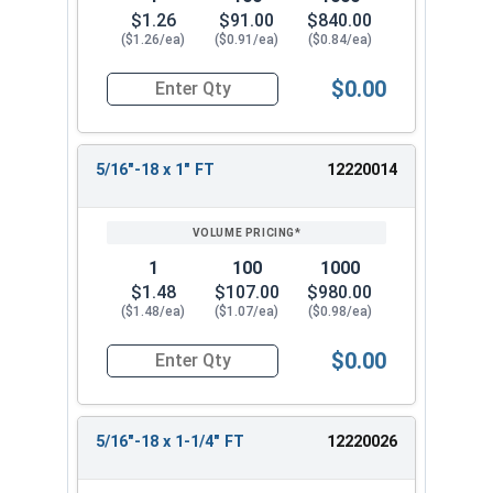
$1.26
$91.00
$840.00
($1.26/ea)
($0.91/ea)
($0.84/ea)
$0.00
Quantity for Socket Cap Screws, Black Oxide Stai
5/16"-18 x 1" FT
12220014
1
100
1000
$1.48
$107.00
$980.00
($1.48/ea)
($1.07/ea)
($0.98/ea)
$0.00
Quantity for Socket Cap Screws, Black Oxide Stai
5/16"-18 x 1-1/4" FT
12220026