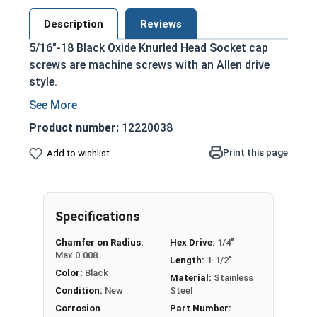
Description
Reviews
5/16"-18 Black Oxide Knurled Head Socket cap
screws are machine screws with an Allen drive
style.
Commonly referred to as allen bolts, socket
head cap screws, or socket head screws
Product number:
12220038
Externally grooved cap head
Print this page
Add to wishlist
Can be driven manually, or with a Hex Allen
Bit or Key
Cylindrical head and hexagonal drive style
Sleek black finished look
Specifications
Type of threaded fastener whose head
Chamfer on Radius:
Hex Drive:
1/4"
diameter is nominally 1.5 times or more that
Max 0.008
Length:
1-1/2"
of the screw shank (major) diameter
Color:
Black
Material:
Stainless
Black Oxide Stainless Steel Screws are used in
Condition:
New
Steel
applications looking for a sleek black look, as
Corrosion
Part Number: