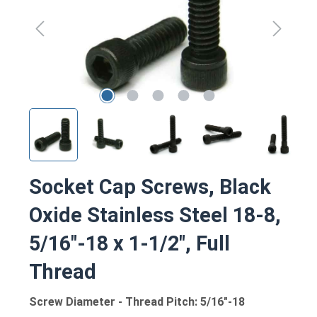
Socket Cap Screws, Black
Oxide Stainless Steel 18-8,
5/16"-18 x 1-1/2", Full
Thread
Screw Diameter - Thread Pitch: 5/16"-18