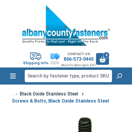
in content
CONTACT US
0
866-573-0445
Shipping Info
Mon-Fri 8am-5pm EST
Black Oxide Stainless Steel
Screws & Bolts, Black Oxide Stainless Steel
Skip image gallery