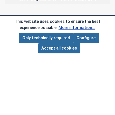
Company Info
This website uses cookies to ensure the best
experience possible.
More information...
My Account
Only technically required
Configure
Page Total:
$0.00
ADD ALL TO CART
Customer Service
Accept all cookies
B2B
Social Media
Copyright © 2026 AlbanyCountyFasteners.com. A
Division of RAW Products Corp.
By using this site you agree to the terms and
conditions.