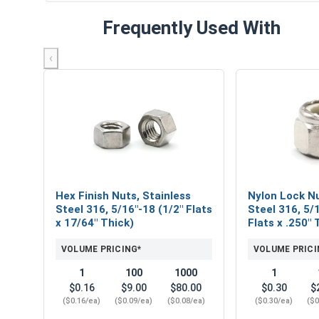
Frequently Used With
‹
Hex Finish Nuts, Stainless
Nylon Lock Nu
Steel 316, 5/16"-18 (1/2" Flats
Steel 316, 5/
x 17/64" Thick)
Flats x .250" 
VOLUME PRICING*
VOLUME PRICI
1
100
1000
1
$0.16
$9.00
$80.00
$0.30
$
($0.16/ea)
($0.09/ea)
($0.08/ea)
($0.30/ea)
($0