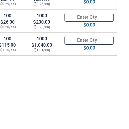
$0.00
($0.29/ea)
($0.25/ea)
100
1000
Quantity for Socket Cap Screws
$26.00
$230.00
$0.00
($0.26/ea)
($0.23/ea)
100
1000
Quantity for Socket Cap Screws
$115.00
$1,040.00
$0.00
($1.15/ea)
($1.04/ea)