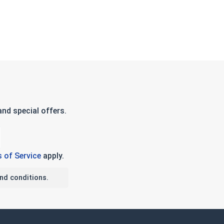
nd special offers.
 of Service
apply.
nd conditions.