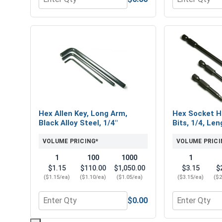
Quantity for Flat Washers, Stainless Steel 316, 5/1
Quantity for H
Hex Allen Key, Long Arm,
Hex Socket H
Black Alloy Steel, 1/4"
Bits, 1/4, Len
VOLUME PRICING*
VOLUME PRICI
1
100
1000
1
$1.15
$110.00
$1,050.00
$3.15
$
($1.15/ea)
($1.10/ea)
($1.05/ea)
($3.15/ea)
($2
$0.00
Quantity for Hex Allen Key, Long Arm, Black Alloy S
Quantity for 