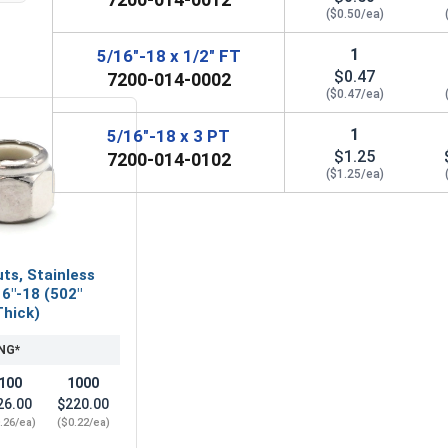
($0.50/ea)
1
5/16"-18 x 1/2" FT
$0.47
7200-014-0002
($0.47/ea)
1
5/16"-18 x 3 PT
$1.25
7200-014-0102
($1.25/ea)
ts, Stainless
16"-18 (502"
Thick)
NG*
100
1000
26.00
$220.00
.26/ea)
($0.22/ea)