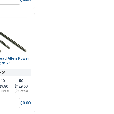
6" (0.343 ID x 3/4 OD x .050 THK)
ex Allen Key, Short Arm, Black Alloy Steel, 1/4"
ead Allen Power
gth 2"
NG*
10
50
29.80
$129.50
.98/ea)
($2.59/ea)
$0.00
teel, 1/4"
Hex Socket Head Allen Power Bits, 1/4, Length 2"