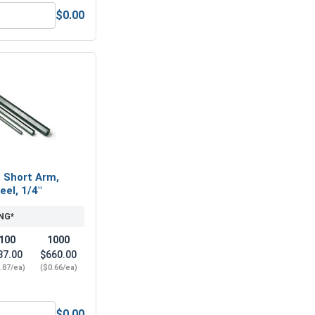
$0.00
5/16"-18 (1/2" Flats x 17/64" Thick)
Nylon Lock Nuts, Stainless Steel 316, 5/16"-18 (502" Flats x .
, Short Arm,
eel, 1/4"
NG*
100
1000
87.00
$660.00
.87/ea)
($0.66/ea)
$0.00