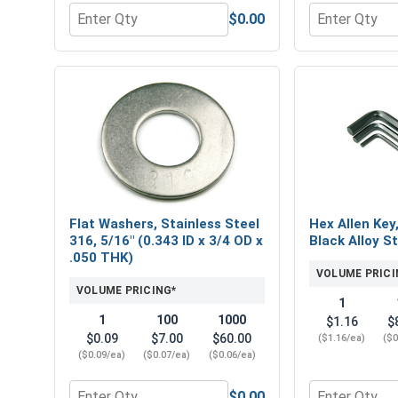
$0.00
Quantity for Hex Finish Nuts, Stainless Steel 316, 
Quantity for 
Flat Washers, Stainless Steel
Hex Allen Key
316, 5/16" (0.343 ID x 3/4 OD x
Black Alloy St
.050 THK)
VOLUME PRICI
VOLUME PRICING*
1
1
100
1000
$1.16
$
$0.09
$7.00
$60.00
($1.16/ea)
($0
($0.09/ea)
($0.07/ea)
($0.06/ea)
$0.00