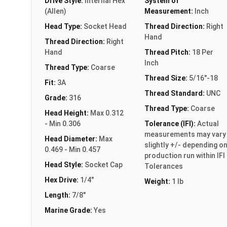
Drive Style:
Internal Hex
System of
(Allen)
Measurement:
Inch
Head Type:
Socket Head
Thread Direction:
Right
Hand
Thread Direction:
Right
Hand
Thread Pitch:
18 Per
Inch
Thread Type:
Coarse
Thread Size:
5/16"-18
Fit:
3A
Thread Standard:
UNC
Grade:
316
Thread Type:
Coarse
Head Height:
Max 0.312
- Min 0.306
Tolerance (IFI):
Actual
measurements may vary
Head Diameter:
Max
slightly +/- depending o
0.469 - Min 0.457
production run within IFI
Head Style:
Socket Cap
Tolerances
Hex Drive:
1/4"
Weight:
1 lb
Length:
7/8"
Marine Grade:
Yes