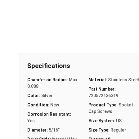
Specifications
Chamfer on Radius:
Max
Material:
Stainless Steel
0.008
Part Number:
Color:
Silver
720572136319
Condition:
New
Product Type:
Socket
Cap Screws
Corrosion Resistant:
Yes
Size System:
US
Diameter:
5/16"
Size Type:
Regular