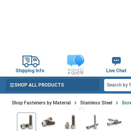
search
Skip to main navigation
Shipping Info
Live Chat
SHOP ALL PRODUCTS
Shop Fasteners by Material
Stainless Steel
Scre
Skip image gallery