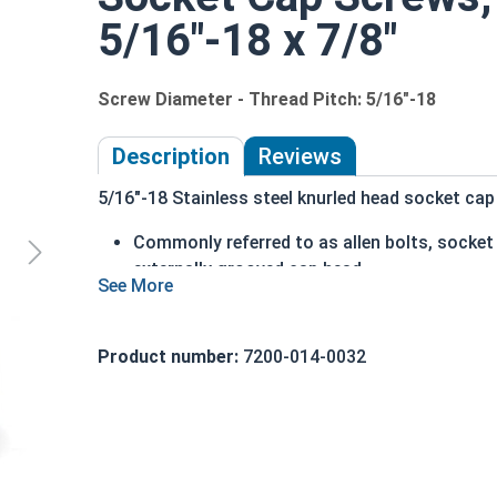
5/16"-18 x 7/8"
Screw Diameter - Thread Pitch: 5/16"-18
Description
Reviews
5/16"-18 Stainless steel knurled head socket cap 
Commonly referred to as allen bolts, socke
externally grooved cap head
can be driven by hand
cylindrical head
head diameter is nominally 1.5 times or mor
Product number:
7200-014-0032
316 Stainless steel offers superior corrosio
Ideal for marine and salt water environment
5/16"-18 Stainless steel (grade 316) knurled hea
than 18-8 stainless, which is why we recommend 