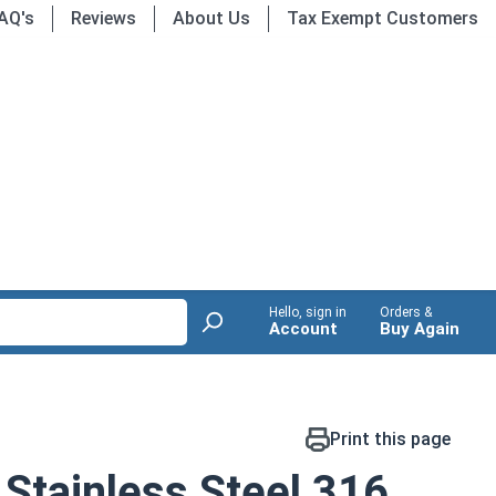
AQ's
Reviews
About Us
Tax Exempt Customers
Hello, sign in
Orders &
Account
Buy Again
Print this page
Stainless Steel 316,