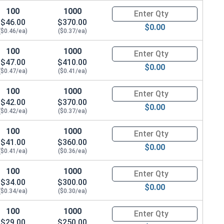
100
1000
Quantity for Socket Cap Screws
$46.00
$370.00
$0.00
($0.46/ea)
($0.37/ea)
100
1000
Quantity for Socket Cap Screws
$47.00
$410.00
$0.00
($0.47/ea)
($0.41/ea)
100
1000
Quantity for Socket Cap Screws
$42.00
$370.00
$0.00
($0.42/ea)
($0.37/ea)
100
1000
Quantity for Socket Cap Screws
$41.00
$360.00
$0.00
($0.41/ea)
($0.36/ea)
100
1000
Quantity for Socket Cap Screws
$34.00
$300.00
$0.00
($0.34/ea)
($0.30/ea)
100
1000
Quantity for Socket Cap Screws
$29.00
$250.00