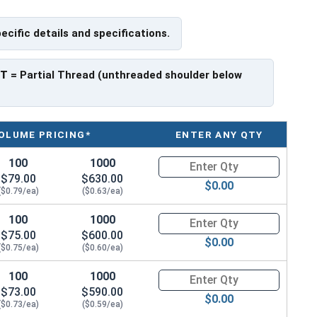
pecific details and specifications.
f Head
PT
= Partial Thread (unthreaded shoulder below
OLUME PRICING*
ENTER ANY QTY
100
1000
Quantity for Socket Cap Screws
$79.00
$630.00
$0.00
($0.79/ea)
($0.63/ea)
100
1000
Quantity for Socket Cap Screws
$75.00
$600.00
$0.00
($0.75/ea)
($0.60/ea)
100
1000
Quantity for Socket Cap Screws
$73.00
$590.00
$0.00
($0.73/ea)
($0.59/ea)