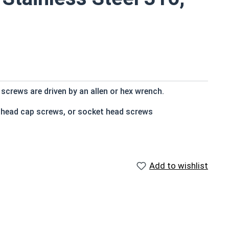
screws are driven by an allen or hex wrench.
t head cap screws, or socket head screws
e that of the screw shank (major) diameter
Add to wishlist
n and rust resistance
s
d socket cap screws corrosion resistance is greater
using 316 stainless steel fasteners for salt water