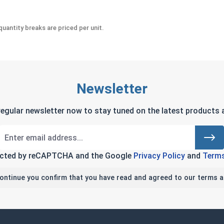
uantity breaks are priced per unit.
Newsletter
regular newsletter now to stay tuned on the latest products a
tected by reCAPTCHA and the Google
Privacy Policy
and
Terms
continue you confirm that you have read and agreed to our terms a