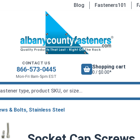
Blog
Fasteners101
F
CONTACT US
Shopping cart
866-573-0445
0 / $0.00*
Mon-Fri 8am-5pm EST
ws & Bolts, Stainless Steel
Socket Cap Screws, 