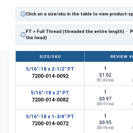
application.
Click on a size/sku in the table to view product-s
Sizes Listed As:
Diameter - Thread Pitch x Length from Underside o
FT
= Full Thread (threaded the entire length) ·
FT = Full Thread
the head)
PT = Partial Thread
SIZE/SKU
REVIEW V
1
5/16"-18 x 2-1/2" PT
$1.02
7200-014-0092
($1.02/ea)
1
5/16"-18 x 2" PT
$0.97
7200-014-0082
($0.97/ea)
1
5/16"-18 x 1-3/4" PT
$0.95
7200-014-0072
($0.95/ea)