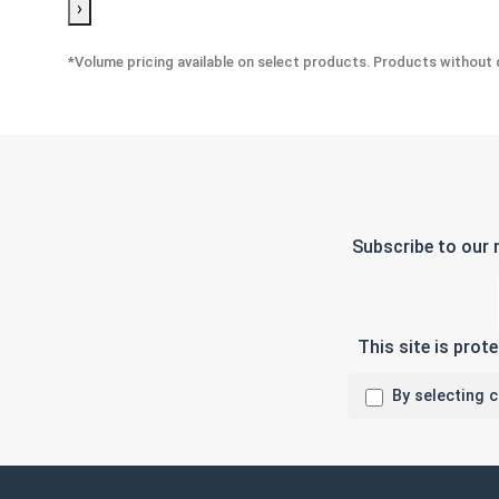
›
*Volume pricing available on select products. Products without q
Subscribe to our 
This site is pro
By selecting 