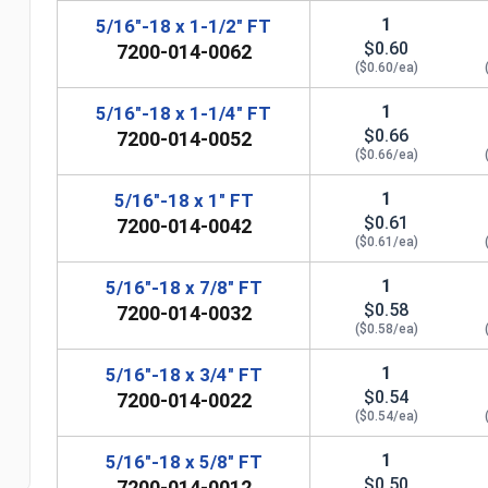
1
5/16"-18 x 1-1/2" FT
$0.60
7200-014-0062
($0.60/ea)
1
5/16"-18 x 1-1/4" FT
$0.66
7200-014-0052
($0.66/ea)
1
5/16"-18 x 1" FT
$0.61
7200-014-0042
($0.61/ea)
1
5/16"-18 x 7/8" FT
$0.58
7200-014-0032
n
($0.58/ea)
1
5/16"-18 x 3/4" FT
$0.54
7200-014-0022
($0.54/ea)
1
5/16"-18 x 5/8" FT
$0.50
7200-014-0012