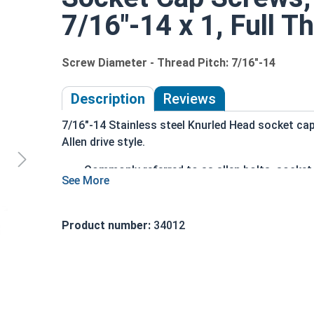
7/16"-14 x 1, Full T
Screw Diameter - Thread Pitch: 7/16"-14
Description
Reviews
7/16"-14 Stainless steel Knurled Head socket ca
Allen drive style.
Commonly referred to as allen bolts, socke
Driven manually, or with a Hex Allen Bit or Ke
Cylindrical head
18-8 Stainless Steel offer the Fastener Indu
Product number:
34012
Recommended for use in exterior application
The term socket head cap screw typically refers 
nominally 1.5 times or more that of the screw sh