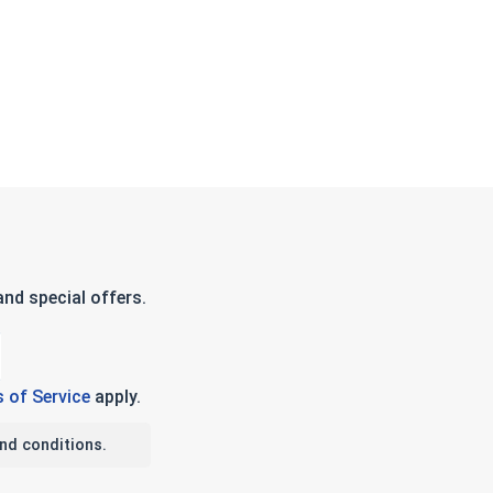
nd special offers.
 of Service
apply.
nd conditions.