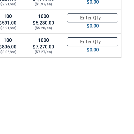
$0.00
($2.21/ea)
($1.97/ea)
100
1000
Quantity for Socket Cap Screws
$591.00
$5,280.00
$0.00
($5.91/ea)
($5.28/ea)
100
1000
Quantity for Socket Cap Screws
$806.00
$7,270.00
$0.00
($8.06/ea)
($7.27/ea)