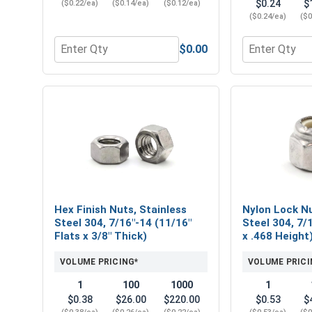
$0.24
$
($0.22/ea)
($0.14/ea)
($0.12/ea)
($0.24/ea)
($0
$0.00
Quantity for Flat Washers, Stainless Steel 304, 7/1
Quantity for L
Hex Finish Nuts, Stainless
Nylon Lock Nu
Steel 304, 7/16"-14 (11/16"
Steel 304, 7/
Flats x 3/8" Thick)
x .468 Height
VOLUME PRICING*
VOLUME PRICI
1
100
1000
1
$0.38
$26.00
$220.00
$0.53
$