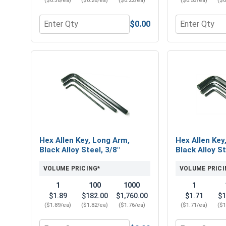
($0.38/ea)
($0.26/ea)
($0.22/ea)
($0.53/ea)
($0
$0.00
Quantity for Hex Finish Nuts, Stainless Steel 304, 
Quantity for 
Hex Allen Key, Long Arm,
Hex Allen Key
Black Alloy Steel, 3/8"
Black Alloy St
VOLUME PRICING*
VOLUME PRICI
1
100
1000
1
$1.89
$182.00
$1,760.00
$1.71
$1
($1.89/ea)
($1.82/ea)
($1.76/ea)
($1.71/ea)
($1