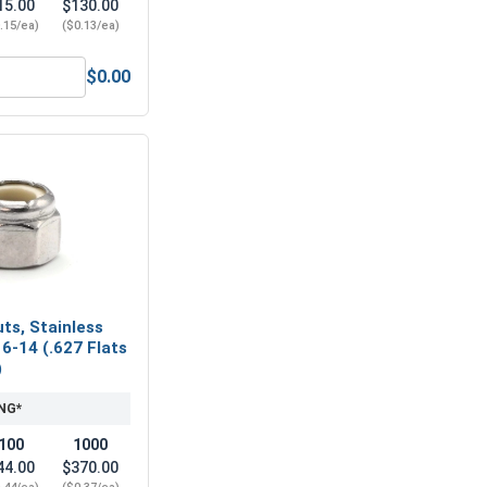
15.00
$130.00
.15/ea)
($0.13/ea)
$0.00
6" (.500 ID x 1-1/8 OD x .062 Thick)
ock Washers, Split Ring, Stainless Steel 304, 7/16" (.440 ID x
ts, Stainless
16-14 (.627 Flats
)
NG*
100
1000
44.00
$370.00