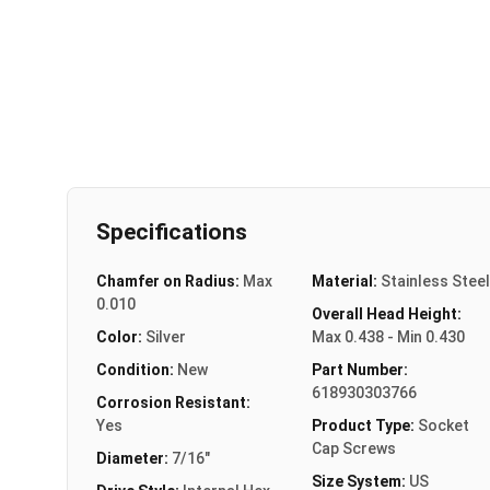
Specifications
Chamfer on Radius:
Max
Material:
Stainless Steel
0.010
Overall Head Height:
Color:
Silver
Max 0.438 - Min 0.430
Condition:
New
Part Number:
618930303766
Corrosion Resistant:
Yes
Product Type:
Socket
Cap Screws
Diameter:
7/16"
Size System:
US