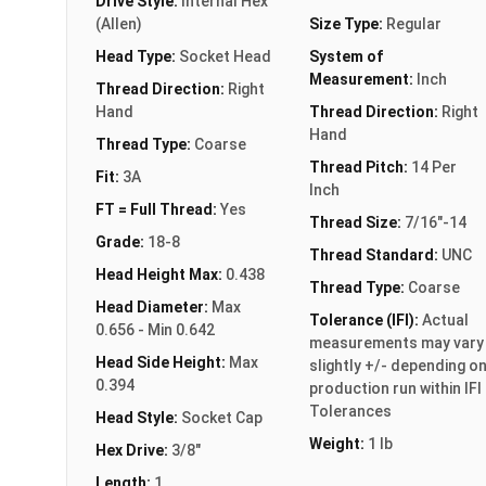
Drive Style:
Internal Hex
(Allen)
Size Type:
Regular
Head Type:
Socket Head
System of
Measurement:
Inch
Thread Direction:
Right
Hand
Thread Direction:
Right
Hand
Thread Type:
Coarse
Thread Pitch:
14 Per
Fit:
3A
Inch
FT = Full Thread:
Yes
Thread Size:
7/16"-14
Grade:
18-8
Thread Standard:
UNC
Head Height Max:
0.438
Thread Type:
Coarse
Head Diameter:
Max
Tolerance (IFI):
Actual
0.656 - Min 0.642
measurements may vary
Head Side Height:
Max
slightly +/- depending o
0.394
production run within IFI
Tolerances
Head Style:
Socket Cap
Weight:
1 lb
Hex Drive:
3/8"
Length:
1