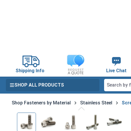
search
Skip to main navigation
Shipping Info
Live Chat
SHOP ALL PRODUCTS
Shop Fasteners by Material
Stainless Steel
Scre
Skip image gallery