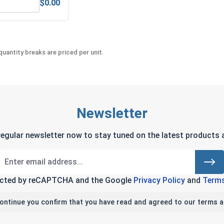
$0.00
teel, 3/8"
ex Allen Key, Short Arm, Black Alloy Steel, 3/8"
uantity breaks are priced per unit.
Newsletter
regular newsletter now to stay tuned on the latest products a
tected by reCAPTCHA and the Google
Privacy Policy
and
Terms
continue you confirm that you have read and agreed to our terms a