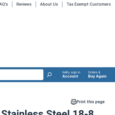
AQ's
Reviews
About Us
Tax Exempt Customers
Hello, sign in
Orders &
Account
Buy Again
Print this page
Stainless Steel 18-8,