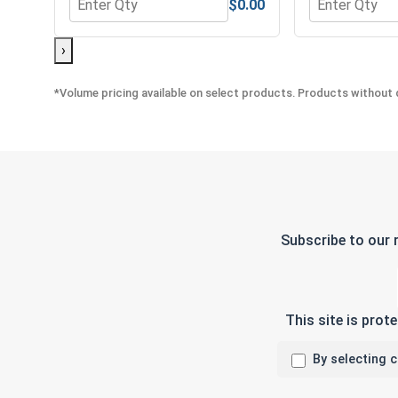
$0.00
Quantity for Hex Allen Key, Long Arm, Black Alloy S
Quantity for H
›
*Volume pricing available on select products. Products without q
Subscribe to our 
This site is pro
By selecting 