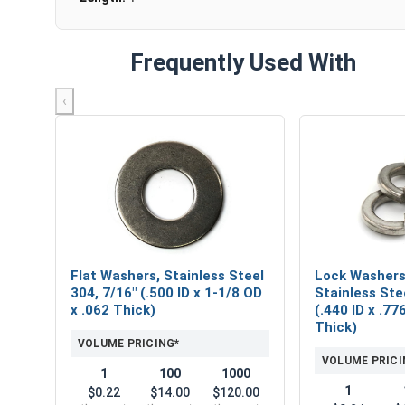
Frequently Used With
‹
Flat Washers, Stainless Steel
Lock Washers,
304, 7/16" (.500 ID x 1-1/8 OD
Stainless Ste
x .062 Thick)
(.440 ID x .77
Thick)
VOLUME PRICING*
VOLUME PRICI
1
100
1000
1
$0.22
$14.00
$120.00