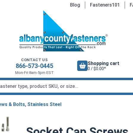
Blog
Fasteners101
F
CONTACT US
Shopping cart
866-573-0445
0 / $0.00*
Mon-Fri 8am-5pm EST
ws & Bolts, Stainless Steel
Socket Cap Screws, 