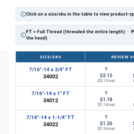
Sizes Listed As:
Diameter - Thread Pitch x Length from Underside o
Click on a size/sku in the table to view product-s
FT = Full Thread
PT = Partial Thread
FT
= Full Thread (threaded the entire length) ·
the head)
SIZE/SKU
REVIEW V
1
7/16"-14 x 3/4" FT
$2.15
34002
($2.15/ea)
1
7/16"-14 x 1" FT
$1.18
34012
($1.18/ea)
1
7/16"-14 x 1-1/4" FT
$1.26
34022
($1.26/ea)