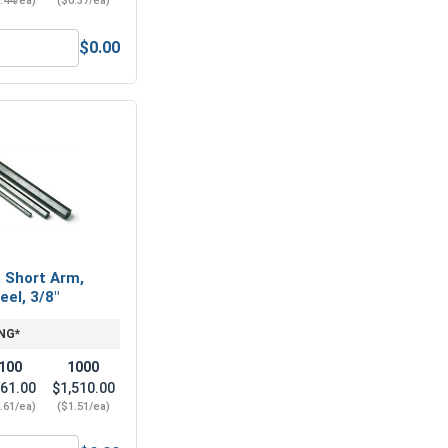
.44/ea)
($0.37/ea)
$0.00
7/16"-14 (11/16" Flats x 3/8" Thick)
Nylon Lock Nuts, Stainless Steel 304, 7/16-14 (.627 Flats x .4
, Short Arm,
eel, 3/8"
NG*
100
1000
61.00
$1,510.00
.61/ea)
($1.51/ea)