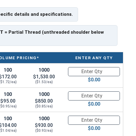
f Head
pecific details and specifications.
PT
= Partial Thread (unthreaded shoulder below
OLUME PRICING*
ENTER ANY QTY
100
1000
Quantity for Socket Cap Screws
$172.00
$1,530.00
$0.00
($1.72/ea)
($1.53/ea)
100
1000
Quantity for Socket Cap Screws
$95.00
$850.00
$0.00
($0.95/ea)
($0.85/ea)
100
1000
Quantity for Socket Cap Screws
$104.00
$930.00
$0.00
($1.04/ea)
($0.93/ea)