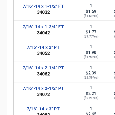
1
7/16"-14 x 1-1/2" FT
$1.59
34032
($1.59/ea)
1
7/16"-14 x 1-3/4" FT
$1.77
34042
($1.77/ea)
1
7/16"-14 x 2" PT
$1.90
34052
($1.90/ea)
1
7/16"-14 x 2-1/4" PT
$2.39
34062
($2.39/ea)
n
1
7/16"-14 x 2-1/2" PT
$2.21
34072
($2.21/ea)
1
7/16"-14 x 3" PT
$2.65
34082