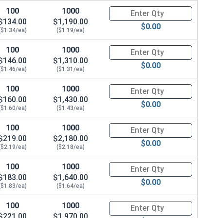
100
1000
Quantity for Socket Cap Screws
$134.00
$1,190.00
$0.00
($1.34/ea)
($1.19/ea)
100
1000
Quantity for Socket Cap Screws
$146.00
$1,310.00
$0.00
($1.46/ea)
($1.31/ea)
100
1000
Quantity for Socket Cap Screws
$160.00
$1,430.00
$0.00
($1.60/ea)
($1.43/ea)
100
1000
Quantity for Socket Cap Screws
$219.00
$2,180.00
$0.00
($2.19/ea)
($2.18/ea)
100
1000
Quantity for Socket Cap Screws
$183.00
$1,640.00
$0.00
($1.83/ea)
($1.64/ea)
100
1000
Quantity for Socket Cap Screws
$221.00
$1,970.00