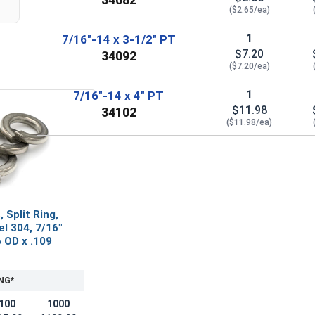
($2.65/ea)
1
7/16"-14 x 3-1/2" PT
$7.20
34092
($7.20/ea)
1
7/16"-14 x 4" PT
$11.98
34102
($11.98/ea)
 Split Ring,
el 304, 7/16"
6 OD x .109
NG*
100
1000