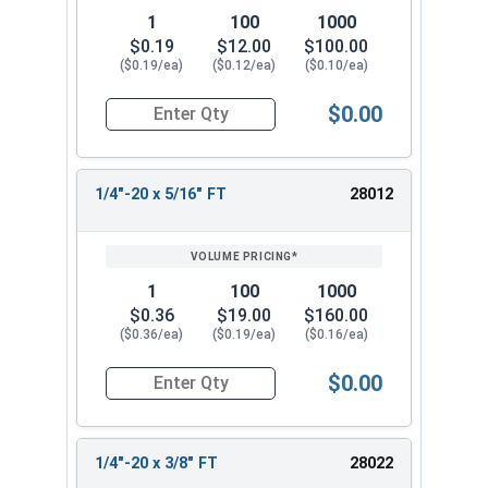
1
100
1000
$0.19
$12.00
$100.00
($0.19/ea)
($0.12/ea)
($0.10/ea)
$0.00
Quantity for Socket Cap Screws, Stainless Steel 
1/4"-20 x 5/16" FT
28012
1
100
1000
$0.36
$19.00
$160.00
($0.36/ea)
($0.19/ea)
($0.16/ea)
$0.00
Quantity for Socket Cap Screws, Stainless Steel 
1/4"-20 x 3/8" FT
28022