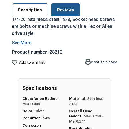
Description
Reviews
1/4-20, Stainless steel 18-8, Socket head screws
are bolts or machine screws with a Hex or Allen
drive style.
Commonly referred to as allen bolts, socket
head cap screws, or socket head screws
Product number:
28212
Driven manually, or with a Hex Allen Bit or Key
Print this page
Add to wishlist
Cylindrical head
Stainless steel 18-8 offers the Fastener
Industry standard for corrosion and rust
resistance
Specifications
Recommended for use in exterior
Chamfer on Radius:
Material:
Stainless
applications, or those exposed to fresh
Max 0.008
Steel
water moisture
Color:
Silver
Overall Head
Height:
Max 0.250 -
The term socket head cap screw typically refers
Condition:
New
Min 0.244
to a type of threaded fastener whose head
Corrosion
Part Number: