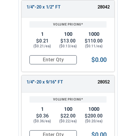
1/4"-20 x 1/2" FT
28042
1
100
1000
$0.21
$13.00
$110.00
($0.21/ea)
($0.13/ea)
($0.11/ea)
$0.00
Quantity for Socket Cap Screws, Stainless Steel 
1/4"-20 x 9/16" FT
28052
1
100
1000
$0.36
$22.00
$200.00
($0.36/ea)
($0.22/ea)
($0.20/ea)
$0.00