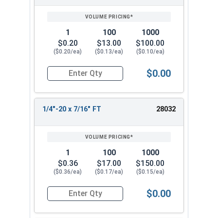
1
100
1000
$0.20
$13.00
$100.00
($0.20/ea)
($0.13/ea)
($0.10/ea)
$0.00
Quantity for Socket Cap Screws, Stainless Steel 
1/4"-20 x 7/16" FT
28032
1
100
1000
$0.36
$17.00
$150.00
($0.36/ea)
($0.17/ea)
($0.15/ea)
$0.00
Quantity for Socket Cap Screws, Stainless Steel 