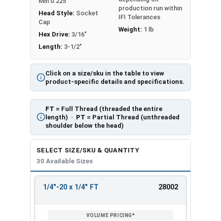
Min 0.225
production run within
Head Style:
Socket
IFI Tolerances
Cap
Weight:
1 lb
Hex Drive:
3/16"
Length:
3-1/2"
Click on a size/sku in the table to view
product-specific details and specifications.
FT
= Full Thread (threaded the entire
length) ·
PT
= Partial Thread (unthreaded
shoulder below the head)
SELECT SIZE/SKU & QUANTITY
30 Available Sizes
1/4"-20 x 1/4" FT
28002
REVIEW
ENTER
SIZE/SKU
VOLUME
ANY
PRICING*
QTY