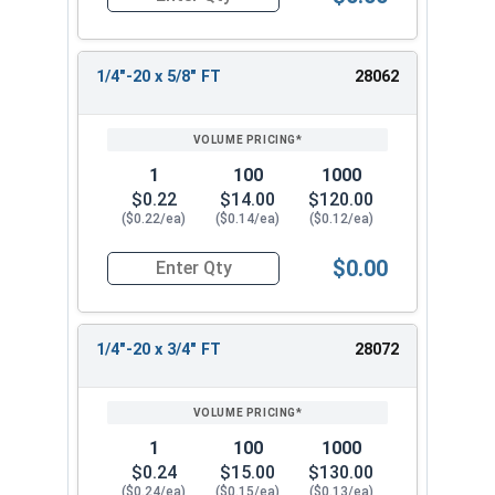
Quantity for Socket Cap Screws, Stainless Steel 
1/4"-20 x 5/8" FT
28062
1
100
1000
$0.22
$14.00
$120.00
($0.22/ea)
($0.14/ea)
($0.12/ea)
$0.00
Quantity for Socket Cap Screws, Stainless Steel 
1/4"-20 x 3/4" FT
28072
1
100
1000
$0.24
$15.00
$130.00
($0.24/ea)
($0.15/ea)
($0.13/ea)