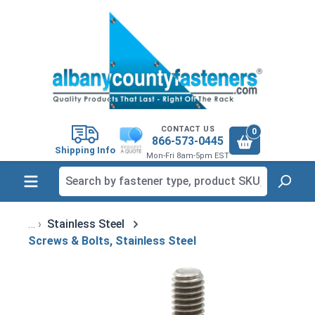
in content
CONTACT US
0
866-573-0445
Shipping Info
Mon-Fri 8am-5pm EST
Stainless Steel
Screws & Bolts, Stainless Steel
Skip image gallery