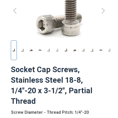
Socket Cap Screws,
Stainless Steel 18-8,
1/4"-20 x 3-1/2", Partial
Thread
Screw Diameter - Thread Pitch: 1/4"-20