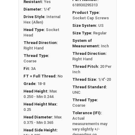
Resistant:
Yes
diameter is nominally 1.5 times or more that of
618930295313
Diameter:
1/4"
the screw shank (major) diameter.
Product Type:
Drive Style:
Internal
Socket Cap Screws
Hex (Allen)
Size System:
US
Sizes Listed As:
Head Type:
Socket
Size Type:
Regular
Diameter - Thread Pitch x Length from Underside of
Head
System of
Head
Thread Direction:
Measurement:
Inch
Right Hand
FT = Full Thread
Thread Direction:
Thread Type:
PT = Partial Thread
Right Hand
Coarse
Thread Pitch:
20 Per
Fit:
3A
Inch
FT = Full Thread:
No
Thread Size:
1/4"-20
Grade:
18-8
Thread Standard:
Head Height:
Max
UNC
0.250 - Min 0.244
Thread Type:
Head Height Max:
Coarse
0.25
Tolerance (IFI):
Head Diameter:
Max
Actual
0.375 - Min 0.365
measurements may
vary slightly +/-
Head Side Height:
depending on