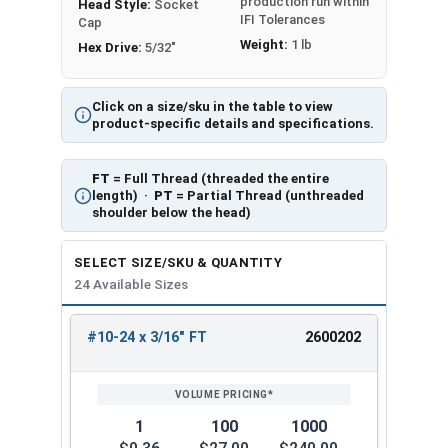
production run within
Head Style:
Socket
IFI Tolerances
Cap
Weight:
1 lb
Hex Drive:
5/32"
Click on a size/sku in the table to view
product-specific details and specifications.
FT
= Full Thread (threaded the entire
length) ·
PT
= Partial Thread (unthreaded
shoulder below the head)
SELECT SIZE/SKU & QUANTITY
24 Available Sizes
#10-24 x 3/16" FT
2600202
REVIEW
ENTER
SIZE/SKU
VOLUME
ANY
PRICING*
QTY
1
100
1000