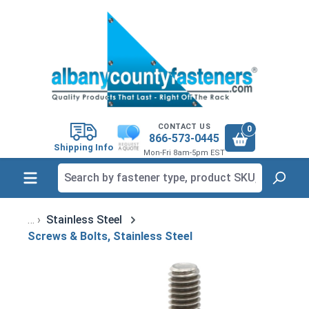
in content
CONTACT US
0
866-573-0445
Shipping Info
Mon-Fri 8am-5pm EST
Stainless Steel
Screws & Bolts, Stainless Steel
Skip image gallery