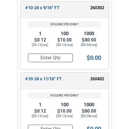
#10-24 x 9/16" FT
260302
1
100
1000
$0.12
$10.00
$80.00
($0.12/ea)
($0.10/ea)
($0.08/ea)
$0.00
Quantity for Socket Cap Screws, Stainless Steel
#10-24 x 11/16" FT
260402
1
100
1000
$0.12
$10.00
$80.00
($0.12/ea)
($0.10/ea)
($0.08/ea)