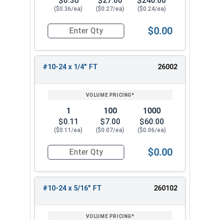
$0.36
$27.00
$240.00
($0.36/ea)
($0.27/ea)
($0.24/ea)
$0.00
Quantity for Socket Cap Screws, Stainless Steel
#10-24 x 1/4" FT
26002
1
100
1000
$0.11
$7.00
$60.00
($0.11/ea)
($0.07/ea)
($0.06/ea)
$0.00
Quantity for Socket Cap Screws, Stainless Steel
#10-24 x 5/16" FT
260102