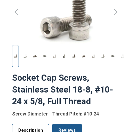
Socket Cap Screws,
Stainless Steel 18-8, #10-
24 x 5/8, Full Thread
Screw Diameter - Thread Pitch: #10-24
Description
Reviews