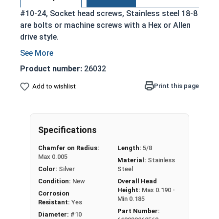
#10-24, Socket head screws, Stainless steel 18-8
are bolts or machine screws with a Hex or Allen
drive style.
Commonly referred to as allen bolts, socket
head cap screws, or socket head screws
Product number:
26032
Driven manually, or with a Hex Allen Bit or Key
Print this page
Add to wishlist
Cylindrical head
Stainless steel 18-8 offers the Fastener
Industry standard for corrosion and rust
resistance
Specifications
Recommended for use in exterior
Chamfer on Radius:
Length:
5/8
applications, or those exposed to fresh
Max 0.005
Material:
Stainless
water moisture
Color:
Silver
Steel
The term socket head cap screw typically refers
Condition:
New
Overall Head
Height:
Max 0.190 -
to a type of threaded fastener whose head
Corrosion
Min 0.185
Resistant:
Yes
diameter is nominally 1.5 times or more that of
Part Number:
Diameter:
#10
the screw shank (major) diameter.