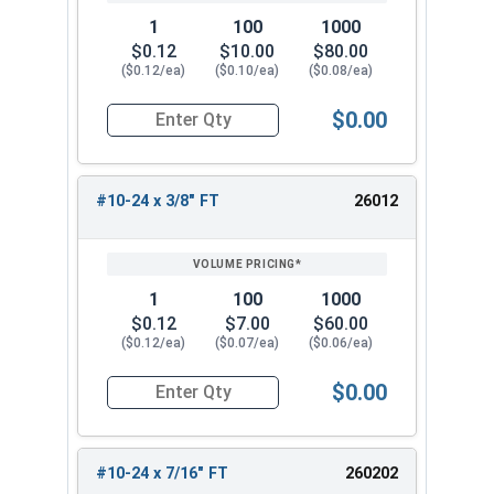
1
100
1000
$0.12
$10.00
$80.00
($0.12/ea)
($0.10/ea)
($0.08/ea)
$0.00
Quantity for Socket Cap Screws, Stainless Steel
#10-24 x 3/8" FT
26012
1
100
1000
$0.12
$7.00
$60.00
($0.12/ea)
($0.07/ea)
($0.06/ea)
$0.00
Quantity for Socket Cap Screws, Stainless Steel
#10-24 x 7/16" FT
260202