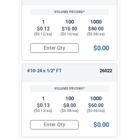
1
100
1000
$0.12
$10.00
$80.00
($0.12/ea)
($0.10/ea)
($0.08/ea)
$0.00
Quantity for Socket Cap Screws, Stainless Steel
#10-24 x 1/2" FT
26022
1
100
1000
$0.13
$8.00
$60.00
($0.13/ea)
($0.08/ea)
($0.06/ea)
$0.00
Quantity for Socket Cap Screws, Stainless Steel