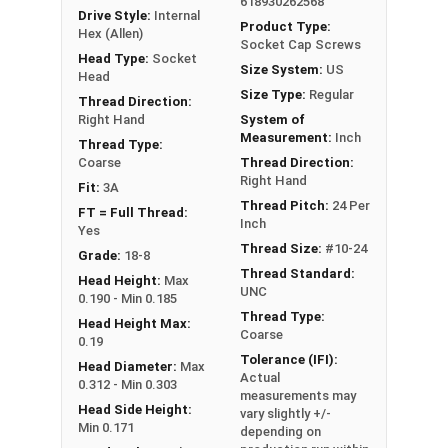
618930262568
Drive Style:
Internal
Product Type:
Hex (Allen)
Socket Cap Screws
Sizes Listed As:
Head Type:
Socket
Size System:
US
Diameter - Thread Pitch x Length from Underside of
Head
Size Type:
Regular
Head
Thread Direction:
Right Hand
System of
FT = Full Thread
Measurement:
Inch
Thread Type:
PT = Partial Thread
Coarse
Thread Direction:
Right Hand
Fit:
3A
Thread Pitch:
24 Per
FT = Full Thread:
Inch
Yes
Thread Size:
#10-24
Grade:
18-8
Thread Standard:
Head Height:
Max
UNC
0.190 - Min 0.185
Thread Type:
Head Height Max:
Coarse
0.19
Tolerance (IFI):
Head Diameter:
Max
Actual
0.312 - Min 0.303
measurements may
Head Side Height:
vary slightly +/-
Min 0.171
depending on