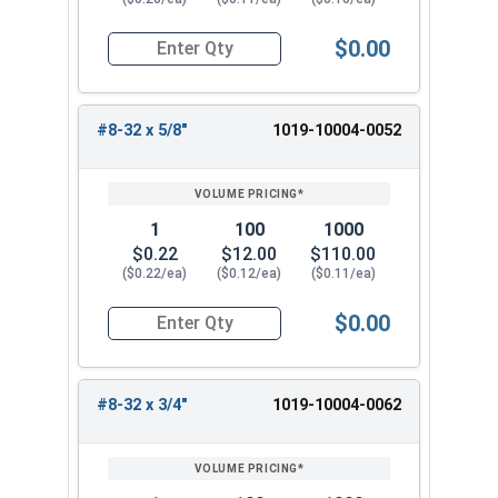
$0.00
Quantity for Machine Screws, Slotted Round Hea
#8-32 x 5/8"
1019-10004-0052
1
100
1000
$0.22
$12.00
$110.00
($0.22/ea)
($0.12/ea)
($0.11/ea)
$0.00
Quantity for Machine Screws, Slotted Round Hea
#8-32 x 3/4"
1019-10004-0062