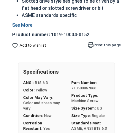
Slotted drive style designed to be driven by a
flat head or slotted screwdriver or bit
ASME standards specific
Used with a tapped hole or nut
Conducts electricity and heat
Product number:
1019-10004-0152
A machine screw is commonly identified by
its small size
Print this page
Add to wishlist
Brass is an alloy made of copper and zinc
Color can vary from dark to light based upon
the zinc content
Specifications
Prized for its corrosion resistance but is a
very soft metal
ANSI:
B18.6.3
Part Number:
Commonly used for:
710500867866
Color:
Yellow
Pipes
Product Type:
Color May Vary:
Weather Stripping
Machine Screw
Color and sheen may
Trim
vary
Size System:
US
Radiators
Condition:
New
Size Type:
Regular
Musical Instruments
Corrosion
Standards Met:
Resistant:
Yes
ASME, ANSI B18.6.3
Firearms