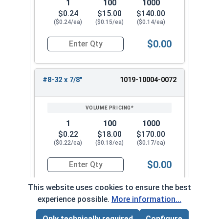
1
100
1000
$0.24
$15.00
$140.00
($0.24/ea)
($0.15/ea)
($0.14/ea)
$0.00
Quantity for Machine Screws, Slotted Round Hea
#8-32 x 7/8"
1019-10004-0072
1
100
1000
$0.22
$18.00
$170.00
($0.22/ea)
($0.18/ea)
($0.17/ea)
$0.00
Quantity for Machine Screws, Slotted Round Hea
This website uses cookies to ensure the best
experience possible.
More information...
#8-32 x 1"
1019-10004-0082
Only technically required
Configure