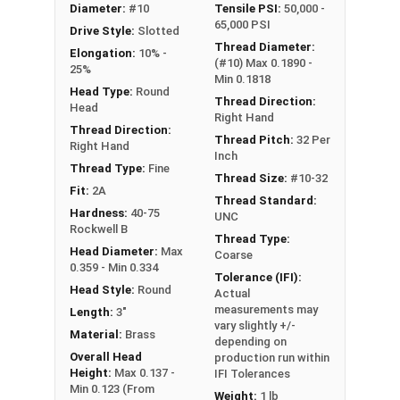
Diameter:
#10
Tensile PSI:
50,000 -
#10-32 Slotted round head machine screws are
65,000 PSI
Drive Style:
Slotted
available in corrosion resistant brass.
Thread Diameter:
Elongation:
10% -
(#10) Max 0.1890 -
NOTE: Color and sheen may vary
25%
Min 0.1818
Head Type:
Round
Thread Direction:
Head
Right Hand
Thread Direction:
Thread Pitch:
32 Per
Right Hand
Inch
Thread Type:
Fine
Thread Size:
#10-32
Fit:
2A
Thread Standard:
Hardness:
40-75
UNC
Rockwell B
Thread Type:
Head Diameter:
Max
Coarse
0.359 - Min 0.334
Tolerance (IFI):
Head Style:
Round
Actual
measurements may
Length:
3"
vary slightly +/-
Material:
Brass
depending on
Overall Head
production run within
Height:
Max 0.137 -
IFI Tolerances
Min 0.123 (From
Weight:
1 lb