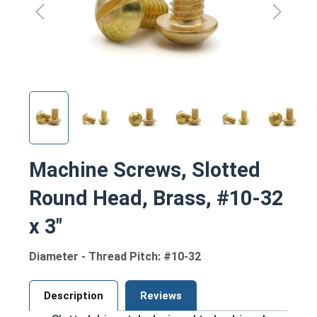
Machine Screws, Slotted
Round Head, Brass, #10-32
x 3"
Diameter - Thread Pitch: #10-32
Description
Reviews