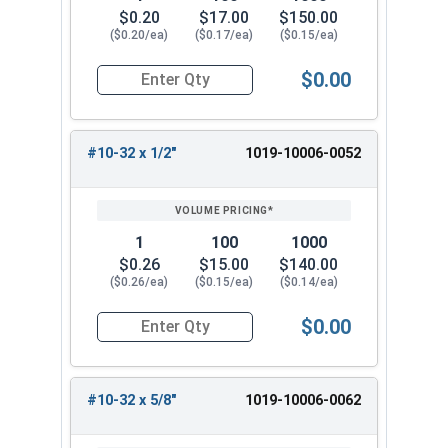
$0.20
$17.00
$150.00
($0.20/ea)
($0.17/ea)
($0.15/ea)
$0.00
Quantity for Machine Screws, Slotted Round He
#10-32 x 1/2"
1019-10006-0052
1
100
1000
$0.26
$15.00
$140.00
($0.26/ea)
($0.15/ea)
($0.14/ea)
$0.00
Quantity for Machine Screws, Slotted Round Hea
#10-32 x 5/8"
1019-10006-0062