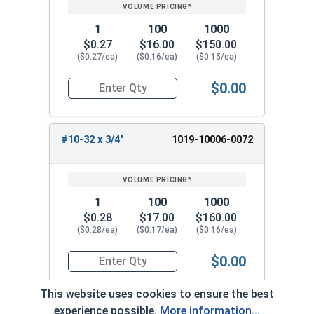
1
100
1000
$0.27
$16.00
$150.00
($0.27/ea)
($0.16/ea)
($0.15/ea)
$0.00
Quantity for Machine Screws, Slotted Round Hea
#10-32 x 3/4"
1019-10006-0072
1
100
1000
$0.28
$17.00
$160.00
($0.28/ea)
($0.17/ea)
($0.16/ea)
$0.00
Quantity for Machine Screws, Slotted Round Hea
This website uses cookies to ensure the best
experience possible.
More information...
#10-32 x 7/8"
1019-10006-0082