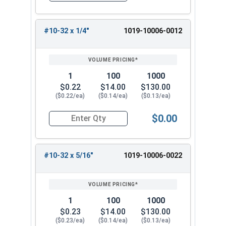
#10-32 x 1/4"
1019-10006-0012
1
100
1000
$0.22
$14.00
$130.00
($0.22/ea)
($0.14/ea)
($0.13/ea)
$0.00
Quantity for Machine Screws, Slotted Round Hea
#10-32 x 5/16"
1019-10006-0022
1
100
1000
$0.23
$14.00
$130.00
($0.23/ea)
($0.14/ea)
($0.13/ea)