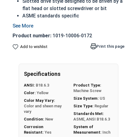
Slotted drive style designed to be driven by a
flat head or slotted screwdriver or bit
ASME standards specific
Used with a tapped hole or nut
Conducts electricity and heat
Product number:
1019-10006-0172
Brass is an alloy made of copper and zinc
A machine screw is commonly identified by
Print this page
Add to wishlist
its small size
Color can vary from dark to light based upon
the zinc content
Specifications
Prized for its corrosion resistance but is a
very soft metal
ANSI:
B18.6.3
Product Type:
Commonly used for:
Machine Screw
Color:
Yellow
Pipes
Size System:
US
Color May Vary:
Weather Stripping
Color and sheen may
Size Type:
Regular
Trim
vary
Standards Met:
Radiators
Condition:
New
ASME, ANSI B18.6.3
Musical Instruments
Corrosion
System of
Resistant:
Yes
Measurement:
Inch
Firearms