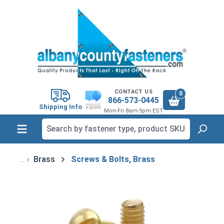
in content
CONTACT US
0
866-573-0445
Shipping Info
Mon-Fri 8am-5pm EST
Brass
Screws & Bolts, Brass
Skip image gallery