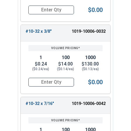
$0.00
Quantity for Machine Screws, Slotted Round He
#10-32 x 3/8"
1019-10006-0032
1
100
1000
$0.24
$14.00
$130.00
($0.24/ea)
($0.14/ea)
($0.13/ea)
$0.00
Quantity for Machine Screws, Slotted Round Hea
#10-32 x 7/16"
1019-10006-0042
1
100
1000