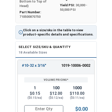
Bottom to Top of
Yield PSI:
30,000 -
Head)
50,000 PSI
Part Number:
710500870750
Click on a size/sku in the table to view
product-specific details and specifications.
SELECT SIZE/SKU & QUANTITY
18 Available Sizes
#10-32 x 3/16"
1019-10006-0002
REVIEW
ENTER
SIZE/SKU
VOLUME
ANY
PRICING*
QTY
1
100
1000
$0.15
$12.00
$110.00
($0.15/ea)
($0.12/ea)
($0.11/ea)
$0.00
Quantity for Machine Screws, Slotted Round He